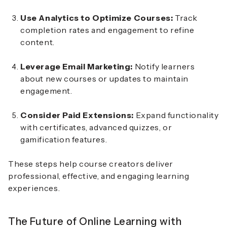
Use Analytics to Optimize Courses:
Track
completion rates and engagement to refine
content.
Leverage Email Marketing:
Notify learners
about new courses or updates to maintain
engagement.
Consider Paid Extensions:
Expand functionality
with certificates, advanced quizzes, or
gamification features.
These steps help course creators deliver
professional, effective, and engaging learning
experiences.
The Future of Online Learning with