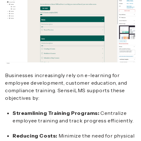
Businesses increasingly rely on e-learning for
employee development, customer education, and
compliance training. SenseiLMS supports these
objectives by:
Streamlining Training Programs:
Centralize
employee training and track progress efficiently.
Reducing Costs:
Minimize the need for physical