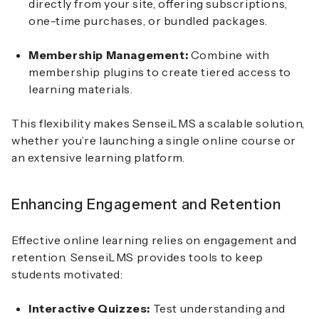
directly from your site, offering subscriptions,
one-time purchases, or bundled packages.
Membership Management:
Combine with
membership plugins to create tiered access to
learning materials.
This flexibility makes SenseiLMS a scalable solution,
whether you’re launching a single online course or
an extensive learning platform.
Enhancing Engagement and Retention
Effective online learning relies on engagement and
retention. SenseiLMS provides tools to keep
students motivated:
Interactive Quizzes:
Test understanding and