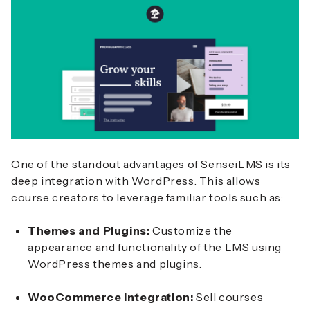
One of the standout advantages of SenseiLMS is its
deep integration with WordPress. This allows
course creators to leverage familiar tools such as:
Themes and Plugins:
Customize the
appearance and functionality of the LMS using
WordPress themes and plugins.
WooCommerce Integration:
Sell courses