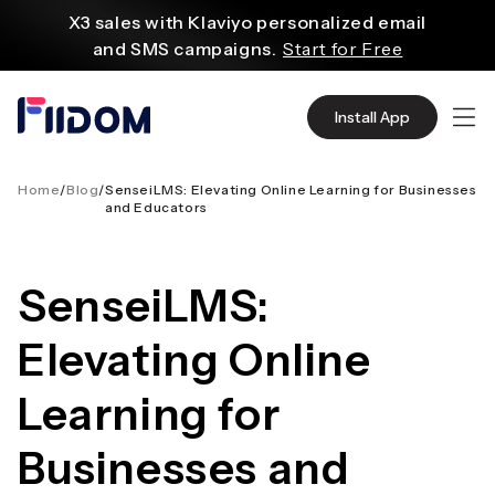
内
X3 sales with Klaviyo personalized email
容
and SMS campaigns.
Start for Free
Create and customize websites easily
with WordPress flexible functions.
Start From
Install App
$2.75/mo
Source quality products in bulk from Alibaba
even with $1.
Start Now
Home
/
Blog
/
SenseiLMS: Elevating Online Learning for Businesses
and Educators
Discover AliExpress to find millions of affordable
products
with global shipping.
Get Super Deals Now
SenseiLMS:
Elevating Online
Learning for
Businesses and