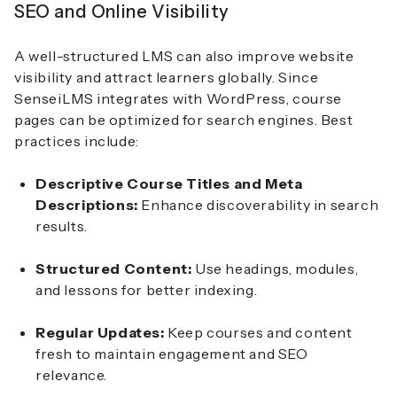
SEO and Online Visibility
A well-structured LMS can also improve website
visibility and attract learners globally. Since
SenseiLMS integrates with WordPress, course
pages can be optimized for search engines. Best
practices include:
Descriptive Course Titles and Meta
Descriptions:
Enhance discoverability in search
results.
Structured Content:
Use headings, modules,
and lessons for better indexing.
Regular Updates:
Keep courses and content
fresh to maintain engagement and SEO
relevance.