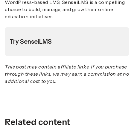
WordPress-based LMS, SenseiLMS is a compelling
choice to build, manage, and grow their online
education initiatives.
Try SenseiLMS
This post may contain affiliate links. If you purchase
through these links, we may earn a commission at no
additional cost to you.
Related content