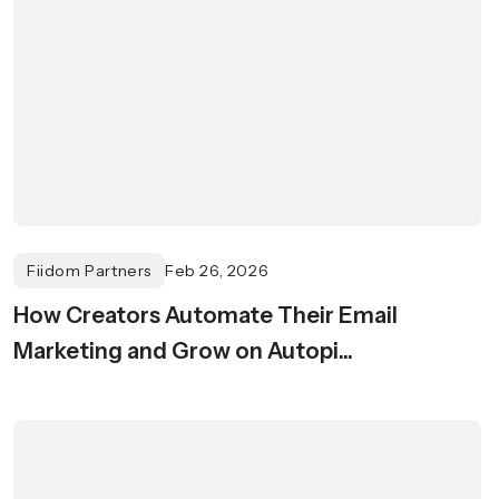
Fiidom Partners
Feb 26, 2026
How Creators Automate Their Email
Marketing and Grow on Autopi...