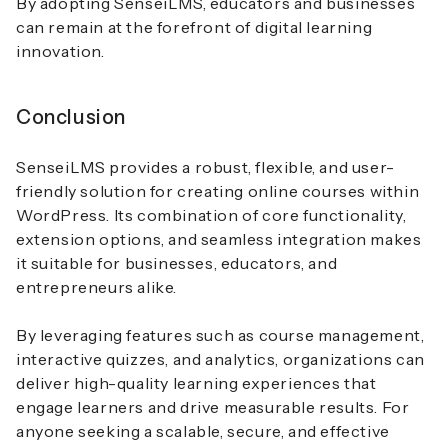
By adopting SenseiLMS, educators and businesses
can remain at the forefront of digital learning
innovation.
Conclusion
SenseiLMS provides a robust, flexible, and user-
friendly solution for creating online courses within
WordPress. Its combination of core functionality,
extension options, and seamless integration makes
it suitable for businesses, educators, and
entrepreneurs alike.
By leveraging features such as course management,
interactive quizzes, and analytics, organizations can
deliver high-quality learning experiences that
engage learners and drive measurable results. For
anyone seeking a scalable, secure, and effective