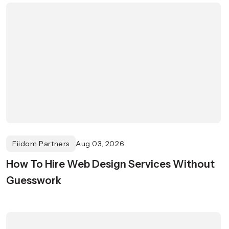
Fiidom Partners
Aug 03, 2026
How To Hire Web Design Services Without
Guesswork