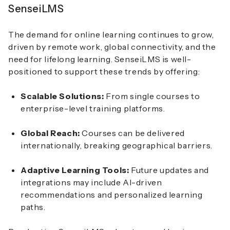
SenseiLMS
The demand for online learning continues to grow,
driven by remote work, global connectivity, and the
need for lifelong learning. SenseiLMS is well-
positioned to support these trends by offering:
Scalable Solutions:
From single courses to
enterprise-level training platforms.
Global Reach:
Courses can be delivered
internationally, breaking geographical barriers.
Adaptive Learning Tools:
Future updates and
integrations may include AI-driven
recommendations and personalized learning
paths.