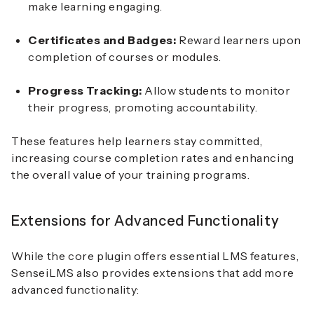
make learning engaging.
Certificates and Badges:
Reward learners upon
completion of courses or modules.
Progress Tracking:
Allow students to monitor
their progress, promoting accountability.
These features help learners stay committed,
increasing course completion rates and enhancing
the overall value of your training programs.
Extensions for Advanced Functionality
While the core plugin offers essential LMS features,
SenseiLMS also provides extensions that add more
advanced functionality: