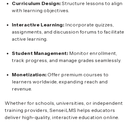
Curriculum Design:
Structure lessons to align
with learning objectives.
Interactive Learning:
Incorporate quizzes,
assignments, and discussion forums to facilitate
active learning.
Student Management:
Monitor enrollment,
track progress, and manage grades seamlessly.
Monetization:
Offer premium courses to
learners worldwide, expanding reach and
revenue.
Whether for schools, universities, or independent
training providers, SenseiLMS helps educators
deliver high-quality, interactive education online.