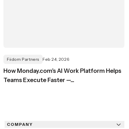
Fiidom Partners
Feb 24, 2026
How Monday.com’s AI Work Platform Helps
Teams Execute Faster —...
COMPANY