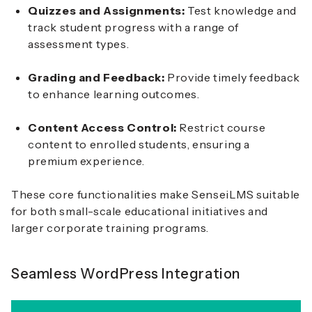
Quizzes and Assignments:
Test knowledge and
track student progress with a range of
assessment types.
Grading and Feedback:
Provide timely feedback
to enhance learning outcomes.
Content Access Control:
Restrict course
content to enrolled students, ensuring a
premium experience.
These core functionalities make SenseiLMS suitable
for both small-scale educational initiatives and
larger corporate training programs.
Seamless WordPress Integration