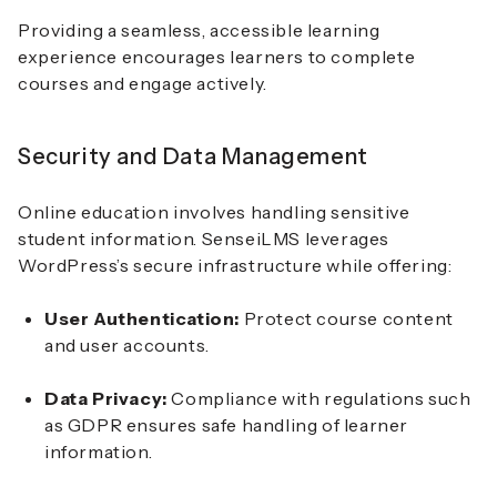
Providing a seamless, accessible learning
experience encourages learners to complete
courses and engage actively.
Security and Data Management
Online education involves handling sensitive
student information. SenseiLMS leverages
WordPress’s secure infrastructure while offering:
User Authentication:
Protect course content
and user accounts.
Data Privacy:
Compliance with regulations such
as GDPR ensures safe handling of learner
information.