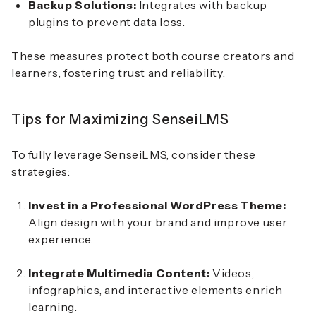
Backup Solutions:
Integrates with backup
plugins to prevent data loss.
These measures protect both course creators and
learners, fostering trust and reliability.
Tips for Maximizing SenseiLMS
To fully leverage SenseiLMS, consider these
strategies:
Invest in a Professional WordPress Theme:
Align design with your brand and improve user
experience.
Integrate Multimedia Content:
Videos,
infographics, and interactive elements enrich
learning.