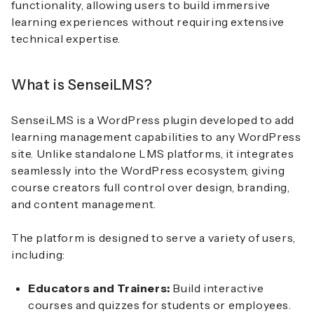
functionality, allowing users to build immersive
learning experiences without requiring extensive
technical expertise.
What is SenseiLMS?
SenseiLMS is a WordPress plugin developed to add
learning management capabilities to any WordPress
site. Unlike standalone LMS platforms, it integrates
seamlessly into the WordPress ecosystem, giving
course creators full control over design, branding,
and content management.
The platform is designed to serve a variety of users,
including:
Educators and Trainers:
Build interactive
courses and quizzes for students or employees.