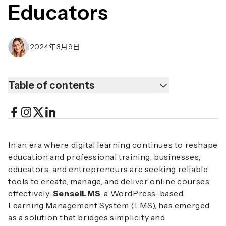
Educators
|
2024年3月9日
Table of contents
In an era where digital learning continues to reshape
education and professional training, businesses,
educators, and entrepreneurs are seeking reliable
tools to create, manage, and deliver online courses
effectively.
SenseiLMS
, a WordPress-based
Learning Management System (LMS), has emerged
as a solution that bridges simplicity and