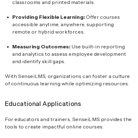
classrooms and printed materials.
Providing Flexible Learning:
Offer courses
accessible anytime, anywhere, supporting
remote or hybrid workforces.
Measuring Outcomes:
Use built-in reporting
and analytics to assess employee development
and identify skill gaps.
With SenseiLMS, organizations can foster a culture
of continuous learning while optimizing resources.
Educational Applications
For educators and trainers, SenseiLMS provides the
tools to create impactful online courses: