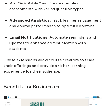
Pro Quiz Add-Ons:
Create complex
assessments with varied question types.
Advanced Analytics:
Track learner engagement
and course performance to optimize content.
Email Notifications:
Automate reminders and
updates to enhance communication with
students.
These extensions allow course creators to scale
their offerings and provide a richer learning
experience for their audience.
Benefits for Businesses