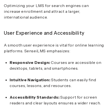
Optimizing your LMS for search engines can
increase enrollment and attract a larger,
international audience.
User Experience and Accessibility
A smooth user experience is vital for online learning
platforms. SenseiLMS emphasizes:
Responsive Design:
Courses are accessible on
desktops, tablets, and smartphones.
Intuitive Navigation:
Students can easily find
courses, lessons, and resources.
Accessibility Standards:
Support for screen
readers and clear layouts ensures a wider reach.