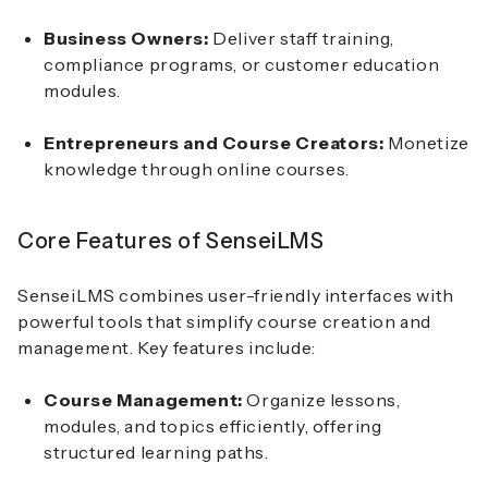
Business Owners:
Deliver staff training,
compliance programs, or customer education
modules.
Entrepreneurs and Course Creators:
Monetize
knowledge through online courses.
Core Features of SenseiLMS
SenseiLMS combines user-friendly interfaces with
powerful tools that simplify course creation and
management. Key features include:
Course Management:
Organize lessons,
modules, and topics efficiently, offering
structured learning paths.