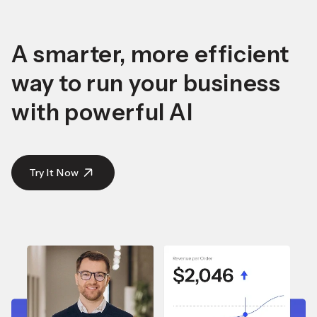
A smarter, more efficient
way to run your business
with powerful AI
Try It Now