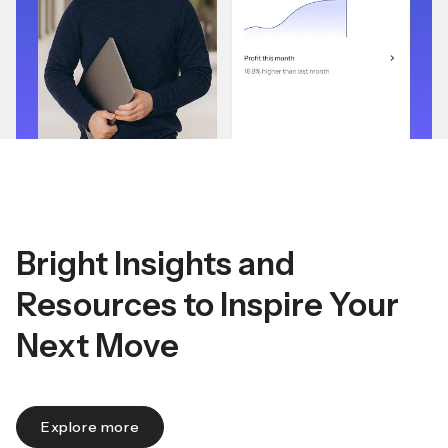
Bright Insights and
Resources to Inspire Your
Next Move
Explore more