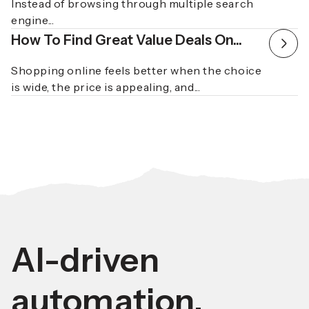
Instead of browsing through multiple search
engine...
How To Find Great Value Deals On...
Shopping online feels better when the choice
is wide, the price is appealing, and...
AI-driven
automation.