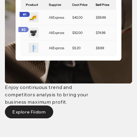
Enjoy continuous trend and
competitors analysis to bring
your
business maximum profit.
Explore Fiidom