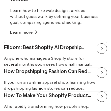
Learn how to hire web design services
without guesswork by defining your business
goal, comparing agencies, checking...
Learn more
Fiidom: Best Shopify AI Dropship...
Anyone who manages a Shopify store for
several months soon sees how small manual...
How Dropshipping Fashion Can Red...
If you run an online apparel shop, learning how
dropshipping fashion stores can reduce...
How To Make Your Shopify Product...
AI is rapidly transforming how people shop.