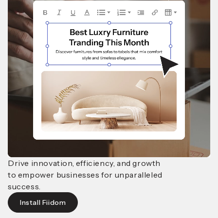
Drive innovation, efficiency, and growth
to empower businesses
for unparalleled
success.
Install Fiidom