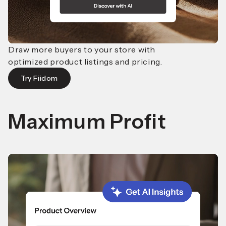
Draw more buyers to your store with
optimized product
listings and pricing.
Try Fiidom
Maximum Profit