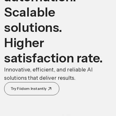
Scalable
solutions.
Higher
satisfaction rate.
Innovative, efficient, and reliable AI
solutions that deliver results.
Try Fiidom Instantly