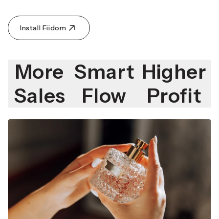
Install Fiidom
More
Smart
Higher
Sales
Flow
Profit