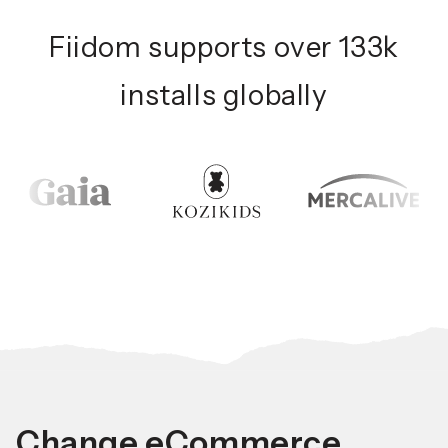
Fiidom supports over 133k
installs globally
Change eCommerce