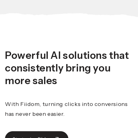
Powerful AI solutions that
consistently bring you
more sales
With Fiidom, turning clicks into conversions
has never been easier.