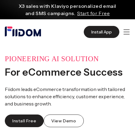
Create and customize websites easily
content
with WordPress flexible functions.
Start From
$2.75/mo
Source quality products in bulk from Alibaba
Install App
even with $1.
Start Now
Discover AliExpress to find millions of affordable
products
with global shipping.
Get Super Deals Now
PIONEERING AI SOLUTION
For eCommerce Success
Fiidom leads eCommerce transformation with tailored
solutions to enhance efficiency, customer experience,
and business growth.
Install Free
View Demo