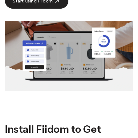
Start using Fiidom
Install Fiidom to Get