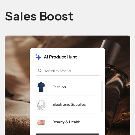
Sales Boost