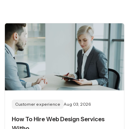
Customer experience
Aug 03, 2026
How To Hire Web Design Services
Witho...