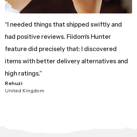
“So far great. Providing the necessary
insights to product identification and
sourcing. Really appreciate this.”
Pulse Electro
d
United Kingdom