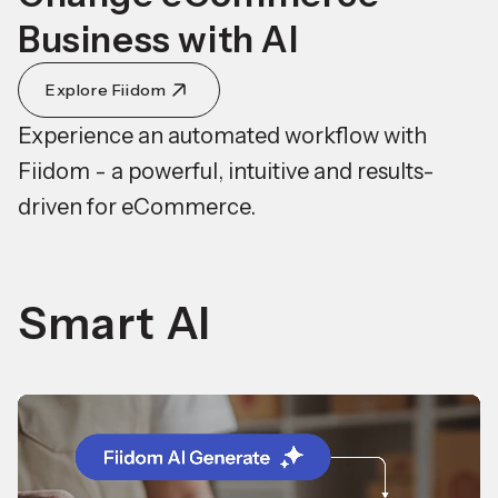
Business with AI
Explore Fiidom
Experience an automated workflow with
Fiidom - a powerful, intuitive and results-
driven for eCommerce.
Smart AI