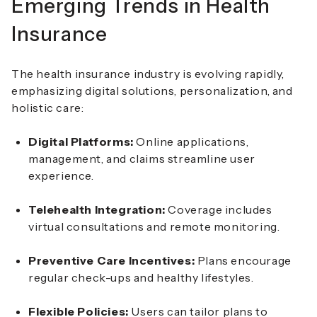
Emerging Trends in Health
Insurance
The health insurance industry is evolving rapidly,
emphasizing digital solutions, personalization, and
holistic care:
Digital Platforms:
Online applications,
management, and claims streamline user
experience.
Telehealth Integration:
Coverage includes
virtual consultations and remote monitoring.
Preventive Care Incentives:
Plans encourage
regular check-ups and healthy lifestyles.
Flexible Policies:
Users can tailor plans to