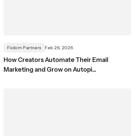
Fiidom Partners
Feb 26, 2026
How Creators Automate Their Email
Marketing and Grow on Autopi...