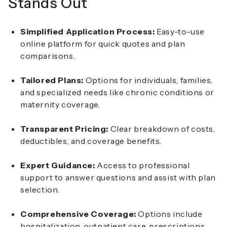
Stands Out
Simplified Application Process:
Easy-to-use
online platform for quick quotes and plan
comparisons.
Tailored Plans:
Options for individuals, families,
and specialized needs like chronic conditions or
maternity coverage.
Transparent Pricing:
Clear breakdown of costs,
deductibles, and coverage benefits.
Expert Guidance:
Access to professional
support to answer questions and assist with plan
selection.
Comprehensive Coverage:
Options include
hospitalization, outpatient care, prescriptions,