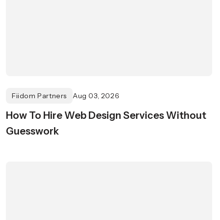
Fiidom Partners
Aug 03, 2026
How To Hire Web Design Services Without
Guesswork