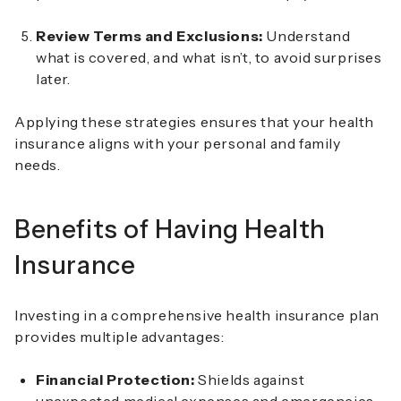
Review Terms and Exclusions:
Understand
what is covered, and what isn’t, to avoid surprises
later.
Applying these strategies ensures that your health
insurance aligns with your personal and family
needs.
Benefits of Having Health
Insurance
Investing in a comprehensive health insurance plan
provides multiple advantages:
Financial Protection:
Shields against