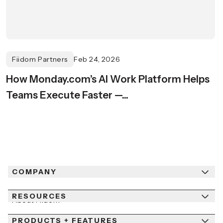
Fiidom Partners
Feb 24, 2026
How Monday.com’s AI Work Platform Helps
Teams Execute Faster —...
COMPANY
RESOURCES
About Fiidom
PRODUCTS + FEATURES
Newsroom