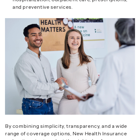
and preventive services.
By combining simplicity, transparency, and a wide
range of coverage options, New Health Insurance