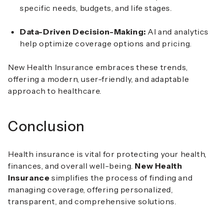
specific needs, budgets, and life stages.
Data-Driven Decision-Making:
AI and analytics
help optimize coverage options and pricing.
New Health Insurance embraces these trends,
offering a modern, user-friendly, and adaptable
approach to healthcare.
Conclusion
Health insurance is vital for protecting your health,
finances, and overall well-being.
New Health
Insurance
simplifies the process of finding and
managing coverage, offering personalized,
transparent, and comprehensive solutions.