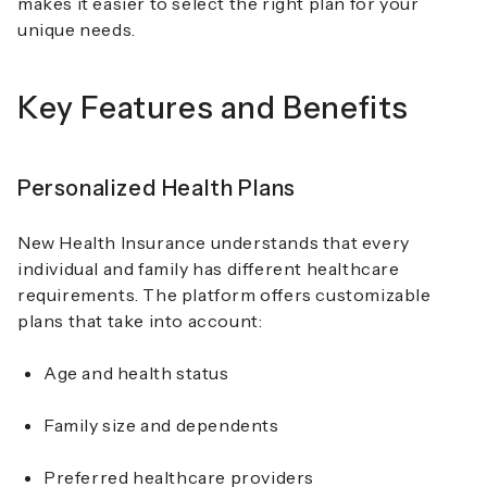
makes it easier to select the right plan for your
unique needs.
Key Features and Benefits
Personalized Health Plans
New Health Insurance understands that every
individual and family has different healthcare
requirements. The platform offers customizable
plans that take into account:
Age and health status
Family size and dependents
Preferred healthcare providers