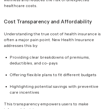
healthcare costs.
Cost Transparency and Affordability
Understanding the true cost of health insurance is
often a major pain point. New Health Insurance
addresses this by:
Providing clear breakdowns of premiums,
deductibles, and co-pays
Offering flexible plans to fit different budgets
Highlighting potential savings with preventive
care incentives
This transparency empowers users to make