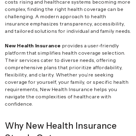
costs rising and healthcare systems becoming more
complex, finding the right health coverage can be
challenging. A modern approach to health
insurance emphasizes transparency, accessibility,
and tailored solutions for individual and family needs.
New Health Insurance
provides a user-friendly
platform that simplifies health coverage selection.
Their services cater to diverse needs, offering
comprehensive plans that prioritize affordability,
flexibility, and clarity. Whether you’re seeking
coverage for yourself, your family, or specific health
requirements, New Health Insurance helps you
navigate the complexities of healthcare with
confidence.
Why New Health Insurance