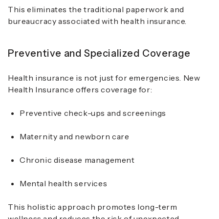
This eliminates the traditional paperwork and
bureaucracy associated with health insurance.
Preventive and Specialized Coverage
Health insurance is not just for emergencies. New
Health Insurance offers coverage for:
Preventive check-ups and screenings
Maternity and newborn care
Chronic disease management
Mental health services
This holistic approach promotes long-term
wellness and reduces the risk of unexpected