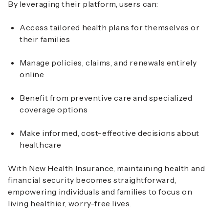
By leveraging their platform, users can:
Access tailored health plans for themselves or
their families
Manage policies, claims, and renewals entirely
online
Benefit from preventive care and specialized
coverage options
Make informed, cost-effective decisions about
healthcare
With New Health Insurance, maintaining health and
financial security becomes straightforward,
empowering individuals and families to focus on
living healthier, worry-free lives.