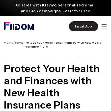
内
X3 sales with Klaviyo personalized email
容
and SMS campaigns.
Start for Free
Create and customize websites easily
with WordPress flexible functions.
Start From
Install App
$2.75/mo
Source quality products in bulk from Alibaba
even with $1.
Start Now
Home
/
Blog
/
Protect Your Health and Finances with New Health
Insurance Plans
Discover AliExpress to find millions of affordable
products
with global shipping.
Get Super Deals Now
Protect Your Health
and Finances with
New Health
Insurance Plans