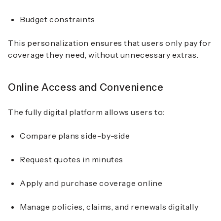
Budget constraints
This personalization ensures that users only pay for
coverage they need, without unnecessary extras.
Online Access and Convenience
The fully digital platform allows users to:
Compare plans side-by-side
Request quotes in minutes
Apply and purchase coverage online
Manage policies, claims, and renewals digitally