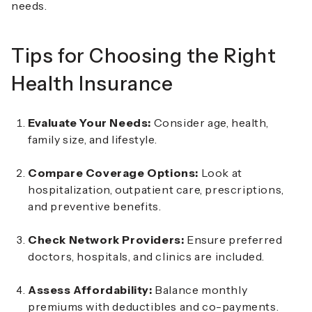
needs.
Tips for Choosing the Right
Health Insurance
Evaluate Your Needs:
Consider age, health,
family size, and lifestyle.
Compare Coverage Options:
Look at
hospitalization, outpatient care, prescriptions,
and preventive benefits.
Check Network Providers:
Ensure preferred
doctors, hospitals, and clinics are included.
Assess Affordability:
Balance monthly
premiums with deductibles and co-payments.