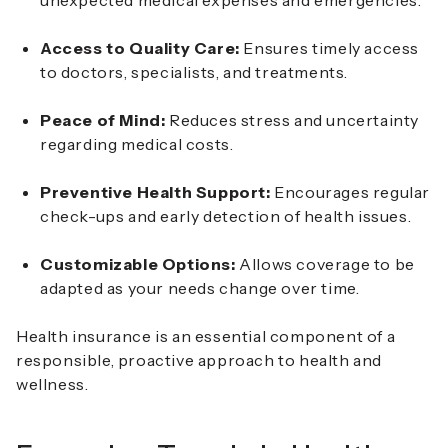
unexpected medical expenses and emergencies.
Access to Quality Care:
Ensures timely access
to doctors, specialists, and treatments.
Peace of Mind:
Reduces stress and uncertainty
regarding medical costs.
Preventive Health Support:
Encourages regular
check-ups and early detection of health issues.
Customizable Options:
Allows coverage to be
adapted as your needs change over time.
Health insurance is an essential component of a
responsible, proactive approach to health and
wellness.