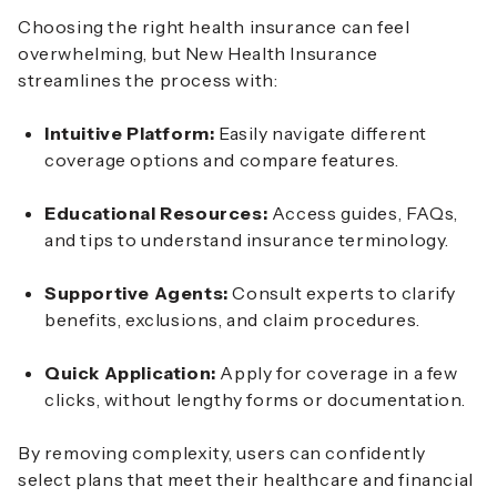
Choosing the right health insurance can feel
overwhelming, but New Health Insurance
streamlines the process with:
Intuitive Platform:
Easily navigate different
coverage options and compare features.
Educational Resources:
Access guides, FAQs,
and tips to understand insurance terminology.
Supportive Agents:
Consult experts to clarify
benefits, exclusions, and claim procedures.
Quick Application:
Apply for coverage in a few
clicks, without lengthy forms or documentation.
By removing complexity, users can confidently
select plans that meet their healthcare and financial