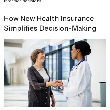
informed decisions.
How New Health Insurance
Simplifies Decision-Making