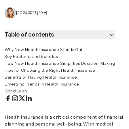
|
2024年2月19日
Table of contents
Why New Health Insurance Stands Out
Key Features and Benefits
How New Health Insurance Simplifies Decision-Making
Tips for Choosing the Right Health Insurance
Benefits of Having Health Insurance
Emerging Trends in Health Insurance
Conclusion
Health insurance is a critical component of financial
planning and personal well-being. With medical