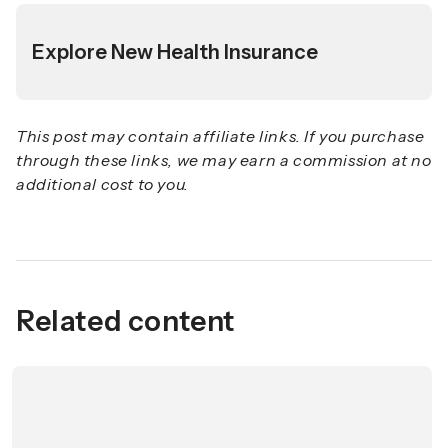
Explore New Health Insurance
This post may contain affiliate links. If you purchase
through these links, we may earn a commission at no
additional cost to you.
Related content