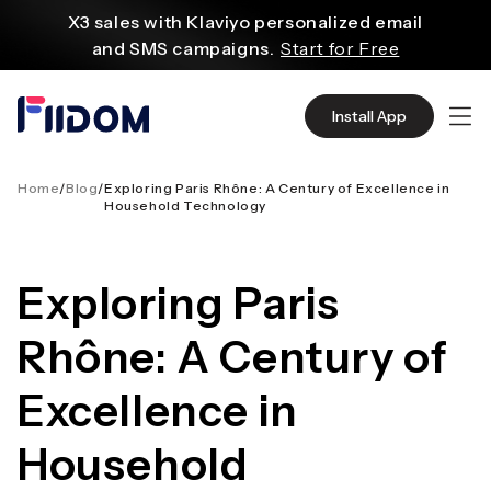
内
X3 sales with Klaviyo personalized email
容
and SMS campaigns.
Start for Free
Create and customize websites easily
with WordPress flexible functions.
Start From
Install App
$2.75/mo
Source quality products in bulk from Alibaba
even with $1.
Start Now
Home
/
Blog
/
Exploring Paris Rhône: A Century of Excellence in
Household Technology
Discover AliExpress to find millions of affordable
products
with global shipping.
Get Super Deals Now
Exploring Paris
Rhône: A Century of
Excellence in
Household