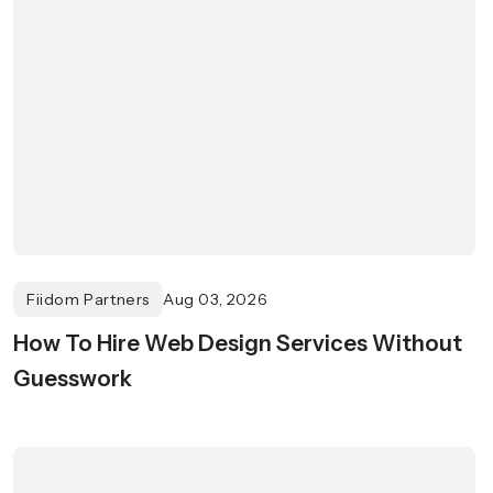
Fiidom Partners
Aug 03, 2026
How To Hire Web Design Services Without
Guesswork