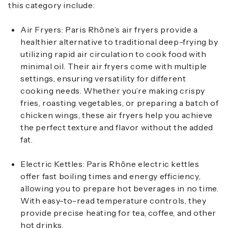
this category include:
Air Fryers
: Paris Rhône’s air fryers provide a
healthier alternative to traditional deep-frying by
utilizing rapid air circulation to cook food with
minimal oil. Their air fryers come with multiple
settings, ensuring versatility for different
cooking needs. Whether you’re making crispy
fries, roasting vegetables, or preparing a batch of
chicken wings, these air fryers help you achieve
the perfect texture and flavor without the added
fat.
Electric Kettles
: Paris Rhône electric kettles
offer fast boiling times and energy efficiency,
allowing you to prepare hot beverages in no time.
With easy-to-read temperature controls, they
provide precise heating for tea, coffee, and other
hot drinks.