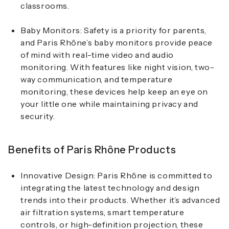
classrooms.
Baby Monitors
: Safety is a priority for parents,
and Paris Rhône’s baby monitors provide peace
of mind with real-time video and audio
monitoring. With features like night vision, two-
way communication, and temperature
monitoring, these devices help keep an eye on
your little one while maintaining privacy and
security.
Benefits of Paris Rhône Products
Innovative Design
: Paris Rhône is committed to
integrating the latest technology and design
trends into their products. Whether it’s advanced
air filtration systems, smart temperature
controls, or high-definition projection, these