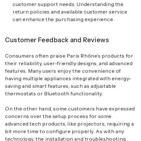
customer support needs. Understanding the
return policies and available customer service
can enhance the purchasing experience.
Customer Feedback and Reviews
Consumers often praise Paris Rhône’s products for
their reliability, user-friendly designs, and advanced
features. Many users enjoy the convenience of
having multiple appliances integrated with energy-
saving and smart features, such as adjustable
thermostats or Bluetooth functionality.
On the other hand, some customers have expressed
concerns over the setup process for some
advanced tech products, like projectors, requiring a
bit more time to configure properly. As with any
technology, the installation and troubleshooting