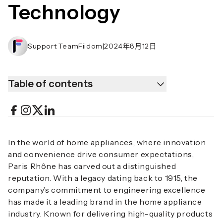
Technology
Support TeamFiidom
|
2024年8月12日
Table of contents
In the world of home appliances, where innovation
and convenience drive consumer expectations,
Paris Rhône has carved out a distinguished
reputation. With a legacy dating back to 1915, the
company’s commitment to engineering excellence
has made it a leading brand in the home appliance
industry. Known for delivering high-quality products