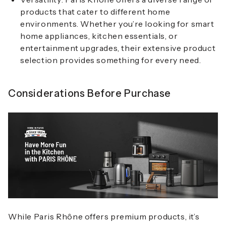
products that cater to different home
environments. Whether you’re looking for smart
home appliances, kitchen essentials, or
entertainment upgrades, their extensive product
selection provides something for every need.
Considerations Before Purchase
While Paris Rhône offers premium products, it’s