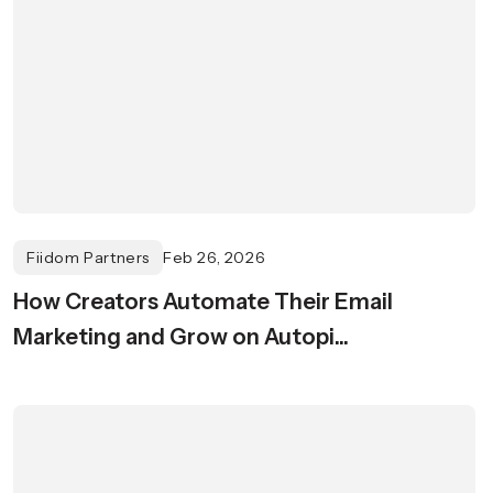
Fiidom Partners
Feb 26, 2026
How Creators Automate Their Email
Marketing and Grow on Autopi...