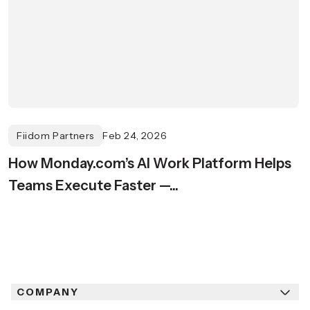
Fiidom Partners
Feb 24, 2026
How Monday.com’s AI Work Platform Helps
Teams Execute Faster —...
COMPANY