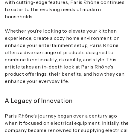
with cutting-edge features, Paris Rhône continues
to cater to the evolving needs of modern
households.
Whether you’re looking to elevate your kitchen
experience, create a cozy home environment, or
enhance your entertainment setup, Paris Rhône
offers a diverse range of products designed to
combine functionality, durability, and style. This
article takes an in-depth look at Paris Rhône’s
product offerings, their benefits, and how they can
enhance your everyday life.
A Legacy of Innovation
Paris Rhône’s journey began over a century ago
when it focused on electrical equipment. Initially, the
company became renowned for supplying electrical