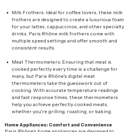
Milk Frothers
: Ideal for coffee lovers, these milk
frothers are designed to create a luxurious foam
for your lattes, cappuccinos, and other specialty
drinks. Paris Rhône milk frothers come with
multiple speed settings and offer smooth and
consistent results.
Meat Thermometers
: Ensuring that meat is
cooked perfectly every time is a challenge for
many, but Paris Rhône's digital meat
thermometers take the guesswork out of
cooking. With accurate temperature readings
and fast response times, these thermometers
help you achieve perfectly cooked meats,
whether you're grilling, roasting, or baking.
Home Appliances: Comfort and Convenience
Paris Rhône’s home appliances are designed to