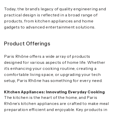
Today, the brand’s legacy of quality engineering and
practical design is reflected in a broad range of
products, from kitchen appliances and home
gadgets to advanced entertainment solutions.
Product Offerings
Paris Rhône offers a wide array of products
designed for various aspects of home life. Whether
it’s enhancing your cooking routine, creating a
comfortable living space, or upgrading your tech
setup, Paris Rhône has something for every need.
Kitchen Appliances: Innovating Everyday Cooking
The kitchen is the heart of the home, and Paris
Rhône’s kitchen appliances are crafted to make meal
preparation efficient and enjoyable. Key products in