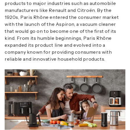
products to major industries such as automobile
manufacturers like Renault and Citroën. By the
1920s, Paris Rhône entered the consumer market
with the launch of the Aspiron, a vacuum cleaner
that would go on to become one of the first of its
kind. From its humble beginnings, Paris Rhône
expanded its product line and evolved into a
company known for providing consumers with
reliable and innovative household products.