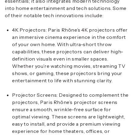
essentials; it also integrates modern technology
into home entertainment and tech solutions. Some
of their notable tech innovations include:
4K Projectors
: Paris Rhône’s 4K projectors offer
an immersive cinema experience in the comfort
of your own home. With ultra-short throw
capabilities, these projectors can deliver high-
definition visuals even in smaller spaces.
Whether you’re watching movies, streaming TV
shows, or gaming, these projectors bring your
entertainment to life with stunning clarity.
Projector Screens
: Designed to complement the
projectors, Paris Rhône’s projector screens
ensure a smooth, wrinkle-free surface for
optimal viewing. These screens are lightweight,
easy to install, and provide a premium viewing
experience for home theaters, offices, or