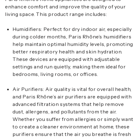
enhance comfort and improve the quality of your
living space. This product range includes:
Humidifiers
: Perfect for dry indoor air, especially
during colder months, Paris Rhône’s humidifiers
help maintain optimal humidity levels, promoting
better respiratory health and skin hydration.
These devices are equipped with adjustable
settings and run quietly, making them ideal for
bedrooms, living rooms, or offices.
Air Purifiers
: Air quality is vital for overall health,
and Paris Rhône’s air purifiers are equipped with
advanced filtration systems that help remove
dust, allergens, and pollutants from the air.
Whether you suffer from allergies or simply want
to create a cleaner environment at home, these
purifiers ensure that the air you breathe is fresh