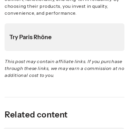
choosing their products, you invest in quality,
convenience, and performance.
Try Paris Rhône
This post may contain affiliate links. If you purchase
through these links, we may earn a commission at no
additional cost to you.
Related content