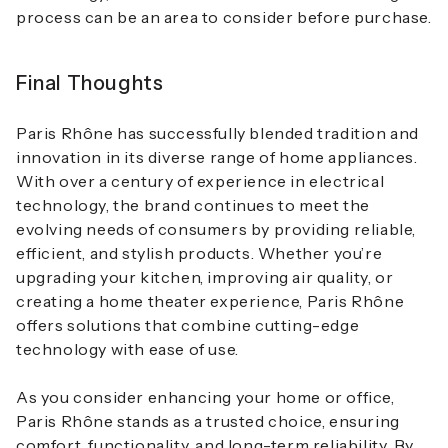
process can be an area to consider before purchase.
Final Thoughts
Paris Rhône has successfully blended tradition and
innovation in its diverse range of home appliances.
With over a century of experience in electrical
technology, the brand continues to meet the
evolving needs of consumers by providing reliable,
efficient, and stylish products. Whether you’re
upgrading your kitchen, improving air quality, or
creating a home theater experience, Paris Rhône
offers solutions that combine cutting-edge
technology with ease of use.
As you consider enhancing your home or office,
Paris Rhône stands as a trusted choice, ensuring
comfort, functionality, and long-term reliability. By