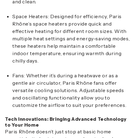
and clean.
Space Heaters
: Designed for efficiency, Paris
Rhône’s space heaters provide quick and
effective heating for different room sizes. With
multiple heat settings and energy-saving modes,
these heaters help maintain a comfortable
indoor temperature, ensuring warmth during
chilly days.
Fans
: Whether it’s during a heatwave or as a
gentle air circulator, Paris Rhône fans offer
versatile cooling solutions. Adjustable speeds
and oscillating functionality allow you to
customize the airflow to suit your preferences.
Tech Innovations: Bringing Advanced Technology
to Your Home
Paris Rhône doesn’t just stop at basic home