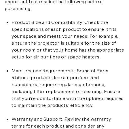
important to consider the following before
purchasing:
Product Size and Compatibility
: Check the
specifications of each product to ensure it fits
your space and meets your needs. For example,
ensure the projector is suitable for the size of
your room or that your home has the appropriate
setup for air purifiers or space heaters.
Maintenance Requirements
: Some of Paris
Rhône’s products, like air purifiers and
humidifiers, require regular maintenance,
including filter replacement or cleaning. Ensure
that you’re comfortable with the upkeep required
to maintain the products' efficiency.
Warranty and Support
: Review the warranty
terms for each product and consider any