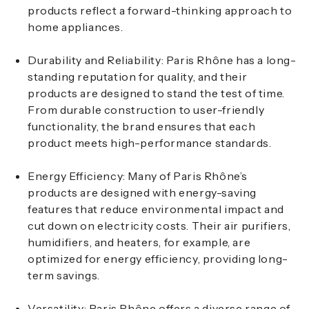
products reflect a forward-thinking approach to
home appliances.
Durability and Reliability
: Paris Rhône has a long-
standing reputation for quality, and their
products are designed to stand the test of time.
From durable construction to user-friendly
functionality, the brand ensures that each
product meets high-performance standards.
Energy Efficiency
: Many of Paris Rhône’s
products are designed with energy-saving
features that reduce environmental impact and
cut down on electricity costs. Their air purifiers,
humidifiers, and heaters, for example, are
optimized for energy efficiency, providing long-
term savings.
Versatility
: Paris Rhône offers a diverse range of