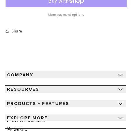
Out
Out
of
of
More payment options
Stock
Stock
Snowboard
Snowboard
Share
COMPANY
RESOURCES
About Fiidom
PRODUCTS + FEATURES
Newsroom
Blog
Contact Us
EXPLORE MORE
Help Center
Fiidom AI Content
Careers
Academy