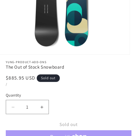
en
YUNG-PRODUCT-ADD-ONS
dia
The Out of Stock Snowboard
Regular
$885.95 USD
Sold out
dal
UNIT
PER
price
/
PRICE
Quantity
Decrease
Increase
quantity
quantity
Sold out
for
for
The
The