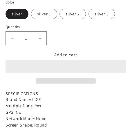
Color
silver
silver 1
silver 2
silver 3
Quantity
Decrease
Increase
quantity
quantity
Add to cart
for
for
LIGE
LIGE
2024
2024
Smart
Smart
Watch
Watch
SPECIFICATIONS
Men
Men
Brand Name
:
LIGE
Full
Full
Multiple Dials
:
Yes
Circle
Circle
GPS
:
No
Network Mode
:
None
Touch
Touch
Screen Shape
:
Round
Screen
Screen