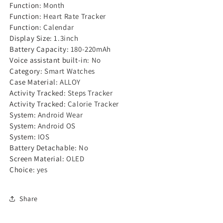
Function
:
Month
Function
:
Heart Rate Tracker
Function
:
Calendar
Display Size
:
1.3inch
Battery Capacity
:
180-220mAh
Voice assistant built-in
:
No
Category
:
Smart Watches
Case Material
:
ALLOY
Activity Tracked
:
Steps Tracker
Activity Tracked
:
Calorie Tracker
System
:
Android Wear
System
:
Android OS
System
:
IOS
Battery Detachable
:
No
Screen Material
:
OLED
Choice
:
yes
Share