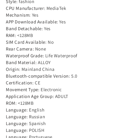
Style
:
fashion
Bluetooth
Bluetooth
CPU Manufacturer
:
MediaTek
Call
Call
Mechanism
:
Yes
APP Download Available
:
Yes
Men
Men
Band Detachable
:
Yes
Smartwatch
Smartwatch
RAM
:
<128MB
Waterproof
Waterproof
SIM Card Available
:
No
Sport
Sport
Rear Camera
:
None
Activity
Activity
Waterproof Grade
:
Life Waterproof
Band Material
:
ALLOY
Fitness
Fitness
Origin
:
Mainland China
Watch+Box
Watch+Box
Bluetooth-compatible Version
:
5.0
Certification
:
CE
Movement Type
:
Electronic
Application Age Group
:
ADULT
ROM
:
<128MB
Language
:
English
Language
:
Russian
Language
:
Spanish
Language
:
POLISH
Language
:
Portuguese