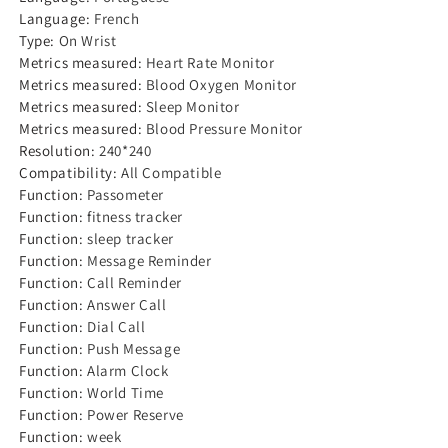
Language
:
French
Type
:
On Wrist
Metrics measured
:
Heart Rate Monitor
Metrics measured
:
Blood Oxygen Monitor
Metrics measured
:
Sleep Monitor
Metrics measured
:
Blood Pressure Monitor
Resolution
:
240*240
Compatibility
:
All Compatible
Function
:
Passometer
Function
:
fitness tracker
Function
:
sleep tracker
Function
:
Message Reminder
Function
:
Call Reminder
Function
:
Answer Call
Function
:
Dial Call
Function
:
Push Message
Function
:
Alarm Clock
Function
:
World Time
Function
:
Power Reserve
Function
:
week