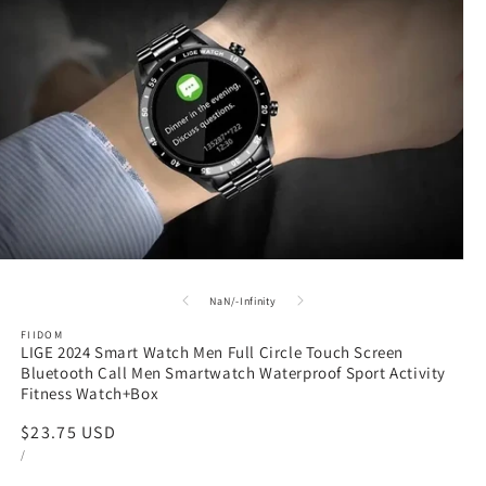
en
dia
of
NaN
/
-Infinity
FIIDOM
LIGE 2024 Smart Watch Men Full Circle Touch Screen
dal
Bluetooth Call Men Smartwatch Waterproof Sport Activity
Fitness Watch+Box
Regular
$23.75 USD
UNIT
PER
price
/
PRICE