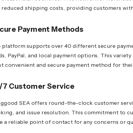
 reduced shipping costs, providing customers with 
cure Payment Methods
 platform supports over 40 different secure paym
ds, PayPal, and local payment options.
This variet
t convenient and secure payment method for their
/7 Customer Service
ggood SEA offers round-the-clock customer service
cking, and issue resolution.
This commitment to cu
e a reliable point of contact for any concerns or q