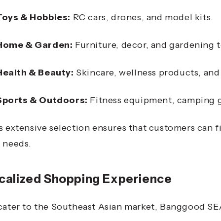
Toys & Hobbies:
RC cars, drones, and model kits.
Home & Garden:
Furniture, decor, and gardening t
Health & Beauty:
Skincare, wellness products, and
Sports & Outdoors:
Fitness equipment, camping g
s extensive selection ensures that customers can f
 needs.
calized Shopping Experience
cater to the Southeast Asian market, Banggood SEA