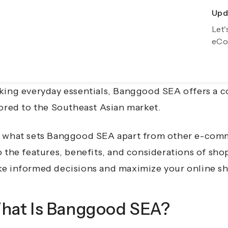
Upda
Exp
2025, the e-commerce landscape continues to evolv
Let'
Gro
eCo
ine shopping platforms catering to diverse needs
a (SEA) stands out as a prominent player, providin
ctronics to lifestyle items. Whether you're a tech 
king everyday essentials,
Banggood SEA offers a c
lored to the Southeast Asian market.
 what sets Banggood SEA apart from other e-com
o the features, benefits, and considerations of s
e informed decisions and maximize your online s
hat Is Banggood SEA?