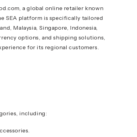
d.com, a global online retailer known
e SEA platform is specifically tailored
and, Malaysia, Singapore, Indonesia,
rrency options, and shipping solutions,
perience for its regional customers.
ories, including:
ccessories.