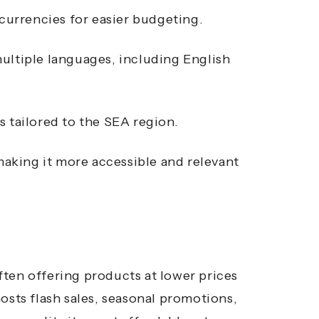
 currencies for easier budgeting.
ultiple languages, including English
s tailored to the SEA region.
aking it more accessible and relevant
ten offering products at lower prices
osts flash sales, seasonal promotions,