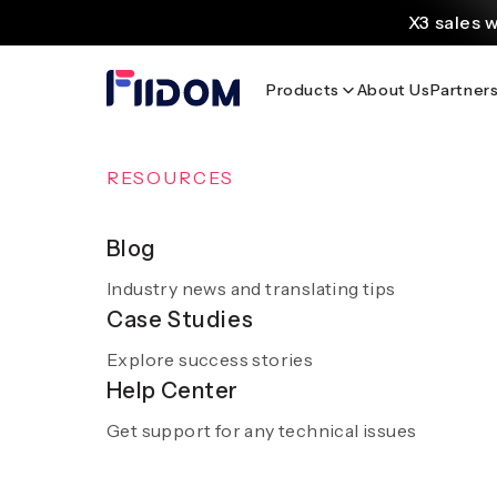
content
X3 sales 
Create and customi
Products
About Us
Partner
Source
Discover AliExpress to 
Home
/
Blog
/
Banggood SEA: Your Guide to Affordable 
OVERVIEW
RESOURCES
AI Solutions
Blog
Banggood SEA: Yo
Industry news and translating tips
A smooth and hassle-free experience with sm
Case Studies
AI
Explore success stories
Get a demo
Help Center
Get support for any technical issues