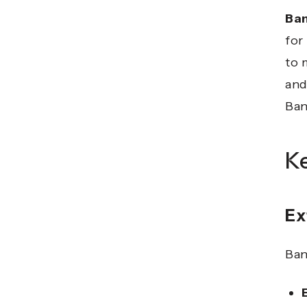
Ba
for
to 
and
Ban
K
Ex
Ban