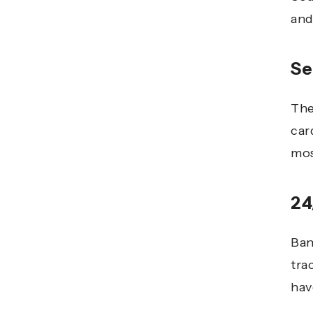
and
Se
The
car
mos
24
Ban
tra
hav