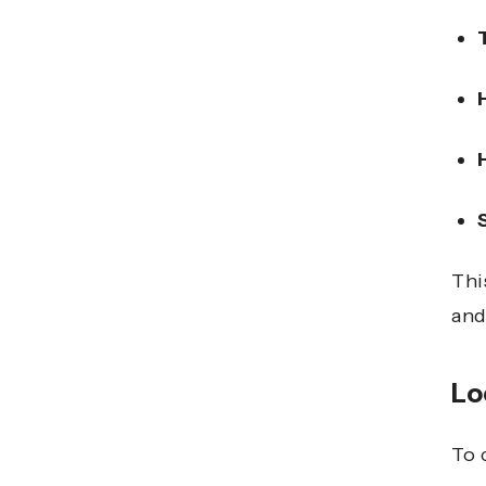
Thi
and
Lo
To 