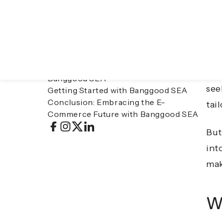
Table of contents
In 
What Is Banggood SEA?
onl
Key Features of Banggood SEA
Benefits of Shopping on Banggood SEA
Asi
Considerations When Shopping on
ele
Banggood SEA
see
Getting Started with Banggood SEA
Conclusion: Embracing the E-
tai
Commerce Future with Banggood SEA
But
int
mak
W