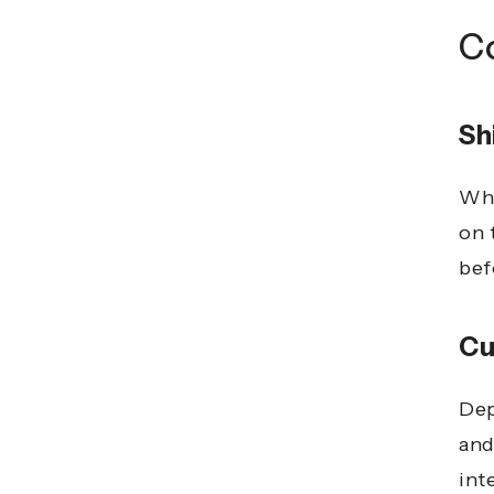
C
Sh
Whi
on 
bef
Cu
Dep
and
int