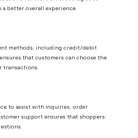
a better overall experience.
ent methods, including credit/debit
y ensures that customers can choose the
 transactions.
 to assist with inquiries, order
stomer support ensures that shoppers
uestions.