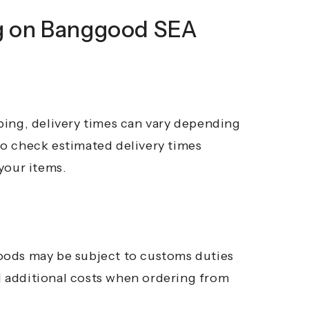
g on Banggood SEA
ping, delivery times can vary depending
 to check estimated delivery times
your items.
oods may be subject to customs duties
al additional costs when ordering from