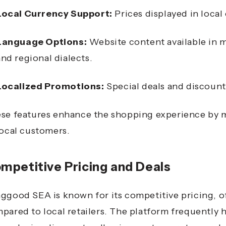
Local Currency Support:
Prices displayed in local
Language Options:
Website content available in m
and regional dialects.
Localized Promotions:
Special deals and discount
se features enhance the shopping experience by m
local customers.
mpetitive Pricing and Deals
ggood SEA is known for its competitive pricing, of
pared to local retailers.
The platform frequently h