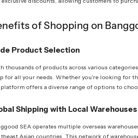
 exclusive discounts, allowing customers to purchas
enefits of Shopping on Bang
de Product Selection
h thousands of products across various categorie
p for all your needs. Whether you're looking for t
 platform offers a diverse range of options to cho
obal Shipping with Local Warehouses
ggood SEA operates multiple overseas warehouses, 
theast Asian countries.
This network of warehouses