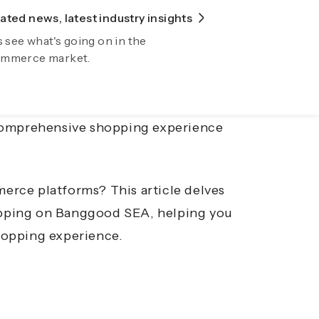
ted news, latest industry insights
lore Fiidom
e, offering consumers a plethora of
s see what's going on in the
wing your business automatically now
mmerce market.
. Among these, Banggood Southeast
g a wide range of products from
enthusiast, a hobbyist, or someone
omprehensive shopping experience
merce platforms?
This article delves
hopping on Banggood SEA, helping you
hopping experience.