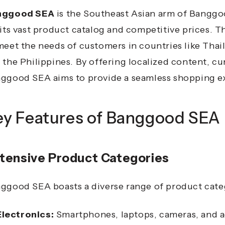
nggood SEA
is the Southeast Asian arm of Banggoo
 its vast product catalog and competitive prices.
Th
meet the needs of customers in countries like Thail
 the Philippines.
By offering localized content, cu
ggood SEA aims to provide a seamless shopping ex
ey Features of Banggood SEA
tensive Product Categories
ggood SEA boasts a diverse range of product categ
Electronics:
Smartphones, laptops, cameras, and a