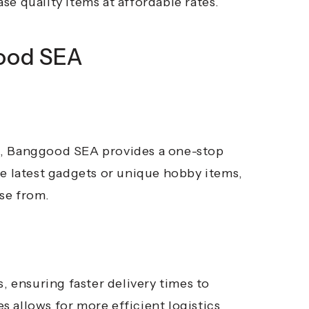
e quality items at affordable rates.
good SEA
s, Banggood SEA provides a one-stop
he latest gadgets or unique hobby items,
ose from.
ensuring faster delivery times to
 allows for more efficient logistics