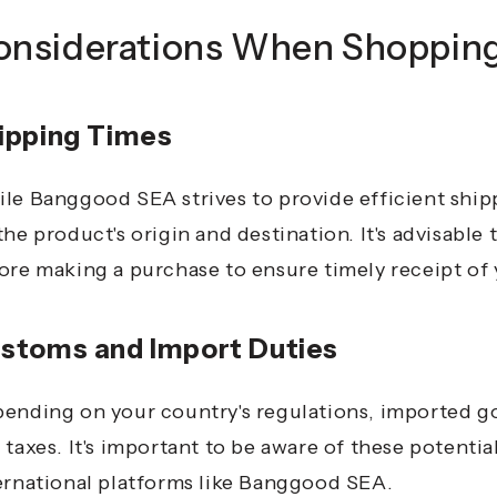
onsiderations When Shoppin
ipping Times
le Banggood SEA strives to provide efficient ship
the product's origin and destination.
It's advisable
ore making a purchase to ensure timely receipt of 
stoms and Import Duties
ending on your country's regulations, imported g
 taxes.
It's important to be aware of these potenti
ernational platforms like Banggood SEA.