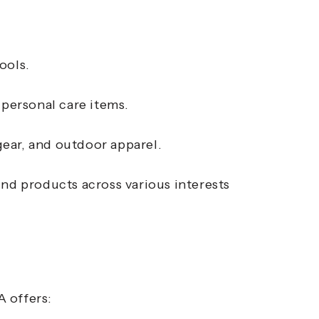
ools.
 personal care items.
ear, and outdoor apparel.
ind products across various interests
 offers: