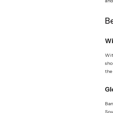
and
B
Wi
Wit
sho
the
Gl
Ban
Sou