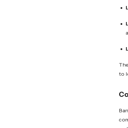
The
to 
Co
Ban
com