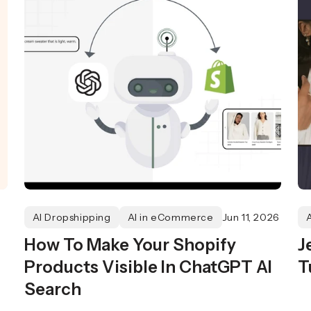
AI Dropshipping
AI in eCommerce
Jun 11, 2026
How To Make Your Shopify
J
Products Visible In ChatGPT AI
T
Search