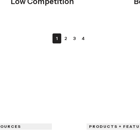
Low Competition
B
1
2
3
4
SOURCES
PRODUCTS + FEATU