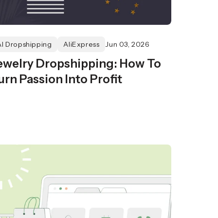
AI Dropshipping
AliExpress
Jun 03, 2026
ewelry Dropshipping: How To
urn Passion Into Profit