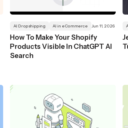
AI Dropshipping
AI in eCommerce
Jun 11, 2026
How To Make Your Shopify
J
Products Visible In ChatGPT AI
T
Search