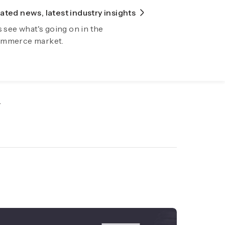
ted news, latest industry insights
lore Fiidom
s see what's going on in the
wing your business automatically now
mmerce market.
.