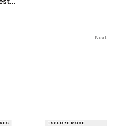
est...
Next
RES
EXPLORE MORE