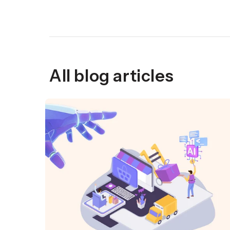
All blog articles