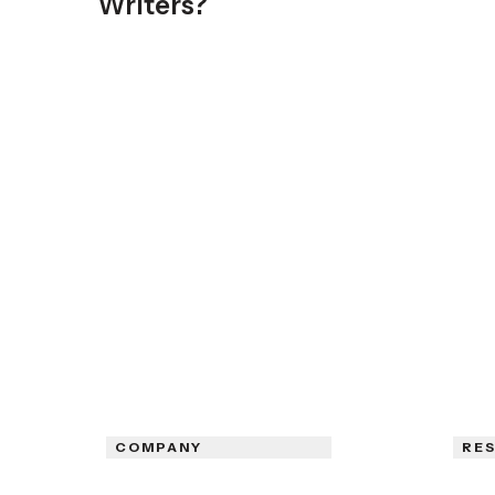
Writers?
COMPANY
RE