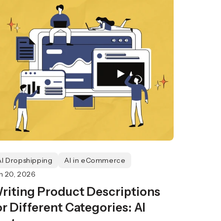
AI Dropshipping
AI in eCommerce
n 20, 2026
riting Product Descriptions
or Different Categories: AI