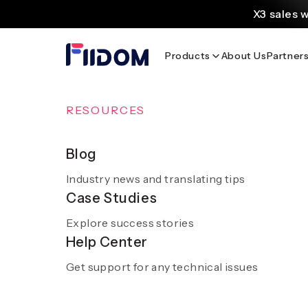
content
X3 sales 
Create and customi
Products
About Us
Partner
Source
Discover AliExpress to 
Home
/
Blog
OVERVIEW
RESOURCES
AI Solutions
Blog
Industry news and translating tips
A smooth and hassle-free experience with sm
Case Studies
AI
Discover AI 
Explore success stories
Get a demo
Help Center
Get support for any technical issues