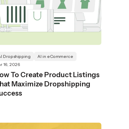
AI Dropshipping
AI in eCommerce
r 16, 2026
ow To Create Product Listings
hat Maximize Dropshipping
uccess