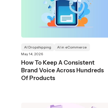
AI Dropshipping
AI in eCommerce
May 14, 2026
How To Keep A Consistent
Brand Voice Across Hundreds
Of Products