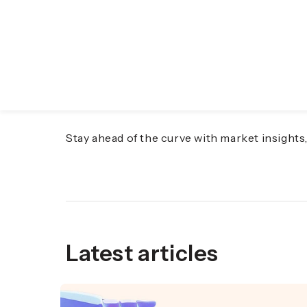
Discover the Future o
Stay ahead of the curve with market insight
Latest articles