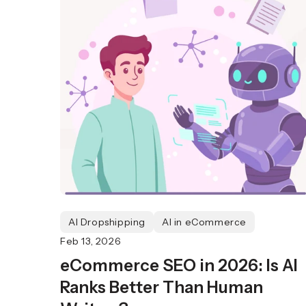
AI Dropshipping
AI in eCommerce
Feb 13, 2026
eCommerce SEO in 2026: Is AI
Ranks Better Than Human