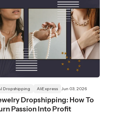
AI Dropshipping
AliExpress
Jun 03, 2026
ewelry Dropshipping: How To
urn Passion Into Profit