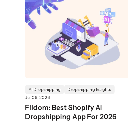
AI Dropshipping
Dropshipping Insights
Jul 09, 2026
Fiidom: Best Shopify AI
Dropshipping App For 2026