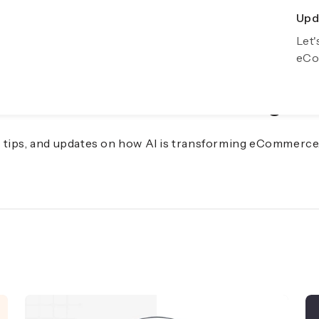
Upda
Exp
Let'
Gro
eCo
f eCommerce with AI Insights
s, tips, and updates on how AI is transforming eCommerce