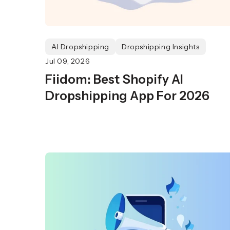
AI Dropshipping
Dropshipping Insights
Jul 09, 2026
Fiidom: Best Shopify AI
Dropshipping App For 2026