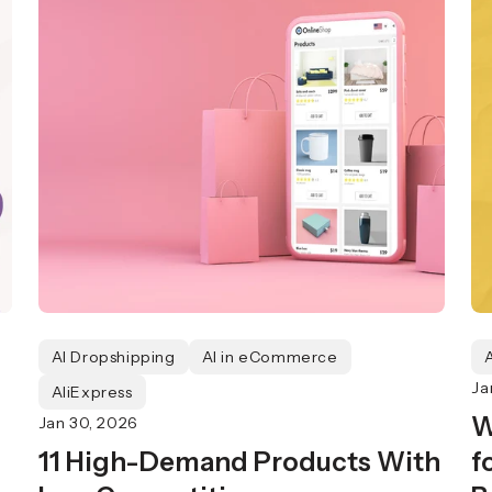
AI Dropshipping
AI in eCommerce
Ja
AliExpress
W
Jan 30, 2026
11 High-Demand Products With
f