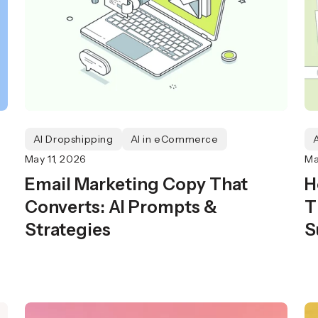
AI Dropshipping
AI in eCommerce
May 11, 2026
Ma
Email Marketing Copy That
H
Converts: AI Prompts &
T
Strategies
S