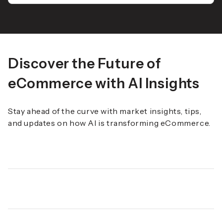
Discover the Future of
eCommerce with AI Insights
Stay ahead of the curve with market insights, tips,
and updates on how AI is transforming eCommerce.