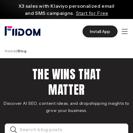
content
X3 sales with Klaviyo personalized email
and SMS campaigns.
Start for Free
Create and customize websites easily
with WordPress flexible functions.
Start From
Install App
$2.75/mo
Source quality products in bulk from Alibaba
even with $1.
Start Now
Home
/
Blog
Discover AliExpress to find millions of affordable
products
THE WINS THAT
with global shipping.
Get Super Deals Now
MATTER
Discover AI SEO, content ideas, and dropshipping insights to
grow your business.