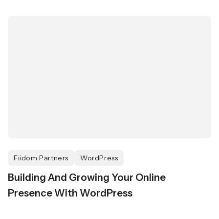
Fiidom Partners
WordPress
Building And Growing Your Online
Presence With WordPress