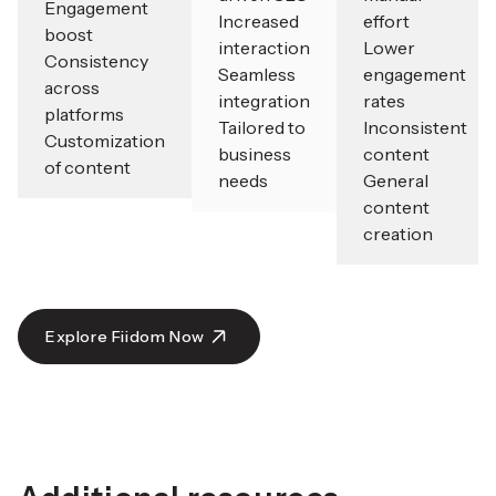
Engagement
Increased
effort
boost
interaction
Lower
Consistency
Seamless
engagement
across
integration
rates
platforms
Tailored to
Inconsistent
Customization
business
content
of content
needs
General
content
creation
Explore Fiidom Now