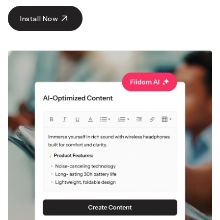
with global shipping.
Get Super Deals Now
Install Now