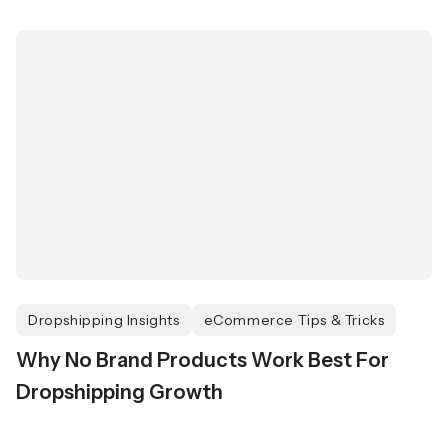
Dropshipping Insights
eCommerce Tips & Tricks
Why No Brand Products Work Best For
Dropshipping Growth