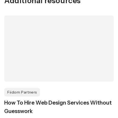
Additional resources
Fiidom Partners
How To Hire Web Design Services Without
Guesswork