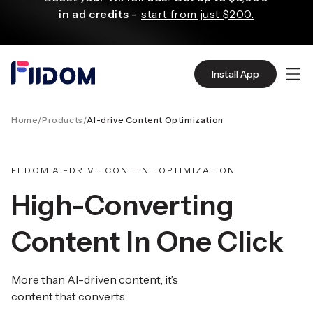
content
in ad credits -
start from just $200.
X3 sales with Klaviyo personalized email
Install App
and SMS campaigns.
Start for Free
Home
/
Products
/
AI-drive Content Optimization
Create and customize websites easily
with WordPress flexible functions.
Start From
$2.75/mo
FIIDOM AI-DRIVE CONTENT OPTIMIZATION
High-Converting
Source quality products in bulk from Alibaba
Content In One Click
even with $1.
Start Now
More than AI-driven content, it’s
Discover AliExpress to find millions of affordable
content that converts.
products