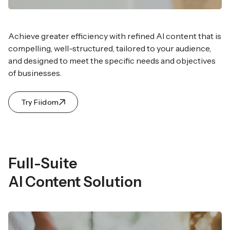
Achieve greater efficiency with refined AI content that
is
compelling, well-structured, tailored to your audience,
and designed to meet the specific needs and objectives
of businesses.
Try Fiidom
Full-Suite
AI Content Solution