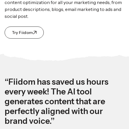
content optimization for all your marketing needs, from
product descriptions, blogs, email marketing to ads and
social post.
Try Fiidom
“Fiidom has saved us hours
every week! The AI tool
generates content that are
perfectly aligned with our
brand voice.”