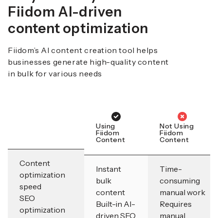
Fiidom AI-driven
content optimization
Fiidom’s AI content creation tool helps
businesses generate high-quality content
in bulk for various needs
Using
Not Using
Fiidom
Fiidom
Content
Content
Content
Instant
Time-
optimization
bulk
consuming
speed
content
manual work
SEO
Built-in AI-
Requires
optimization
driven SEO
manual