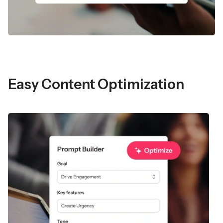
Easy Content Optimization