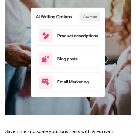
Save time and scale your business with AI-driven