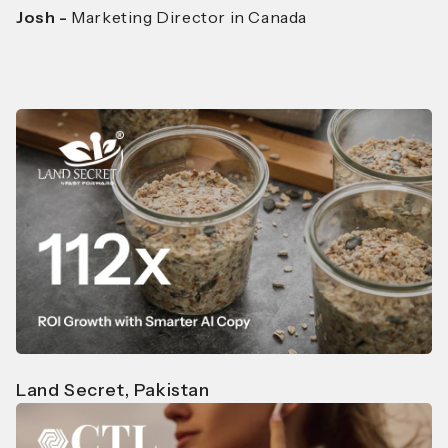
Josh -
Marketing Director in Canada
Land Secret, Pakistan