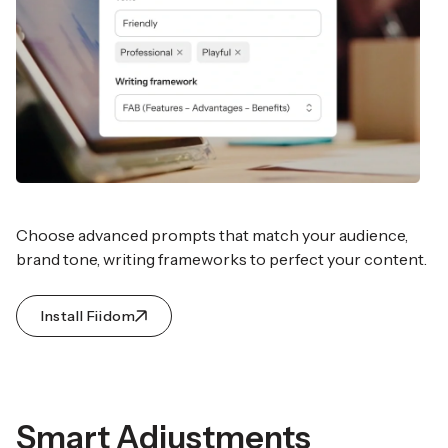
Choose advanced prompts that match your audience,
brand tone, writing frameworks to perfect your content.
Install Fiidom
Smart Adjustments