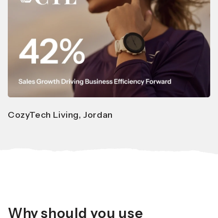
CozyTech Living, Jordan
Why should you use