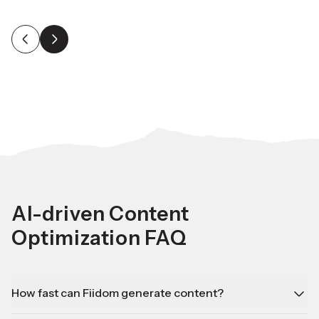
AI-driven Content
Optimization FAQ
How fast can Fiidom generate content?
Fiidom can create bulk content in minutes, saving you