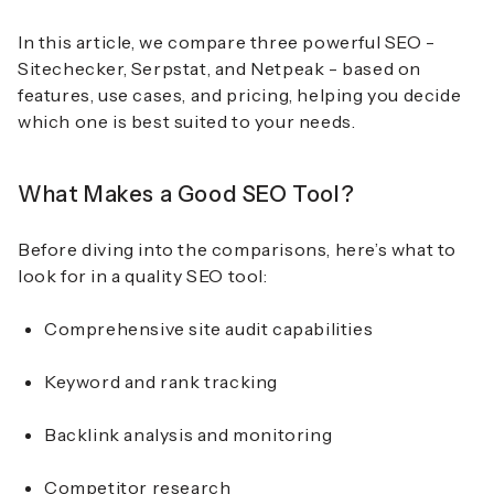
In this article, we compare three powerful SEO -
Sitechecker, Serpstat, and Netpeak - based on
features, use cases, and pricing, helping you decide
which one is best suited to your needs.
What Makes a Good SEO Tool?
Before diving into the comparisons, here’s what to
look for in a quality SEO tool:
Comprehensive site audit capabilities
Keyword and rank tracking
Backlink analysis and monitoring
Competitor research