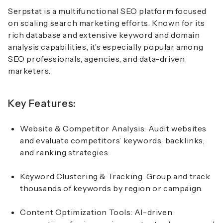
Serpstat
is a multifunctional SEO platform focused
on
scaling search marketing efforts
. Known for its
rich database and extensive keyword and domain
analysis capabilities, it’s especially popular among
SEO professionals, agencies, and data-driven
marketers.
Key Features:
Website & Competitor Analysis: Audit websites
and evaluate competitors’ keywords, backlinks,
and ranking strategies.
Keyword Clustering & Tracking: Group and track
thousands of keywords by region or campaign.
Content Optimization Tools: AI-driven