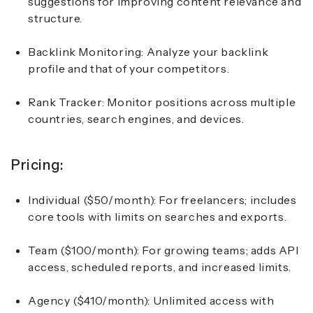
suggestions for improving content relevance and
structure.
Backlink Monitoring: Analyze your backlink
profile and that of your competitors.
Rank Tracker: Monitor positions across multiple
countries, search engines, and devices.
Pricing:
Individual ($50/month):
For freelancers; includes
core tools with limits on searches and exports.
Team ($100/month):
For growing teams; adds API
access, scheduled reports, and increased limits.
Agency ($410/month):
Unlimited access with