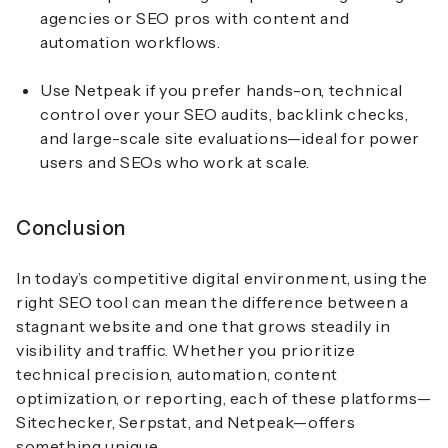
agencies or SEO pros with content and
automation workflows.
Use Netpeak if you prefer hands-on, technical
control over your SEO audits, backlink checks,
and large-scale site evaluations—ideal for power
users and SEOs who work at scale.
Conclusion
In today’s competitive digital environment, using the
right SEO tool can mean the difference between a
stagnant website and one that grows steadily in
visibility and traffic. Whether you prioritize
technical precision, automation, content
optimization, or reporting, each of these platforms—
Sitechecker, Serpstat, and Netpeak—offers
something unique.