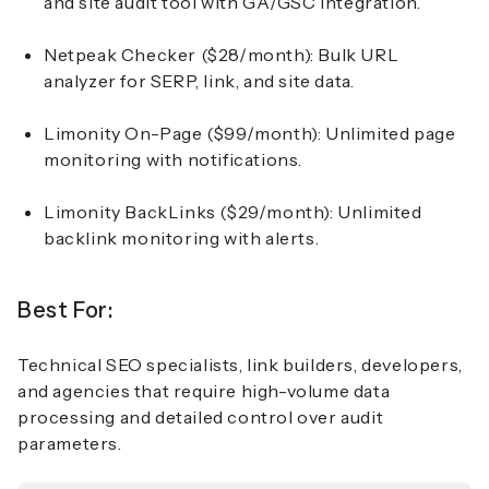
and site audit tool with GA/GSC integration.
Netpeak Checker ($28/month):
Bulk URL
analyzer for SERP, link, and site data.
Limonity On-Page ($99/month):
Unlimited page
monitoring with notifications.
Limonity BackLinks ($29/month):
Unlimited
backlink monitoring with alerts.
Best For:
Technical SEO specialists, link builders, developers,
and agencies that require high-volume data
processing and detailed control over audit
parameters.