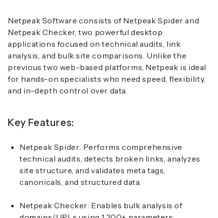
Netpeak Software consists of Netpeak Spider and
Netpeak Checker, two powerful desktop
applications focused on technical audits, link
analysis, and bulk site comparisons. Unlike the
previous two web-based platforms, Netpeak is ideal
for hands-on specialists who need speed, flexibility,
and in-depth control over data.
Key Features:
Netpeak Spider:
Performs comprehensive
technical audits, detects broken links, analyzes
site structure, and validates meta tags,
canonicals, and structured data.
Netpeak Checker:
Enables bulk analysis of
domains/URLs using 1,200+ parameters,