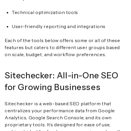
Technical optimization tools
User-friendly reporting and integrations
Each of the tools below offers some or all of these
features but caters to different user groups based
on scale, budget, and workflow preferences.
Sitechecker: All-in-One SEO
for Growing Businesses
Sitechecker is a web-based SEO platform that
centralizes your performance data from Google
Analytics, Google Search Console, and its own
proprietary tools. It’s designed for ease of use,