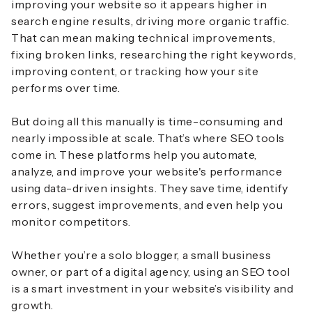
improving your website so it appears higher in
search engine results, driving more organic traffic.
That can mean making technical improvements,
fixing broken links, researching the right keywords,
improving content, or tracking how your site
performs over time.
But doing all this manually is time-consuming and
nearly impossible at scale. That’s where SEO tools
come in. These platforms help you automate,
analyze, and improve your website's performance
using data-driven insights. They save time, identify
errors, suggest improvements, and even help you
monitor competitors.
Whether you’re a solo blogger, a small business
owner, or part of a digital agency, using an SEO tool
is a smart investment in your website’s visibility and
growth.