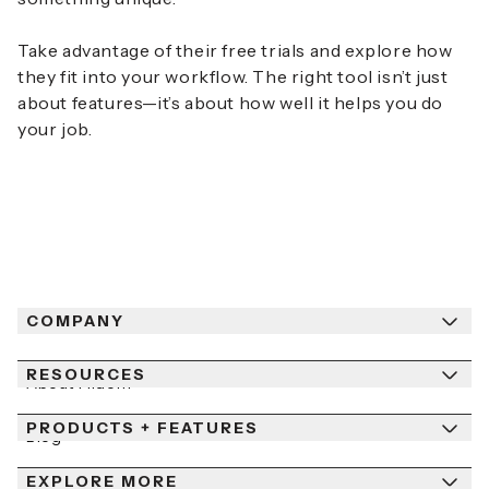
Take advantage of their free trials and explore how
they fit into your workflow. The right tool isn’t just
about features—it’s about how well it helps you do
your job.
COMPANY
RESOURCES
About Fiidom
PRODUCTS + FEATURES
Newsroom
Blog
Contact Us
EXPLORE MORE
Help Center