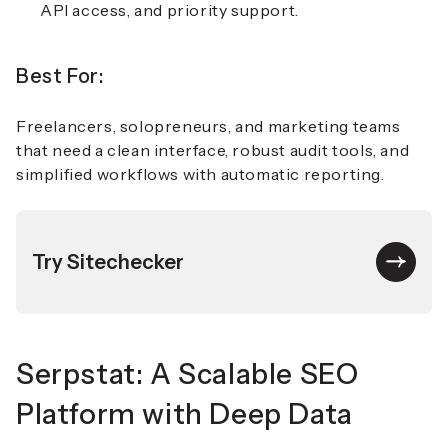
API access, and priority support.
Best For:
Freelancers, solopreneurs, and marketing teams
that need a clean interface, robust audit tools, and
simplified workflows with automatic reporting.
Try Sitechecker
Serpstat: A Scalable SEO
Platform with Deep Data