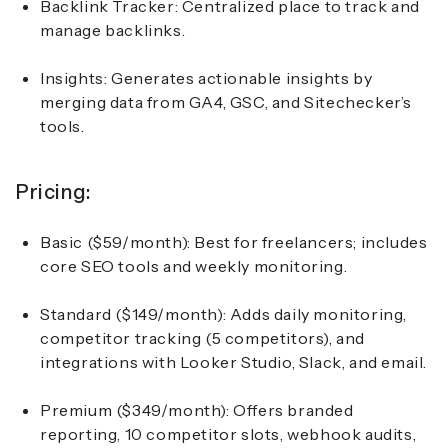
Backlink Tracker: Centralized place to track and
manage backlinks.
Insights: Generates actionable insights by
merging data from GA4, GSC, and Sitechecker’s
tools.
Pricing:
Basic ($59/month): Best for freelancers; includes
core SEO tools and weekly monitoring.
Standard ($149/month): Adds daily monitoring,
competitor tracking (5 competitors), and
integrations with Looker Studio, Slack, and email.
Premium ($349/month): Offers branded
reporting, 10 competitor slots, webhook audits,