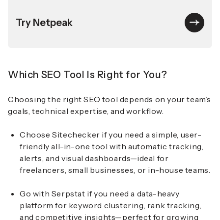
Try Netpeak
Which SEO Tool Is Right for You?
Choosing the right SEO tool depends on your team’s
goals, technical expertise, and workflow.
Choose Sitechecker if you need a simple, user-
friendly all-in-one tool with automatic tracking,
alerts, and visual dashboards—ideal for
freelancers, small businesses, or in-house teams.
Go with Serpstat if you need a data-heavy
platform for keyword clustering, rank tracking,
and competitive insights—perfect for growing