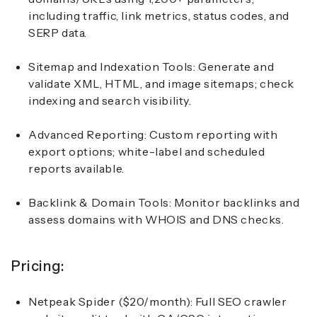
including traffic, link metrics, status codes, and
SERP data.
Sitemap and Indexation Tools:
Generate and
validate XML, HTML, and image sitemaps; check
indexing and search visibility.
Advanced Reporting:
Custom reporting with
export options; white-label and scheduled
reports available.
Backlink & Domain Tools:
Monitor backlinks and
assess domains with WHOIS and DNS checks.
Pricing:
Netpeak Spider ($20/month):
Full SEO crawler