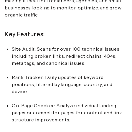
making it ideal for freelancers, agencies, and small
businesses looking to monitor, optimize, and grow
organic traffic.
Key Features:
Site Audit: Scans for over 100 technical issues
including broken links, redirect chains, 404s,
meta tags, and canonical issues.
Rank Tracker: Daily updates of keyword
positions, filtered by language, country, and
device.
On-Page Checker: Analyze individual landing
pages or competitor pages for content and link
structure improvements.