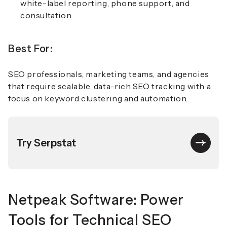
white-label reporting, phone support, and
consultation.
Best For:
SEO professionals, marketing teams, and agencies
that require scalable, data-rich SEO tracking with a
focus on keyword clustering and automation.
Try Serpstat
Netpeak Software: Power
Tools for Technical SEO