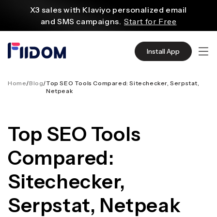
content
X3 sales with Klaviyo personalized email
and SMS campaigns.
Start for Free
Create and customize websites easily
with WordPress flexible functions.
Start From
Install App
$2.75/mo
Source quality products in bulk from Alibaba
even with $1.
Start Now
Home
/
Blog
/
Top SEO Tools Compared: Sitechecker, Serpstat,
Netpeak
Discover AliExpress to find millions of affordable
products
with global shipping.
Get Super Deals Now
Top SEO Tools
Compared:
Sitechecker,
Serpstat, Netpeak