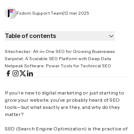
Fiidom Support Team
|
12 mei 2025
Table of contents
Sitechecker: All-in-One SEO for Growing Businesses
Serpstat: A Scalable SEO Platform with Deep Data
Netpeak Software: Power Tools for Technical SEO
If you're new to digital marketing or just starting to
grow your website, you've probably heard of SEO
tools—but what exactly are they, and why do they
matter?
SEO (Search Engine Optimization) is the practice of