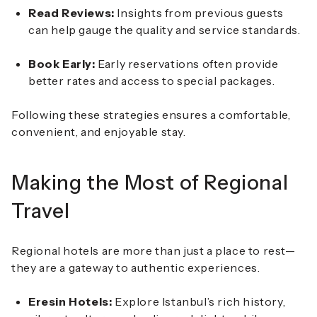
Read Reviews:
Insights from previous guests
can help gauge the quality and service standards.
Book Early:
Early reservations often provide
better rates and access to special packages.
Following these strategies ensures a comfortable,
convenient, and enjoyable stay.
Making the Most of Regional
Travel
Regional hotels are more than just a place to rest—
they are a gateway to authentic experiences.
Eresin Hotels:
Explore Istanbul’s rich history,