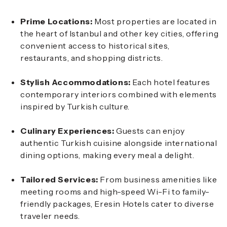
Prime Locations:
Most properties are located in
the heart of Istanbul and other key cities, offering
convenient access to historical sites,
restaurants, and shopping districts.
Stylish Accommodations:
Each hotel features
contemporary interiors combined with elements
inspired by Turkish culture.
Culinary Experiences:
Guests can enjoy
authentic Turkish cuisine alongside international
dining options, making every meal a delight.
Tailored Services:
From business amenities like
meeting rooms and high-speed Wi-Fi to family-
friendly packages, Eresin Hotels cater to diverse
traveler needs.