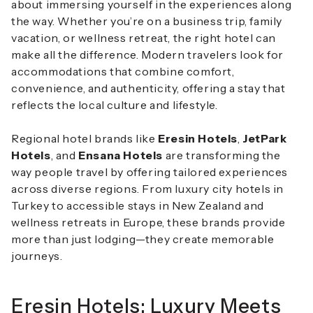
about immersing yourself in the experiences along
the way. Whether you’re on a business trip, family
vacation, or wellness retreat, the right hotel can
make all the difference. Modern travelers look for
accommodations that combine comfort,
convenience, and authenticity, offering a stay that
reflects the local culture and lifestyle.
Regional hotel brands like
Eresin Hotels
,
JetPark
Hotels
, and
Ensana Hotels
are transforming the
way people travel by offering tailored experiences
across diverse regions. From luxury city hotels in
Turkey to accessible stays in New Zealand and
wellness retreats in Europe, these brands provide
more than just lodging—they create memorable
journeys.
Eresin Hotels: Luxury Meets