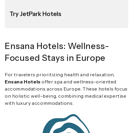
Try JetPark Hotels
Ensana Hotels: Wellness-
Focused Stays in Europe
For travelers prioritizing health and relaxation,
Ensana Hotels
offer spa and wellness-oriented
accommodations across Europe. These hotels focus
on holistic well-being, combining medical expertise
with luxury accommodations.