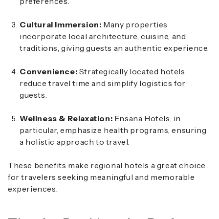
preferences.
Cultural Immersion:
Many properties
incorporate local architecture, cuisine, and
traditions, giving guests an authentic experience.
Convenience:
Strategically located hotels
reduce travel time and simplify logistics for
guests.
Wellness & Relaxation:
Ensana Hotels, in
particular, emphasize health programs, ensuring
a holistic approach to travel.
These benefits make regional hotels a great choice
for travelers seeking meaningful and memorable
experiences.