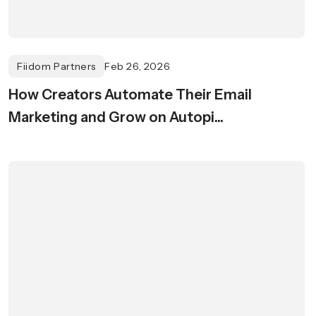
Fiidom Partners
Feb 26, 2026
How Creators Automate Their Email
Marketing and Grow on Autopi...