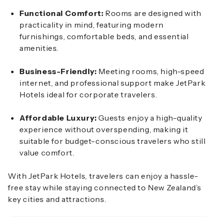
Functional Comfort:
Rooms are designed with
practicality in mind, featuring modern
furnishings, comfortable beds, and essential
amenities.
Business-Friendly:
Meeting rooms, high-speed
internet, and professional support make JetPark
Hotels ideal for corporate travelers.
Affordable Luxury:
Guests enjoy a high-quality
experience without overspending, making it
suitable for budget-conscious travelers who still
value comfort.
With JetPark Hotels, travelers can enjoy a hassle-
free stay while staying connected to New Zealand’s
key cities and attractions.