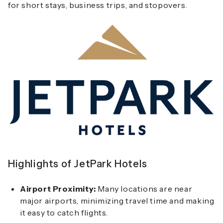
for short stays, business trips, and stopovers.
Highlights of JetPark Hotels
Airport Proximity:
Many locations are near
major airports, minimizing travel time and making
it easy to catch flights.