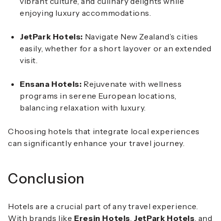
vibrant culture, and culinary delights while
enjoying luxury accommodations.
JetPark Hotels:
Navigate New Zealand’s cities
easily, whether for a short layover or an extended
visit.
Ensana Hotels:
Rejuvenate with wellness
programs in serene European locations,
balancing relaxation with luxury.
Choosing hotels that integrate local experiences
can significantly enhance your travel journey.
Conclusion
Hotels are a crucial part of any travel experience.
With brands like
Eresin Hotels
,
JetPark Hotels
, and