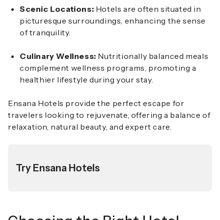
Scenic Locations:
Hotels are often situated in
picturesque surroundings, enhancing the sense
of tranquility.
Culinary Wellness:
Nutritionally balanced meals
complement wellness programs, promoting a
healthier lifestyle during your stay.
Ensana Hotels provide the perfect escape for
travelers looking to rejuvenate, offering a balance of
relaxation, natural beauty, and expert care.
Try Ensana Hotels