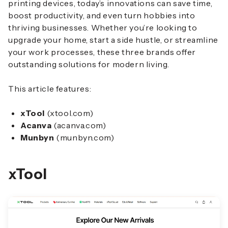
printing devices, today’s innovations can save time,
boost productivity, and even turn hobbies into
thriving businesses. Whether you’re looking to
upgrade your home, start a side hustle, or streamline
your work processes, these three brands offer
outstanding solutions for modern living.
This article features:
xTool
(xtool.com)
Acanva
(acanva.com)
Munbyn
(munbyn.com)
xTool