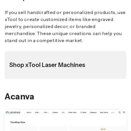
If you sell handcrafted or personalized products, use
xTool to create customized items like engraved
jewelry, personalized decor, or branded
merchandise. These unique creations can help you
stand out in a competitive market.
Shop xTool Laser Machines
Acanva