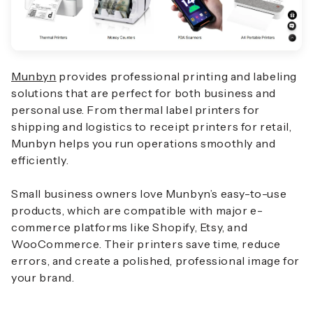
Munbyn
provides professional printing and labeling
solutions that are perfect for both business and
personal use. From thermal label printers for
shipping and logistics to receipt printers for retail,
Munbyn helps you run operations smoothly and
efficiently.
Small business owners love Munbyn’s easy-to-use
products, which are compatible with major e-
commerce platforms like Shopify, Etsy, and
WooCommerce. Their printers save time, reduce
errors, and create a polished, professional image for
your brand.