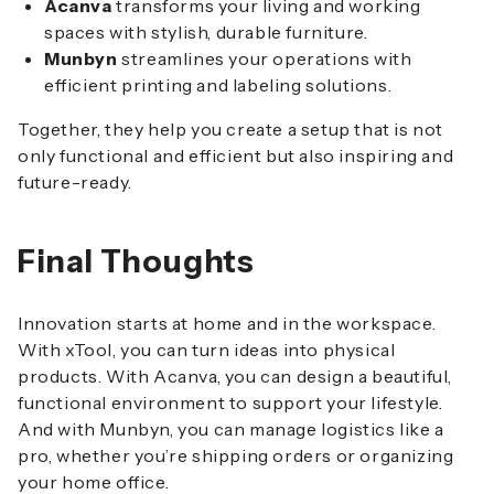
Acanva
transforms your living and working
spaces with stylish, durable furniture.
Munbyn
streamlines your operations with
efficient printing and labeling solutions.
Together, they help you create a setup that is not
only functional and efficient but also inspiring and
future-ready.
Final Thoughts
Innovation starts at home and in the workspace.
With xTool, you can turn ideas into physical
products. With Acanva, you can design a beautiful,
functional environment to support your lifestyle.
And with Munbyn, you can manage logistics like a
pro, whether you’re shipping orders or organizing
your home office.