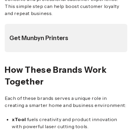
This simple step can help boost customer loyalty
and repeat business.
Get Munbyn Printers
How These Brands Work
Together
Each of these brands serves a unique role in
creating a smarter home and business environment:
xTool
fuels creativity and product innovation
with powerful laser cutting tools.