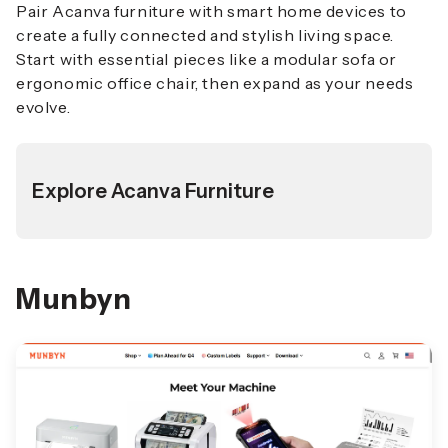
Pair Acanva furniture with smart home devices to
create a fully connected and stylish living space.
Start with essential pieces like a modular sofa or
ergonomic office chair, then expand as your needs
evolve.
Explore Acanva Furniture
Munbyn