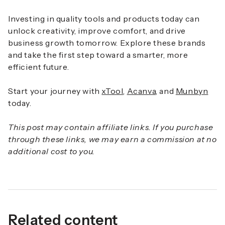
Investing in quality tools and products today can
unlock creativity, improve comfort, and drive
business growth tomorrow. Explore these brands
and take the first step toward a smarter, more
efficient future.
Start your journey with
xTool
,
Acanva
, and
Munbyn
today.
This post may contain affiliate links. If you purchase
through these links, we may earn a commission at no
additional cost to you.
Related content