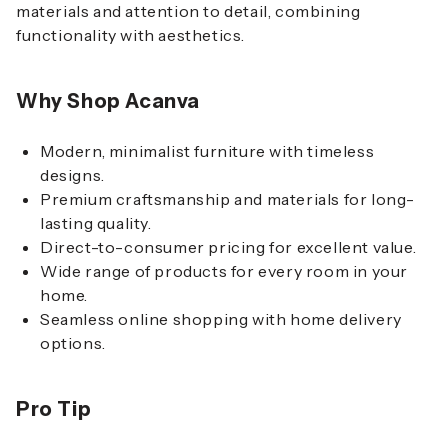
materials and attention to detail, combining
functionality with aesthetics.
Why Shop Acanva
Modern, minimalist furniture with timeless
designs.
Premium craftsmanship and materials for long-
lasting quality.
Direct-to-consumer pricing for excellent value.
Wide range of products for every room in your
home.
Seamless online shopping with home delivery
options.
Pro Tip