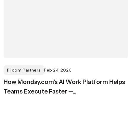
Fiidom Partners
Feb 24, 2026
How Monday.com’s AI Work Platform Helps
Teams Execute Faster —...