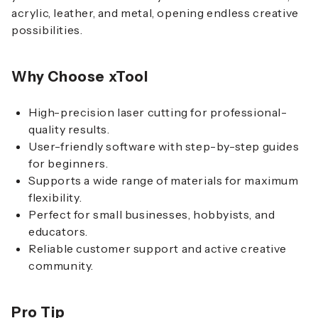
acrylic, leather, and metal, opening endless creative
possibilities.
Why Choose xTool
High-precision laser cutting for professional-
quality results.
User-friendly software with step-by-step guides
for beginners.
Supports a wide range of materials for maximum
flexibility.
Perfect for small businesses, hobbyists, and
educators.
Reliable customer support and active creative
community.
Pro Tip