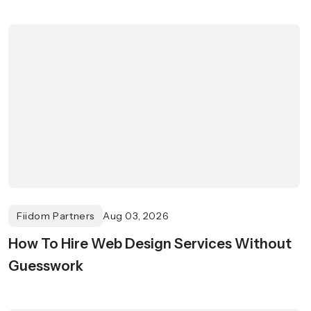
Fiidom Partners
Aug 03, 2026
How To Hire Web Design Services Without
Guesswork