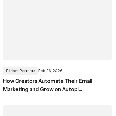
Fiidom Partners
Feb 26, 2026
How Creators Automate Their Email
Marketing and Grow on Autopi...