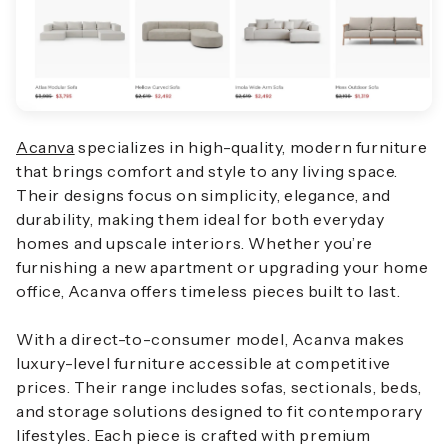
Acanva
specializes in high-quality, modern furniture
that brings comfort and style to any living space.
Their designs focus on simplicity, elegance, and
durability, making them ideal for both everyday
homes and upscale interiors. Whether you’re
furnishing a new apartment or upgrading your home
office, Acanva offers timeless pieces built to last.
With a direct-to-consumer model, Acanva makes
luxury-level furniture accessible at competitive
prices. Their range includes sofas, sectionals, beds,
and storage solutions designed to fit contemporary
lifestyles. Each piece is crafted with premium