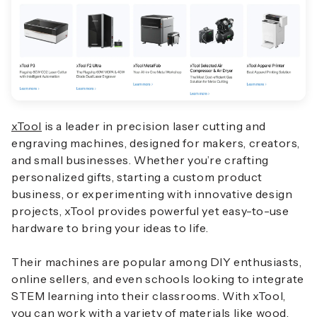
xTool
is a leader in precision laser cutting and
engraving machines, designed for makers, creators,
and small businesses. Whether you’re crafting
personalized gifts, starting a custom product
business, or experimenting with innovative design
projects, xTool provides powerful yet easy-to-use
hardware to bring your ideas to life.
Their machines are popular among DIY enthusiasts,
online sellers, and even schools looking to integrate
STEM learning into their classrooms. With xTool,
you can work with a variety of materials like wood,