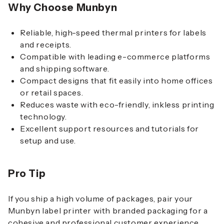
Why Choose Munbyn
Reliable, high-speed thermal printers for labels
and receipts.
Compatible with leading e-commerce platforms
and shipping software.
Compact designs that fit easily into home offices
or retail spaces.
Reduces waste with eco-friendly, inkless printing
technology.
Excellent support resources and tutorials for
setup and use.
Pro Tip
If you ship a high volume of packages, pair your
Munbyn label printer with branded packaging for a
cohesive and professional customer experience.