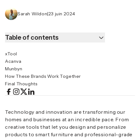
Sarah Wildon
|
23 juin 2024
Table of contents
xTool
Acanva
Munbyn
How These Brands Work Together
Final Thoughts
Technology and innovation are transforming our
homes and businesses at an incredible pace. From
creative tools that let you design and personalize
products to smart furniture and professional-grade