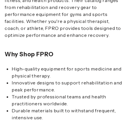
fitness, and health products. Their catalog ranges
from rehabilitation and recovery gear to
performance equipment for gyms and sports
facilities. Whether you're a physical therapist,
coach, or athlete, FPRO provides tools designed to
optimize performance and enhance recovery.
Why Shop FPRO
High-quality equipment for sports medicine and
physical therapy.
Innovative designs to support rehabilitation and
peak performance.
Trusted by professional teams and health
practitioners worldwide.
Durable materials built to withstand frequent,
intensive use.