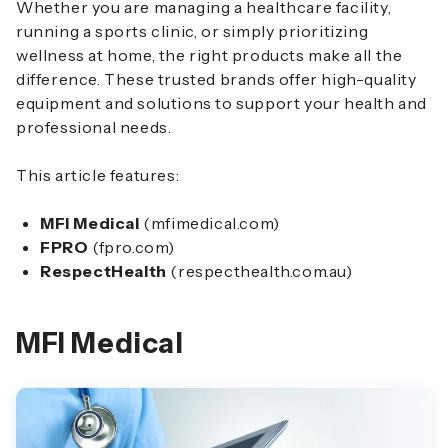
Whether you are managing a healthcare facility,
running a sports clinic, or simply prioritizing
wellness at home, the right products make all the
difference. These trusted brands offer high-quality
equipment and solutions to support your health and
professional needs.
This article features:
MFI Medical
(mfimedical.com)
FPRO
(fpro.com)
RespectHealth
(respecthealth.com.au)
MFI Medical