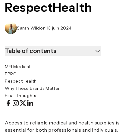
RespectHealth
Sarah Wildon
|
13 juin 2024
Table of contents
MFI Medical
FPRO
RespectHealth
Why These Brands Matter
Final Thoughts
Access to reliable medical and health supplies is
essential for both professionals and individuals.