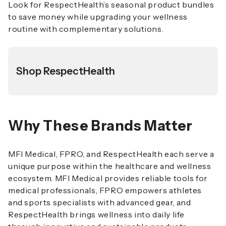
Look for RespectHealth’s seasonal product bundles
to save money while upgrading your wellness
routine with complementary solutions.
Shop RespectHealth
Why These Brands Matter
MFI Medical, FPRO, and RespectHealth each serve a
unique purpose within the healthcare and wellness
ecosystem. MFI Medical provides reliable tools for
medical professionals, FPRO empowers athletes
and sports specialists with advanced gear, and
RespectHealth brings wellness into daily life