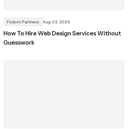
Fiidom Partners
Aug 03, 2026
How To Hire Web Design Services Without
Guesswork