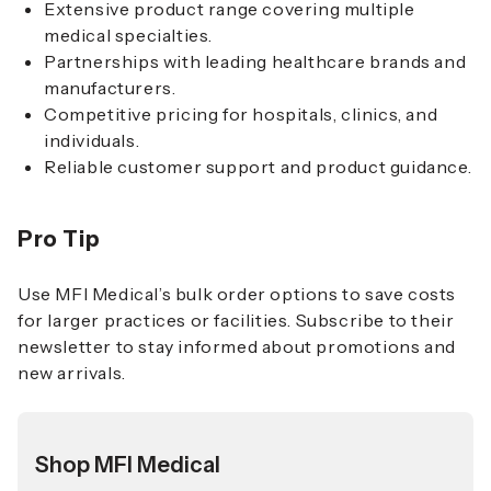
Extensive product range covering multiple
medical specialties.
Partnerships with leading healthcare brands and
manufacturers.
Competitive pricing for hospitals, clinics, and
individuals.
Reliable customer support and product guidance.
Pro Tip
Use MFI Medical’s bulk order options to save costs
for larger practices or facilities. Subscribe to their
newsletter to stay informed about promotions and
new arrivals.
Shop MFI Medical