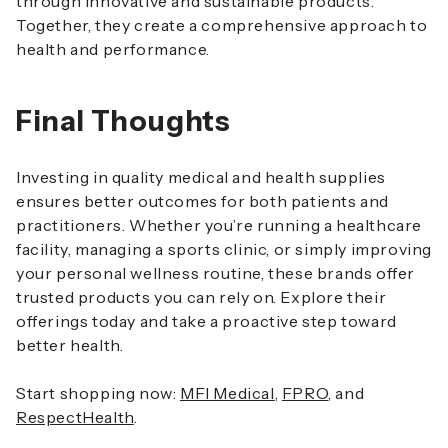
through innovative and sustainable products.
Together, they create a comprehensive approach to
health and performance.
Final Thoughts
Investing in quality medical and health supplies
ensures better outcomes for both patients and
practitioners. Whether you’re running a healthcare
facility, managing a sports clinic, or simply improving
your personal wellness routine, these brands offer
trusted products you can rely on. Explore their
offerings today and take a proactive step toward
better health.
Start shopping now:
MFI Medical
,
FPRO
, and
RespectHealth
.