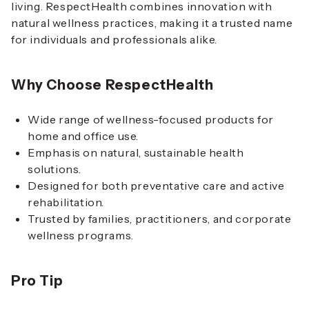
living. RespectHealth combines innovation with
natural wellness practices, making it a trusted name
for individuals and professionals alike.
Why Choose RespectHealth
Wide range of wellness-focused products for
home and office use.
Emphasis on natural, sustainable health
solutions.
Designed for both preventative care and active
rehabilitation.
Trusted by families, practitioners, and corporate
wellness programs.
Pro Tip