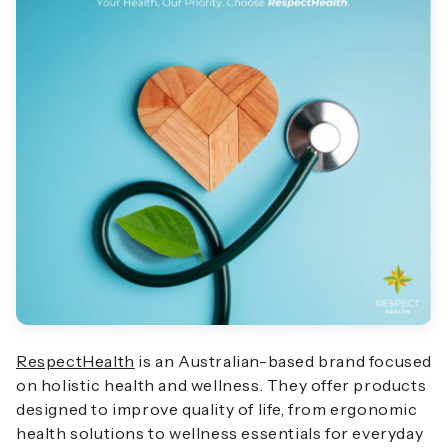
RespectHealth
is an Australian-based brand focused
on holistic health and wellness. They offer products
designed to improve quality of life, from ergonomic
health solutions to wellness essentials for everyday