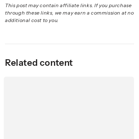
This post may contain affiliate links. If you purchase
through these links, we may earn a commission at no
additional cost to you.
Related content