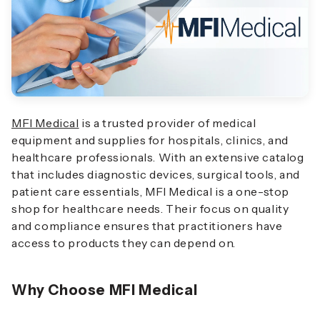
MFI Medical
is a trusted provider of medical
equipment and supplies for hospitals, clinics, and
healthcare professionals. With an extensive catalog
that includes diagnostic devices, surgical tools, and
patient care essentials, MFI Medical is a one-stop
shop for healthcare needs. Their focus on quality
and compliance ensures that practitioners have
access to products they can depend on.
Why Choose MFI Medical