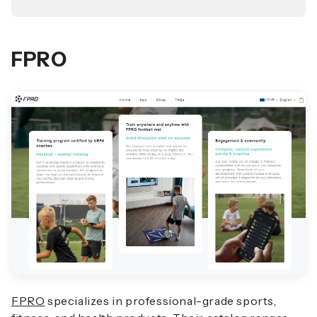
FPRO
FPRO
specializes in professional-grade sports,