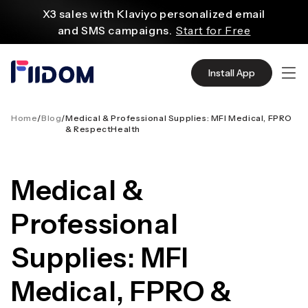
au
X3 sales with Klaviyo personalized email
contenu
and SMS campaigns.
Start for Free
Create and customize websites easily
with WordPress flexible functions.
Start From
Install App
$2.75/mo
Source quality products in bulk from Alibaba
even with $1.
Start Now
Home
/
Blog
/
Medical & Professional Supplies: MFI Medical, FPRO
& RespectHealth
Discover AliExpress to find millions of affordable
products
with global shipping.
Get Super Deals Now
Medical &
Professional
Supplies: MFI
Medical, FPRO &