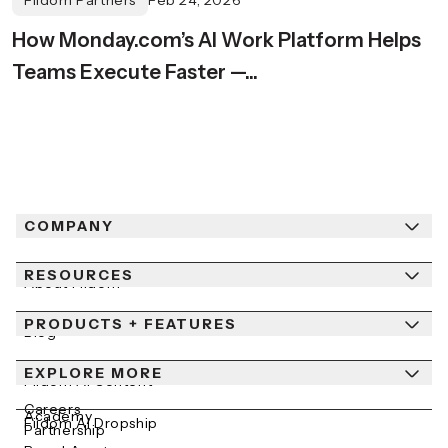
Fiidom Partners
Feb 24, 2026
How Monday.com’s AI Work Platform Helps
Teams Execute Faster —...
COMPANY
RESOURCES
About Fiidom
PRODUCTS + FEATURES
Newsroom
Blog
Contact Us
EXPLORE MORE
Help Center
Fiidom AI Content
Careers
Academy
Fiidom AI Dropship
Partnership