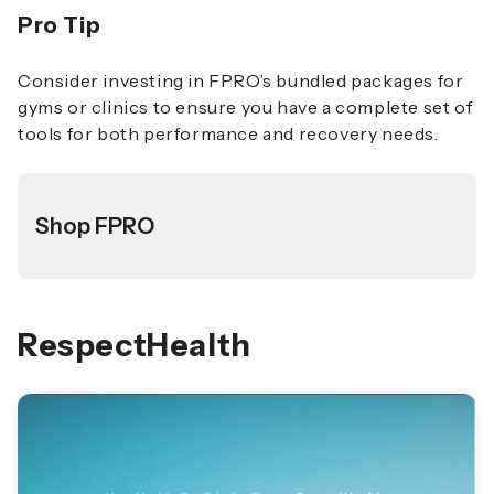
Pro Tip
Consider investing in FPRO’s bundled packages for
gyms or clinics to ensure you have a complete set of
tools for both performance and recovery needs.
Shop FPRO
RespectHealth