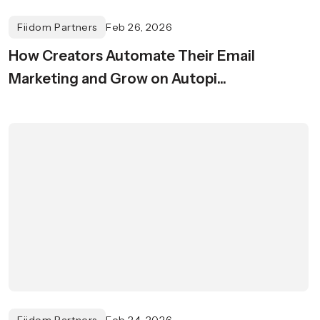
Fiidom Partners
Feb 26, 2026
How Creators Automate Their Email
Marketing and Grow on Autopi...