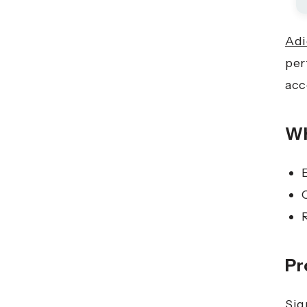
Adi
per
acc
Wh
Pr
Sig