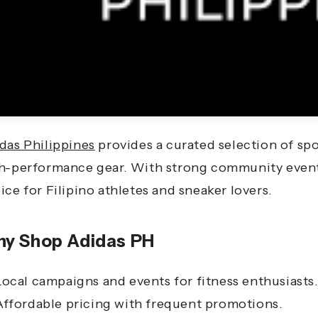
das Philippines
provides a curated selection of spo
h-performance gear. With strong community events 
ice for Filipino athletes and sneaker lovers.
y Shop Adidas PH
Local campaigns and events for fitness enthusiasts
Affordable pricing with frequent promotions.