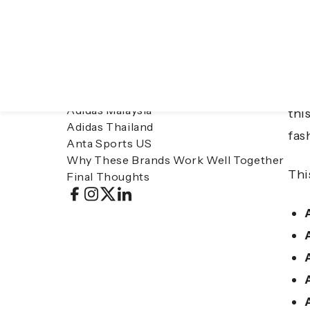
Table of contents
Asi
Adidas Singapore
per
Adidas Philippines
Adidas Malaysia
thi
Adidas Thailand
fas
Anta Sports US
Why These Brands Work Well Together
Thi
Final Thoughts