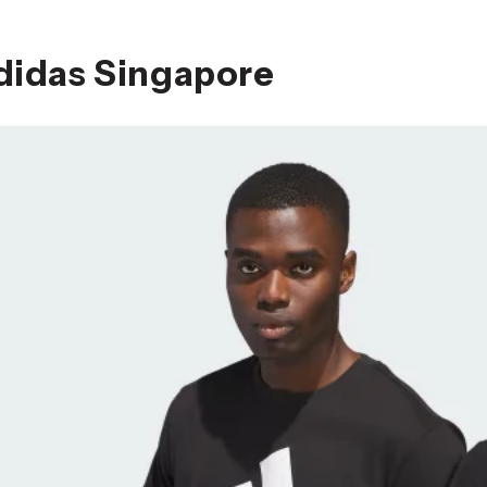
didas Singapore