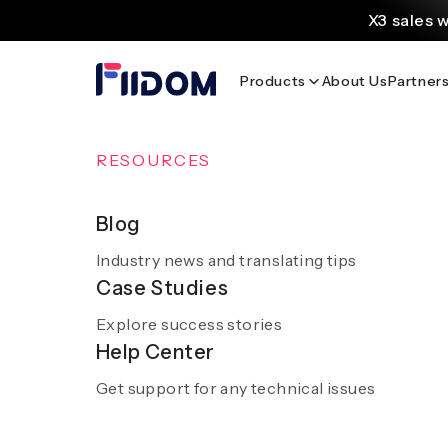
au
X3 sales 
contenu
Create and customi
Products
About Us
Partner
Source
Discover AliExpress to 
Home
/
Blog
/
Global Sportswear Picks: Adidas & Anta Ac
OVERVIEW
RESOURCES
AI Solutions
Blog
Global Sportsw
Industry news and translating tips
A smooth and hassle-free experience with sm
Case Studies
AI
Explore success stories
Get a demo
Help Center
Get support for any technical issues