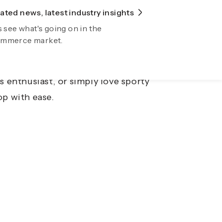
ted news, latest industry insights
lore Fiidom
s see what's going on in the
wing your business automatically now
mmerce market.
ting sportswear markets. From high-
ands are expanding their presence in
s enthusiast, or simply love sporty
op with ease.