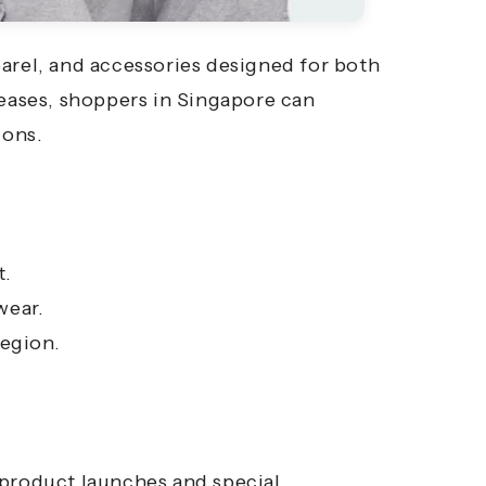
arel, and accessories designed for both
leases, shoppers in Singapore can
ions.
t.
wear.
region.
 product launches and special