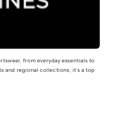
rtswear, from everyday essentials to
and regional collections, it’s a top
.