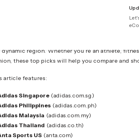
Upda
Exp
Let'
Gro
eCo
a-Pacific is home to some of the world’s most exci
formance footwear to stylish streetwear, global br
s dynamic region. Whether you’re an athlete, fitnes
hion, these top picks will help you compare and sh
s article features:
Adidas Singapore
(adidas.com.sg)
Adidas Philippines
(adidas.com.ph)
Adidas Malaysia
(adidas.com.my)
Adidas Thailand
(adidas.co.th)
Anta Sports US
(anta.com)