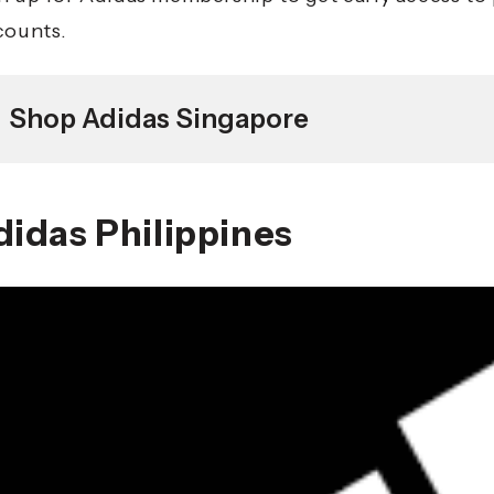
counts.
Shop Adidas Singapore
didas Philippines