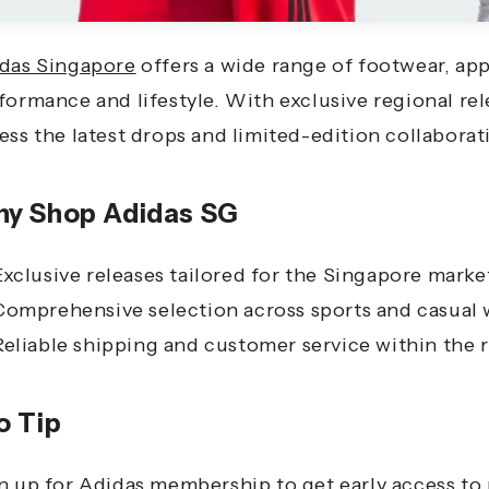
das Singapore
offers a wide range of footwear, app
formance and lifestyle. With exclusive regional re
ess the latest drops and limited-edition collaborat
y Shop Adidas SG
Exclusive releases tailored for the Singapore marke
Comprehensive selection across sports and casual 
Reliable shipping and customer service within the 
o Tip
n up for Adidas membership to get early access to