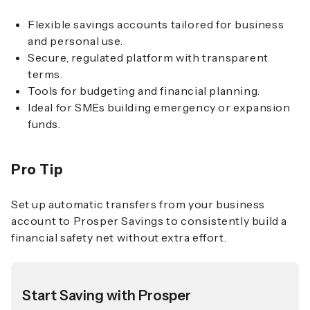
Flexible savings accounts tailored for business
and personal use.
Secure, regulated platform with transparent
terms.
Tools for budgeting and financial planning.
Ideal for SMEs building emergency or expansion
funds.
Pro Tip
Set up automatic transfers from your business
account to Prosper Savings to consistently build a
financial safety net without extra effort.
Start Saving with Prosper