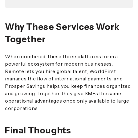
Why These Services Work
Together
When combined, these three platforms form a
powerful ecosystem for modern businesses.
Remote lets you hire global talent, WorldFirst
manages the flow of international payments, and
Prosper Savings helps you keep finances organized
and growing. Together, they give SMEs the same
operational advantages once only available to large
corporations.
Final Thoughts