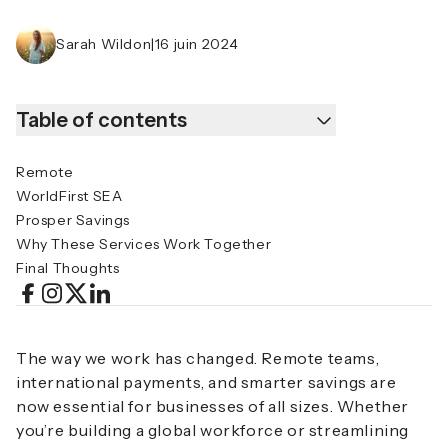
Sarah Wildon
|
16 juin 2024
Table of contents
Remote
WorldFirst SEA
Prosper Savings
Why These Services Work Together
Final Thoughts
The way we work has changed. Remote teams,
international payments, and smarter savings are
now essential for businesses of all sizes. Whether
you’re building a global workforce or streamlining