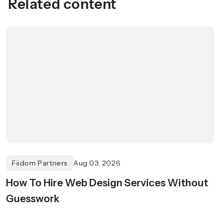
Related content
Fiidom Partners
Aug 03, 2026
How To Hire Web Design Services Without
Guesswork