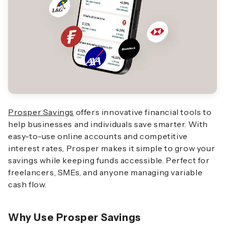
Prosper Savings
offers innovative financial tools to
help businesses and individuals save smarter. With
easy-to-use online accounts and competitive
interest rates, Prosper makes it simple to grow your
savings while keeping funds accessible. Perfect for
freelancers, SMEs, and anyone managing variable
cash flow.
Why Use Prosper Savings