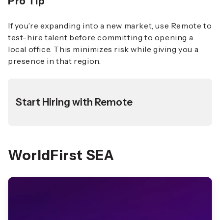
Pro Tip
If you’re expanding into a new market, use Remote to
test-hire talent before committing to opening a
local office. This minimizes risk while giving you a
presence in that region.
Start Hiring with Remote
WorldFirst SEA