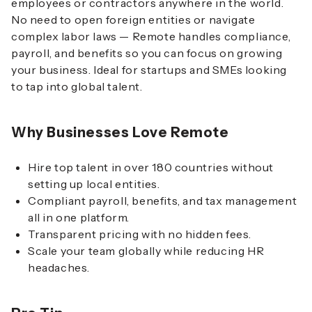
employees or contractors anywhere in the world.
No need to open foreign entities or navigate
complex labor laws — Remote handles compliance,
payroll, and benefits so you can focus on growing
your business. Ideal for startups and SMEs looking
to tap into global talent.
Why Businesses Love Remote
Hire top talent in over 180 countries without
setting up local entities.
Compliant payroll, benefits, and tax management
all in one platform.
Transparent pricing with no hidden fees.
Scale your team globally while reducing HR
headaches.