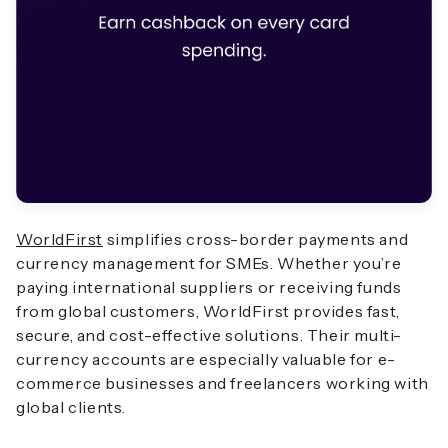
WorldFirst
simplifies cross-border payments and
currency management for SMEs. Whether you’re
paying international suppliers or receiving funds
from global customers, WorldFirst provides fast,
secure, and cost-effective solutions. Their multi-
currency accounts are especially valuable for e-
commerce businesses and freelancers working with
global clients.