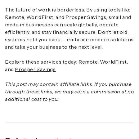
The future of work is borderless. By using tools like
Remote, WorldFirst, and Prosper Savings, small and
medium businesses can scale globally, operate
efficiently, and stay financially secure. Don’t let old
systems hold you back — embrace modern solutions
and take your business to the next level.
Explore these services today:
Remote
,
WorldFirst
,
and
Prosper Savings
.
This post may contain affiliate links. If you purchase
through these links, we may earn a commission at no
additional cost to you.