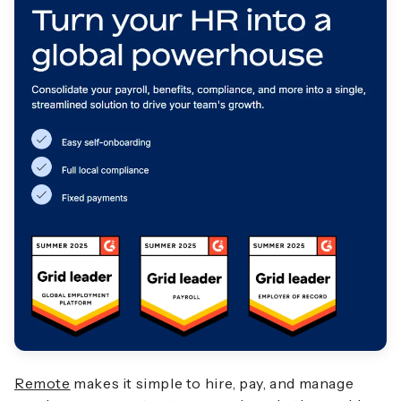
Remote
makes it simple to hire, pay, and manage