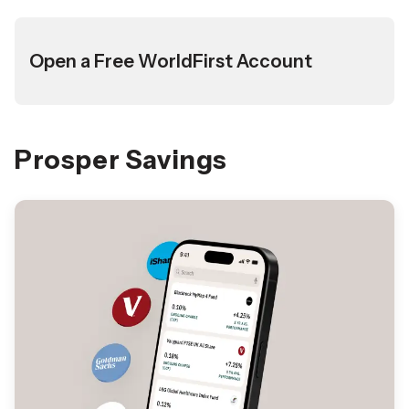
Open a Free WorldFirst Account
Prosper Savings