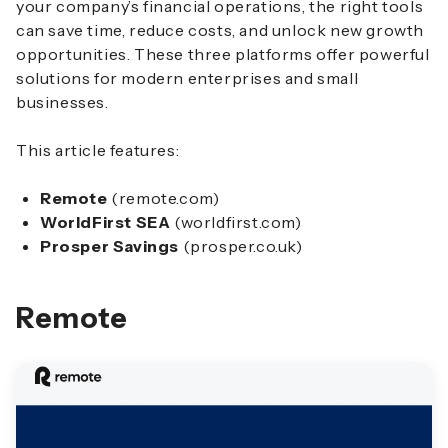
your company’s financial operations, the right tools
can save time, reduce costs, and unlock new growth
opportunities. These three platforms offer powerful
solutions for modern enterprises and small
businesses.
This article features:
Remote
(remote.com)
WorldFirst SEA
(worldfirst.com)
Prosper Savings
(prosper.co.uk)
Remote