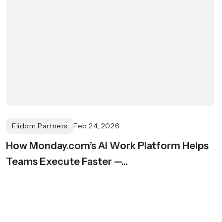
Fiidom Partners
Feb 24, 2026
How Monday.com’s AI Work Platform Helps
Teams Execute Faster —...