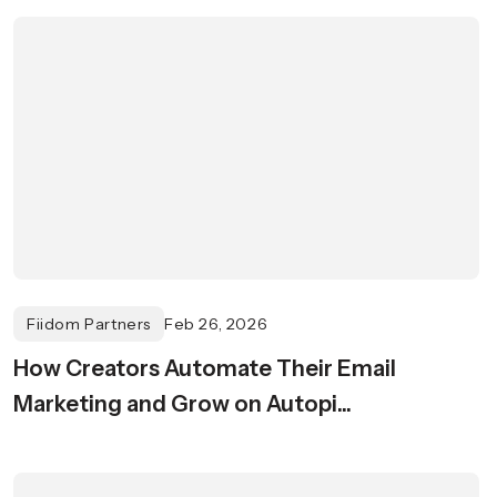
Fiidom Partners
Feb 26, 2026
How Creators Automate Their Email
Marketing and Grow on Autopi...