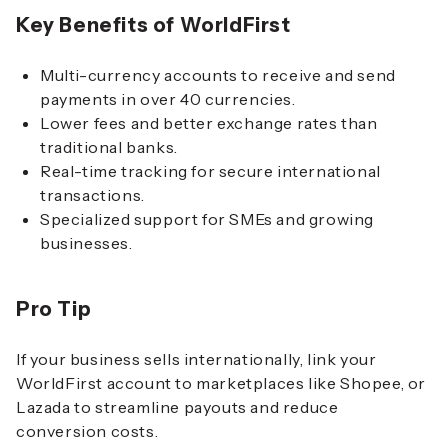
Key Benefits of WorldFirst
Multi-currency accounts to receive and send
payments in over 40 currencies.
Lower fees and better exchange rates than
traditional banks.
Real-time tracking for secure international
transactions.
Specialized support for SMEs and growing
businesses.
Pro Tip
If your business sells internationally, link your
WorldFirst account to marketplaces like Shopee, or
Lazada to streamline payouts and reduce
conversion costs.