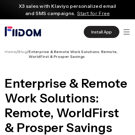
au
X3 sales with Klaviyo personalized email
contenu
and SMS campaigns.
Start for Free
Create and customize websites easily
with WordPress flexible functions.
Start From
Install App
$2.75/mo
Source quality products in bulk from Alibaba
even with $1.
Start Now
Home
/
Blog
/
Enterprise & Remote Work Solutions: Remote,
WorldFirst & Prosper Savings
Discover AliExpress to find millions of affordable
products
with global shipping.
Get Super Deals Now
Enterprise & Remote
Work Solutions:
Remote, WorldFirst
& Prosper Savings