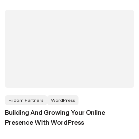
Fiidom Partners
WordPress
Building And Growing Your Online
Presence With WordPress