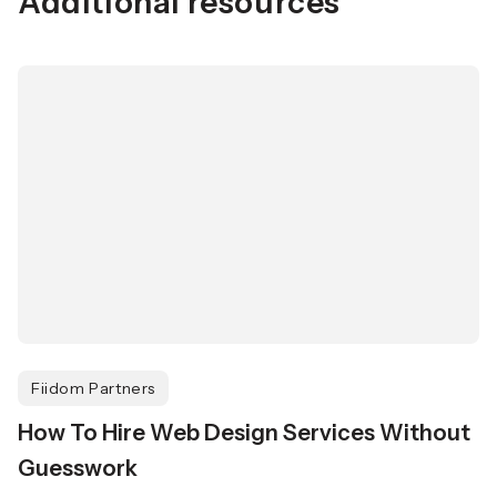
Additional resources
Fiidom Partners
How To Hire Web Design Services Without
Guesswork