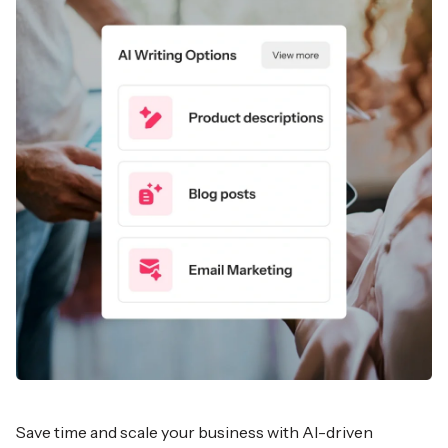
Save time and scale your business with AI-driven