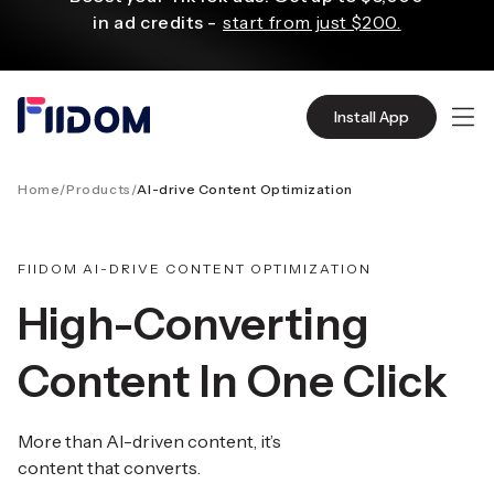
ο
in ad credits -
start from just $200.
ριεχόμενο
X3 sales with Klaviyo personalized email
Install App
and SMS campaigns.
Start for Free
Home
/
Products
/
AI-drive Content Optimization
Create and customize websites easily
with WordPress flexible functions.
Start From
$2.75/mo
FIIDOM AI-DRIVE CONTENT OPTIMIZATION
High-Converting
Source quality products in bulk from Alibaba
Content In One Click
even with $1.
Start Now
More than AI-driven content, it’s
Discover AliExpress to find millions of affordable
content that converts.
products