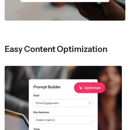
Easy Content Optimization