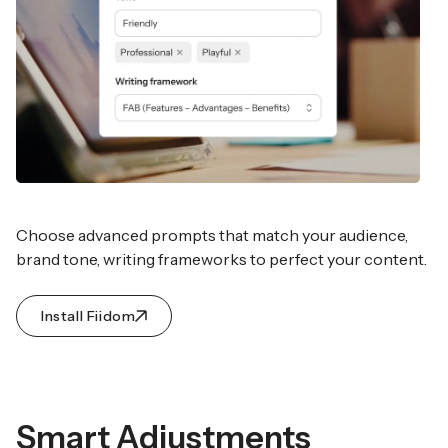
Choose advanced prompts that match your audience,
brand tone, writing frameworks to perfect your content.
Install Fiidom
Smart Adjustments