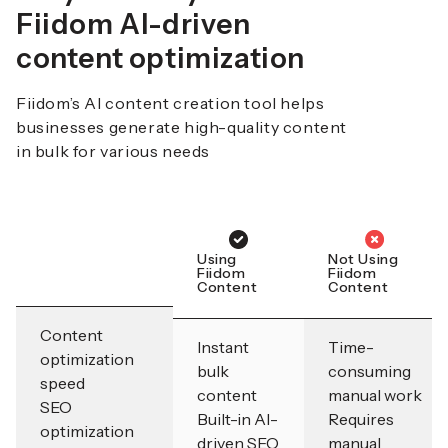
Fiidom AI-driven
content optimization
Fiidom’s AI content creation tool helps
businesses generate high-quality content
in bulk for various needs
Using
Not Using
Fiidom
Fiidom
Content
Content
Content
Instant
Time-
optimization
bulk
consuming
speed
content
manual work
SEO
Built-in AI-
Requires
optimization
driven SEO
manual