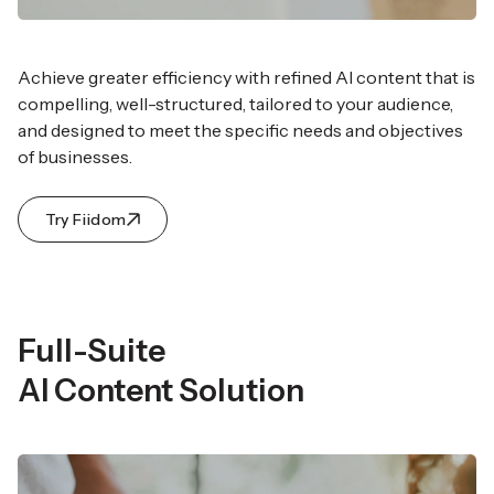
Achieve greater efficiency with refined AI content that
is
compelling, well-structured, tailored to your audience,
and designed to meet the specific needs and objectives
of businesses.
Try Fiidom
Full-Suite
AI Content Solution