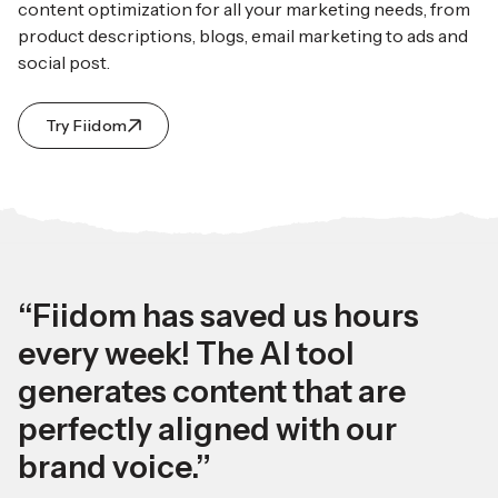
content optimization for all your marketing needs, from
product descriptions, blogs, email marketing to ads and
social post.
Try Fiidom
“Fiidom has saved us hours
every week! The AI tool
generates content that are
perfectly aligned with our
brand voice.”