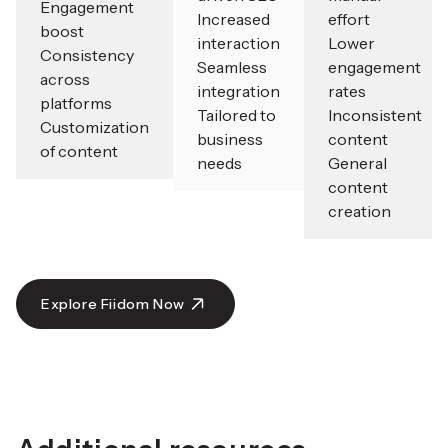
Engagement
Increased
effort
boost
interaction
Lower
Consistency
Seamless
engagement
across
integration
rates
platforms
Tailored to
Inconsistent
Customization
business
content
of content
needs
General
content
creation
Explore Fiidom Now