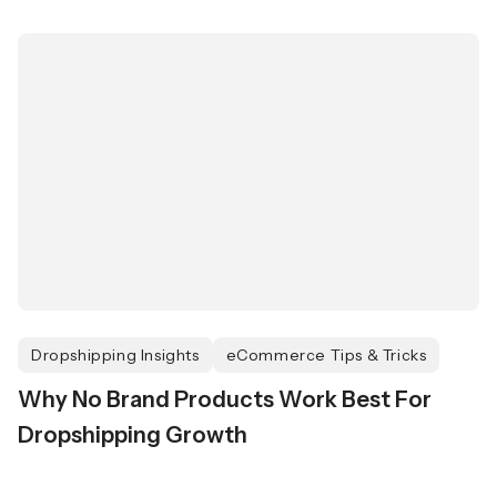
Dropshipping Insights
eCommerce Tips & Tricks
Why No Brand Products Work Best For
Dropshipping Growth