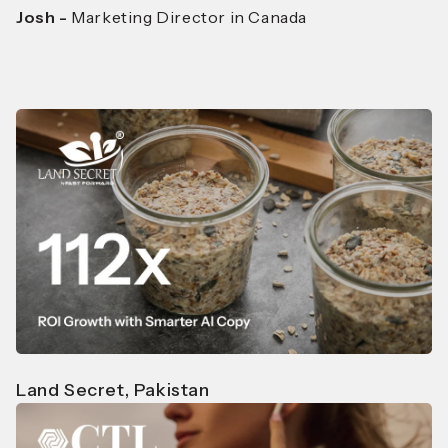
Josh -
Marketing Director in Canada
Land Secret, Pakistan