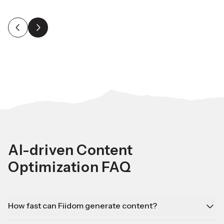
AI-driven Content
Optimization FAQ
How fast can Fiidom generate content?
Fiidom can create bulk content in minutes, saving you