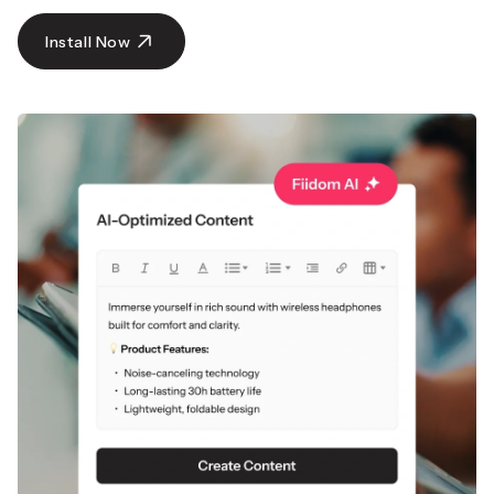
with global shipping.
Get Super Deals Now
Install Now