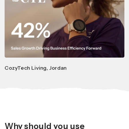
CozyTech Living, Jordan
Why should you use