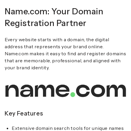
Name.com: Your Domain
Registration Partner
Every website starts with a domain, the digital
address that represents your brand online.
Name.com makes it easy to find and register domains
that are memorable, professional, and aligned with
your brand identity.
Key Features
Extensive domain search tools for unique names