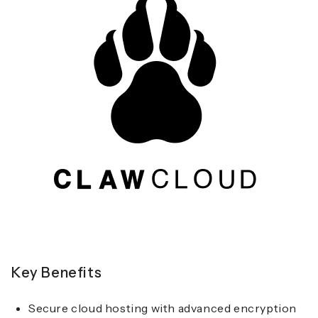
Key Benefits
Secure cloud hosting with advanced encryption