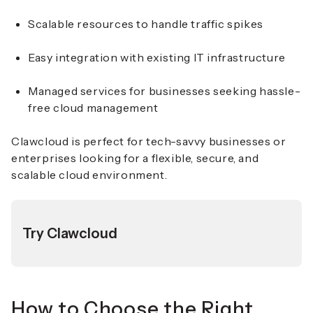
Scalable resources to handle traffic spikes
Easy integration with existing IT infrastructure
Managed services for businesses seeking hassle-
free cloud management
Clawcloud is perfect for tech-savvy businesses or
enterprises looking for a flexible, secure, and
scalable cloud environment.
Try Clawcloud
How to Choose the Right