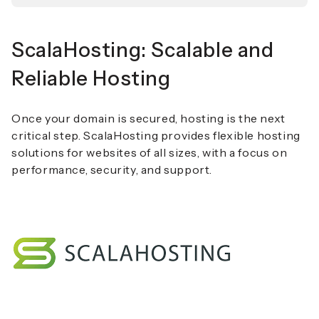
ScalaHosting: Scalable and
Reliable Hosting
Once your domain is secured, hosting is the next
critical step. ScalaHosting provides flexible hosting
solutions for websites of all sizes, with a focus on
performance, security, and support.