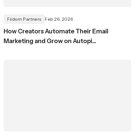
Fiidom Partners
Feb 26, 2026
How Creators Automate Their Email
Marketing and Grow on Autopi...