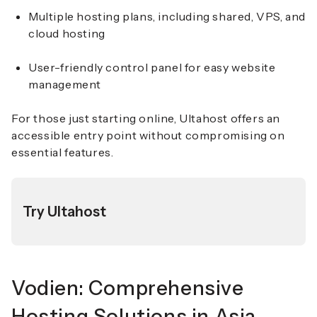
Multiple hosting plans, including shared, VPS, and
cloud hosting
User-friendly control panel for easy website
management
For those just starting online, Ultahost offers an
accessible entry point without compromising on
essential features.
Try Ultahost
Vodien: Comprehensive
Hosting Solutions in Asia