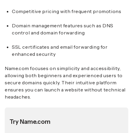
Competitive pricing with frequent promotions
Domain management features such as DNS
control and domain forwarding
SSL certificates and email forwarding for
enhanced security
Name.com focuses on simplicity and accessibility,
allowing both beginners and experienced users to
secure domains quickly. Their intuitive platform
ensures you can launch a website without technical
headaches.
Try Name.com