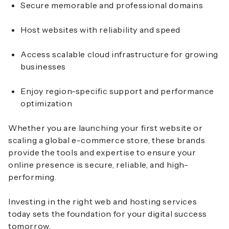
Secure memorable and professional domains
Host websites with reliability and speed
Access scalable cloud infrastructure for growing
businesses
Enjoy region-specific support and performance
optimization
Whether you are launching your first website or
scaling a global e-commerce store, these brands
provide the tools and expertise to ensure your
online presence is secure, reliable, and high-
performing.
Investing in the right web and hosting services
today sets the foundation for your digital success
tomorrow.