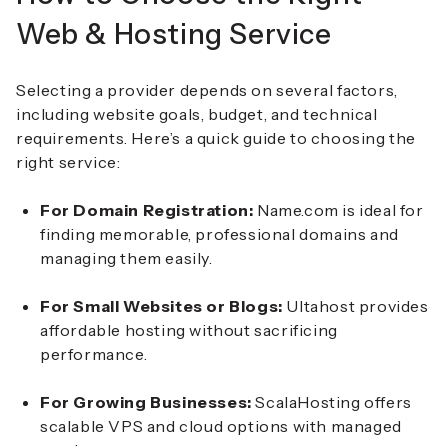
Web & Hosting Service
Selecting a provider depends on several factors,
including website goals, budget, and technical
requirements. Here’s a quick guide to choosing the
right service:
For Domain Registration:
Name.com is ideal for
finding memorable, professional domains and
managing them easily.
For Small Websites or Blogs:
Ultahost provides
affordable hosting without sacrificing
performance.
For Growing Businesses:
ScalaHosting offers
scalable VPS and cloud options with managed