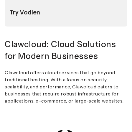
Try Vodien
Clawcloud: Cloud Solutions
for Modern Businesses
Clawcloud offers cloud services that go beyond
traditional hosting. With a focus on security,
scalability, and performance, Clawcloud caters to
businesses that require robust infrastructure for
applications, e-commerce, or large-scale websites.