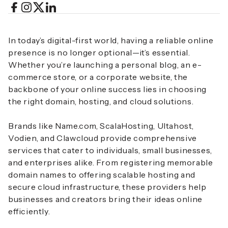
In today’s digital-first world, having a reliable online
presence is no longer optional—it’s essential.
Whether you’re launching a personal blog, an e-
commerce store, or a corporate website, the
backbone of your online success lies in choosing
the right domain, hosting, and cloud solutions.
Brands like Name.com, ScalaHosting, Ultahost,
Vodien, and Clawcloud provide comprehensive
services that cater to individuals, small businesses,
and enterprises alike. From registering memorable
domain names to offering scalable hosting and
secure cloud infrastructure, these providers help
businesses and creators bring their ideas online
efficiently.