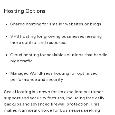
Hosting Options
Shared hosting for smaller websites or blogs
VPS hosting for growing businesses needing
more control and resources
Cloud hosting for scalable solutions that handle
high traffic
Managed WordPress hosting for optimized
performance and security
ScalaHosting is known for its excellent customer
support and security features, including free daily
backups and advanced firewall protection. This
makes it an ideal choice for businesses seeking