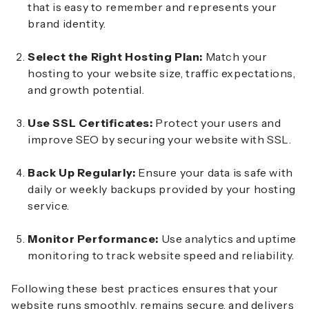
that is easy to remember and represents your
brand identity.
Select the Right Hosting Plan:
Match your
hosting to your website size, traffic expectations,
and growth potential.
Use SSL Certificates:
Protect your users and
improve SEO by securing your website with SSL.
Back Up Regularly:
Ensure your data is safe with
daily or weekly backups provided by your hosting
service.
Monitor Performance:
Use analytics and uptime
monitoring to track website speed and reliability.
Following these best practices ensures that your
website runs smoothly, remains secure, and delivers