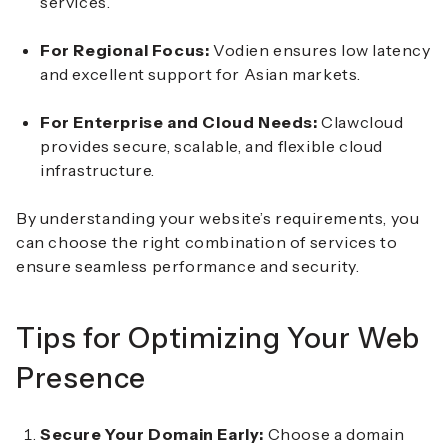
services.
For Regional Focus:
Vodien ensures low latency
and excellent support for Asian markets.
For Enterprise and Cloud Needs:
Clawcloud
provides secure, scalable, and flexible cloud
infrastructure.
By understanding your website’s requirements, you
can choose the right combination of services to
ensure seamless performance and security.
Tips for Optimizing Your Web
Presence
Secure Your Domain Early:
Choose a domain