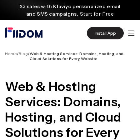
ο
X3 sales with Klaviyo personalized email
ριεχόμενο
and SMS campaigns.
Start for Free
Create and customize websites easily
with WordPress flexible functions.
Start From
Install App
$2.75/mo
Source quality products in bulk from Alibaba
even with $1.
Start Now
Home
/
Blog
/
Web & Hosting Services: Domains, Hosting, and
Cloud Solutions for Every Website
Discover AliExpress to find millions of affordable
products
with global shipping.
Get Super Deals Now
Web & Hosting
Services: Domains,
Hosting, and Cloud
Solutions for Every