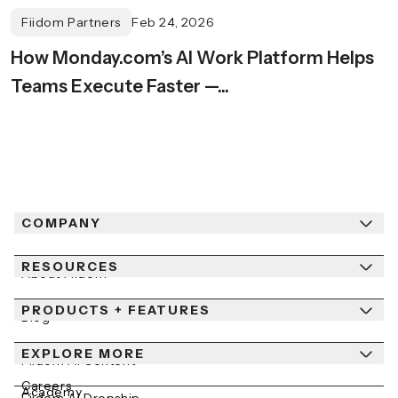
Fiidom Partners
Feb 24, 2026
How Monday.com’s AI Work Platform Helps
Teams Execute Faster —...
COMPANY
RESOURCES
About Fiidom
PRODUCTS + FEATURES
Newsroom
Blog
Contact Us
EXPLORE MORE
Help Center
Fiidom AI Content
Careers
Academy