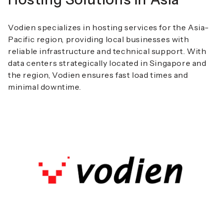
Vodien specializes in hosting services for the Asia-
Pacific region, providing local businesses with
reliable infrastructure and technical support. With
data centers strategically located in Singapore and
the region, Vodien ensures fast load times and
minimal downtime.