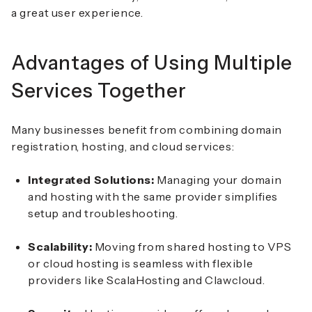
a great user experience.
Advantages of Using Multiple
Services Together
Many businesses benefit from combining domain
registration, hosting, and cloud services:
Integrated Solutions:
Managing your domain
and hosting with the same provider simplifies
setup and troubleshooting.
Scalability:
Moving from shared hosting to VPS
or cloud hosting is seamless with flexible
providers like ScalaHosting and Clawcloud.