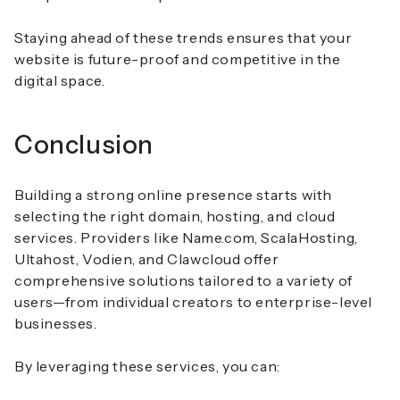
Staying ahead of these trends ensures that your
website is future-proof and competitive in the
digital space.
Conclusion
Building a strong online presence starts with
selecting the right domain, hosting, and cloud
services. Providers like Name.com, ScalaHosting,
Ultahost, Vodien, and Clawcloud offer
comprehensive solutions tailored to a variety of
users—from individual creators to enterprise-level
businesses.
By leveraging these services, you can: