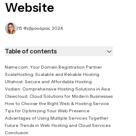
Website
|
15 Φεβρουάριος 2024
Table of contents
Name.com: Your Domain Registration Partner
ScalaHosting: Scalable and Reliable Hosting
Ultahost: Secure and Affordable Hosting
Vodien: Comprehensive Hosting Solutions in Asia
Clawcloud: Cloud Solutions for Modern Businesses
How to Choose the Right Web & Hosting Service
Tips for Optimizing Your Web Presence
Advantages of Using Multiple Services Together
Future Trends in Web Hosting and Cloud Services
Conclusion