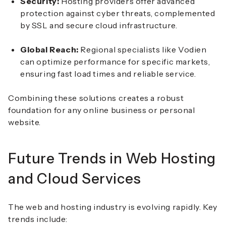
Security:
Hosting providers offer advanced
protection against cyber threats, complemented
by SSL and secure cloud infrastructure.
Global Reach:
Regional specialists like Vodien
can optimize performance for specific markets,
ensuring fast load times and reliable service.
Combining these solutions creates a robust
foundation for any online business or personal
website.
Future Trends in Web Hosting
and Cloud Services
The web and hosting industry is evolving rapidly. Key
trends include: