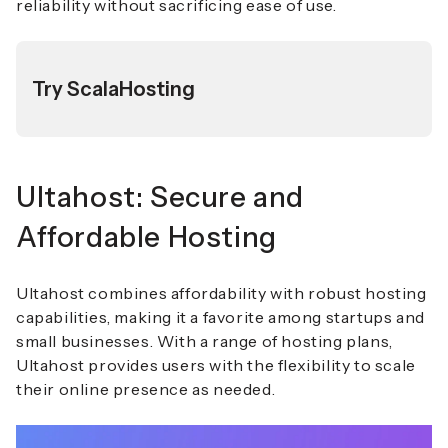
reliability without sacrificing ease of use.
Try ScalaHosting
Ultahost: Secure and
Affordable Hosting
Ultahost combines affordability with robust hosting
capabilities, making it a favorite among startups and
small businesses. With a range of hosting plans,
Ultahost provides users with the flexibility to scale
their online presence as needed.