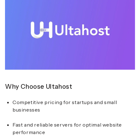
Why Choose Ultahost
Competitive pricing for startups and small
businesses
Fast and reliable servers for optimal website
performance