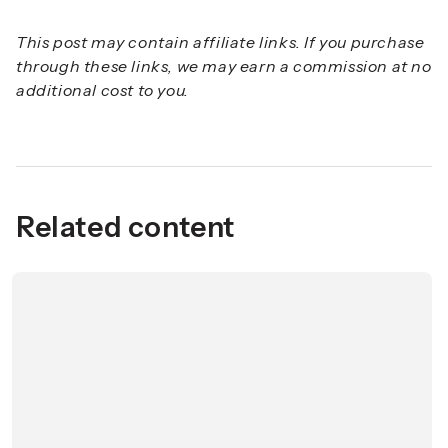
This post may contain affiliate links. If you purchase
through these links, we may earn a commission at no
additional cost to you.
Related content