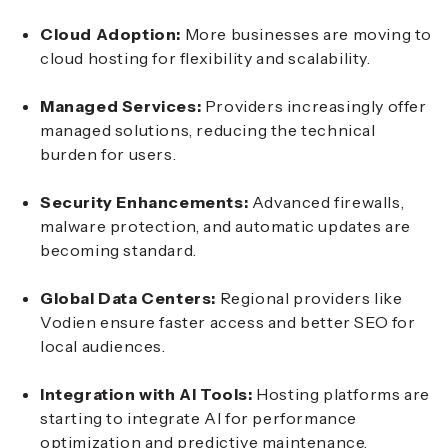
Cloud Adoption:
More businesses are moving to
cloud hosting for flexibility and scalability.
Managed Services:
Providers increasingly offer
managed solutions, reducing the technical
burden for users.
Security Enhancements:
Advanced firewalls,
malware protection, and automatic updates are
becoming standard.
Global Data Centers:
Regional providers like
Vodien ensure faster access and better SEO for
local audiences.
Integration with AI Tools:
Hosting platforms are
starting to integrate AI for performance
optimization and predictive maintenance.