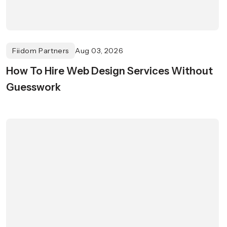
Fiidom Partners
Aug 03, 2026
How To Hire Web Design Services Without
Guesswork