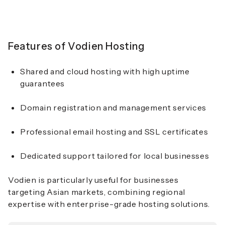
Features of Vodien Hosting
Shared and cloud hosting with high uptime
guarantees
Domain registration and management services
Professional email hosting and SSL certificates
Dedicated support tailored for local businesses
Vodien is particularly useful for businesses
targeting Asian markets, combining regional
expertise with enterprise-grade hosting solutions.