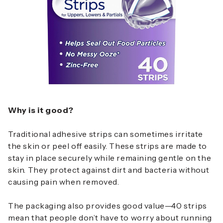
Why is it good?
Traditional adhesive strips can sometimes irritate
the skin or peel off easily. These strips are made to
stay in place securely while remaining gentle on the
skin. They protect against dirt and bacteria without
causing pain when removed.
The packaging also provides good value—40 strips
mean that people don’t have to worry about running