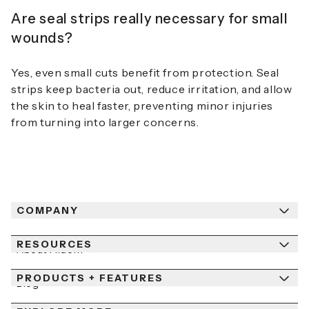
Are seal strips really necessary for small
wounds?
Yes, even small cuts benefit from protection. Seal
strips keep bacteria out, reduce irritation, and allow
the skin to heal faster, preventing minor injuries
from turning into larger concerns.
COMPANY
RESOURCES
About Fiidom
PRODUCTS + FEATURES
Newsroom
Blog
Contact Us