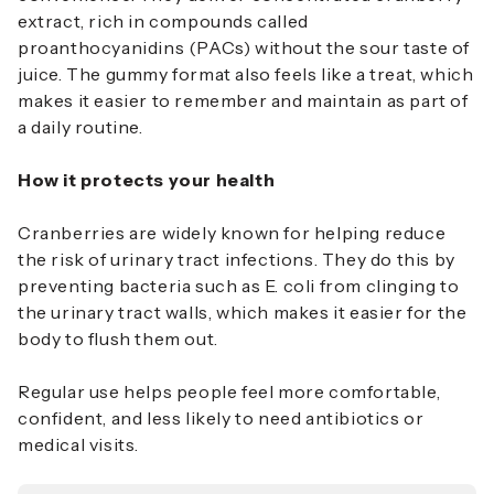
extract, rich in compounds called
proanthocyanidins (PACs) without the sour taste of
juice. The gummy format also feels like a treat, which
makes it easier to remember and maintain as part of
a daily routine.
How it protects your health
Cranberries are widely known for helping reduce
the risk of urinary tract infections. They do this by
preventing bacteria such as
E. coli
from clinging to
the urinary tract walls, which makes it easier for the
body to flush them out.
Regular use helps people feel more comfortable,
confident, and less likely to need antibiotics or
medical visits.