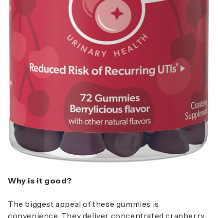
Why is it good?
The biggest appeal of these gummies is
convenience. They deliver concentrated cranberry