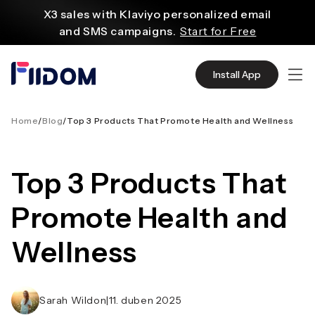
obsahu
X3 sales with Klaviyo personalized email
and SMS campaigns.
Start for Free
Create and customize websites easily
with WordPress flexible functions.
Start From
Install App
$2.75/mo
Source quality products in bulk from Alibaba
even with $1.
Start Now
Home
/
Blog
/
Top 3 Products That Promote Health and Wellness
Discover AliExpress to find millions of affordable
products
Top 3 Products That
with global shipping.
Get Super Deals Now
Promote Health and
Wellness
Sarah Wildon
|
11. duben 2025