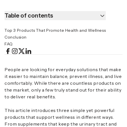
Table of contents
Top 3 Products That Promote Health and Wellness
Conclusion
FAQ
People are looking for everyday solutions that make
it easier to maintain balance, prevent illness, and live
comfortably. While there are countless products on
the market, only a few truly stand out for their ability
to deliver real benefits.
This article introduces three simple yet powerful
products that support wellness in different ways.
From supplements that keep the urinary tract and