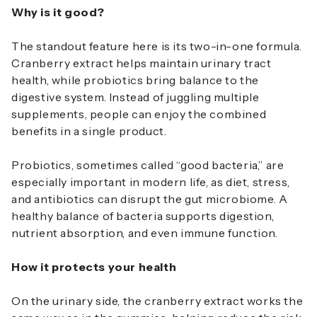
Why is it good?
The standout feature here is its two-in-one formula.
Cranberry extract helps maintain urinary tract
health, while probiotics bring balance to the
digestive system. Instead of juggling multiple
supplements, people can enjoy the combined
benefits in a single product.
Probiotics, sometimes called “good bacteria,” are
especially important in modern life, as diet, stress,
and antibiotics can disrupt the gut microbiome. A
healthy balance of bacteria supports digestion,
nutrient absorption, and even immune function.
How it protects your health
On the urinary side, the cranberry extract works the