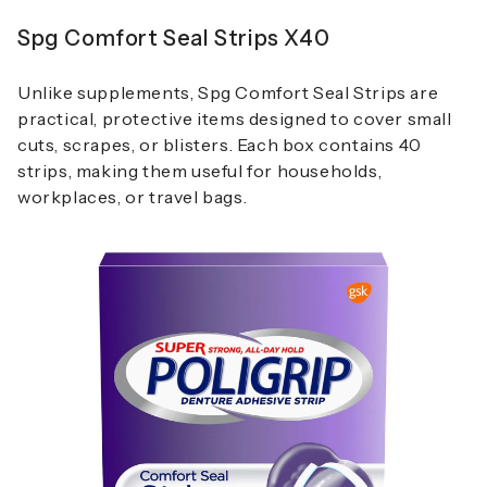
Spg Comfort Seal Strips X40
Unlike supplements, Spg Comfort Seal Strips are
practical, protective items designed to cover small
cuts, scrapes, or blisters. Each box contains 40
strips, making them useful for households,
workplaces, or travel bags.