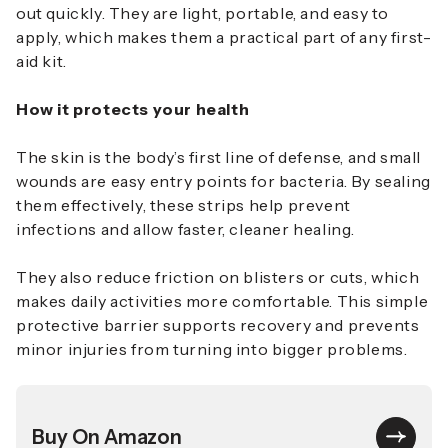
out quickly. They are light, portable, and easy to
apply, which makes them a practical part of any first-
aid kit.
How it protects your health
The skin is the body’s first line of defense, and small
wounds are easy entry points for bacteria. By sealing
them effectively, these strips help prevent
infections and allow faster, cleaner healing.
They also reduce friction on blisters or cuts, which
makes daily activities more comfortable. This simple
protective barrier supports recovery and prevents
minor injuries from turning into bigger problems.
Buy On Amazon