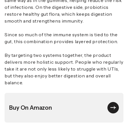
same way as in the gummies, helping reduce the risk
of infections. On the digestive side, probiotics
restore healthy gut flora, which keeps digestion
smooth and strengthens immunity.
Since so much of the immune system is tied to the
gut, this combination provides layered protection.
By targeting two systems together, the product
delivers more holistic support. People who regularly
take it are not only less likely to struggle with UTIs,
but they also enjoy better digestion and overall
balance.
Buy On Amazon