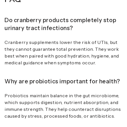
Do cranberry products completely stop
urinary tract infections?
Cranberry supplements lower the risk of UTIs, but
they cannot guarantee total prevention. They work
best when paired with good hydration, hygiene, and
medical guidance when symptoms occur.
Why are probiotics important for health?
Probiotics maintain balance in the gut microbiome,
which supports digestion, nutrient absorption, and
immune strength. They help counteract disruptions
caused by stress, processed foods, or antibiotics.