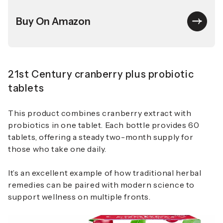
Buy On Amazon
21st Century cranberry plus probiotic
tablets
This product combines cranberry extract with
probiotics in one tablet. Each bottle provides 60
tablets, offering a steady two-month supply for
those who take one daily.
It’s an excellent example of how traditional herbal
remedies can be paired with modern science to
support wellness on multiple fronts.