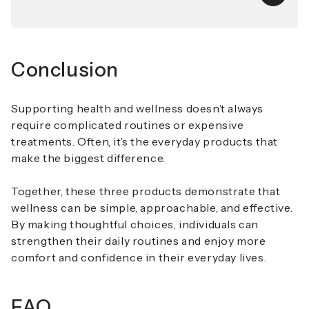
Conclusion
Supporting health and wellness doesn’t always
require complicated routines or expensive
treatments. Often, it’s the everyday products that
make the biggest difference.
Together, these three products demonstrate that
wellness can be simple, approachable, and effective.
By making thoughtful choices, individuals can
strengthen their daily routines and enjoy more
comfort and confidence in their everyday lives.
FAQ