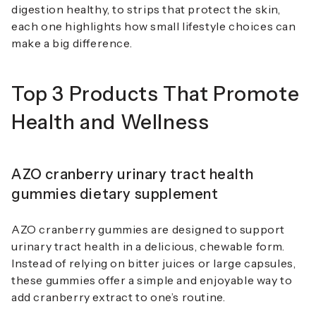
digestion healthy, to strips that protect the skin,
each one highlights how small lifestyle choices can
make a big difference.
Top 3 Products That Promote
Health and Wellness
AZO cranberry urinary tract health
gummies dietary supplement
AZO cranberry gummies are designed to support
urinary tract health in a delicious, chewable form.
Instead of relying on bitter juices or large capsules,
these gummies offer a simple and enjoyable way to
add cranberry extract to one’s routine.