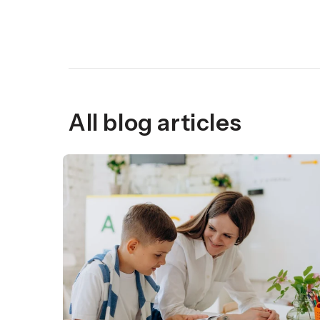
All blog articles