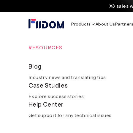
content
X3 sales 
Create and customi
Products
About Us
Partner
Source
Discover AliExpress to 
Home
/
Blog
OVERVIEW
RESOURCES
AI Solutions
Blog
Industry news and translating tips
A smooth and hassle-free experience with sm
Case Studies
AI
Discover AI 
Explore success stories
Get a demo
Help Center
Get support for any technical issues