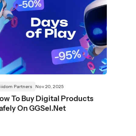
Fiidom Partners
Nov 20, 2025
ow To Buy Digital Products
afely On GGSel.Net