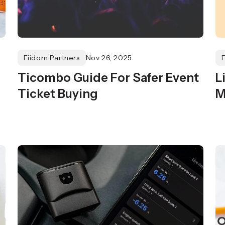
Fiidom Partners
Nov 26, 2025
Ticombo Guide For Safer Event
L
Ticket Buying
M