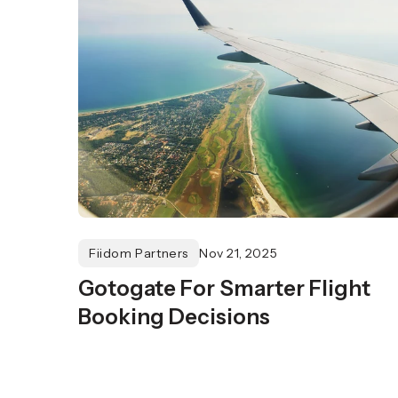
Fiidom Partners
Nov 21, 2025
Gotogate For Smarter Flight
Booking Decisions