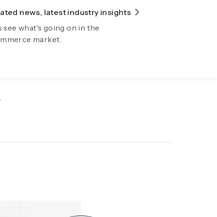
ted news, latest industry insights
lore Fiidom
s see what's going on in the
wing your business automatically now
mmerce market.
.