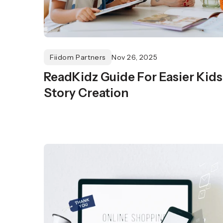
Fiidom Partners
Nov 26, 2025
ReadKidz Guide For Easier Kids
Story Creation