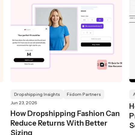
Dropshipping Insights
Fiidom Partners
Jun 23, 2026
H
How Dropshipping Fashion Can
P
Reduce Returns With Better
S
Sizing