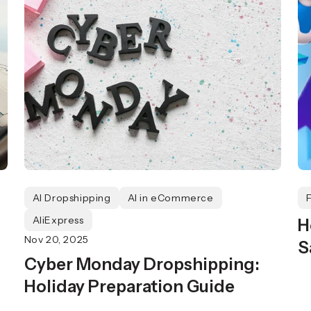
AI Dropshipping
AI in eCommerce
AliExpress
H
Nov 20, 2025
S
Cyber Monday Dropshipping:
Holiday Preparation Guide