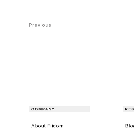
Previous
COMPANY
RE
About Fiidom
Blo