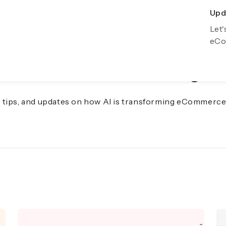
Upda
Exp
Let'
Gro
eCo
f eCommerce with AI Insights
s, tips, and updates on how AI is transforming eCommerce