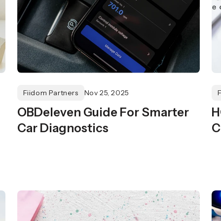
Fiidom Partners
Nov 25, 2025
OBDeleven Guide For Smarter
H
Car Diagnostics
C