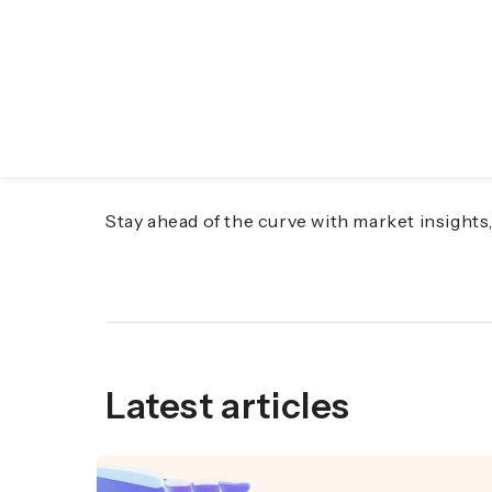
Discover the Future o
Stay ahead of the curve with market insight
Latest articles