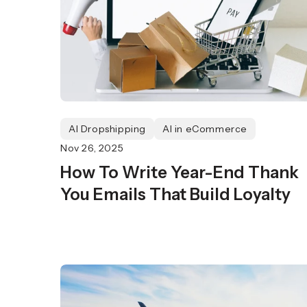
AI Dropshipping
AI in eCommerce
Nov 26, 2025
How To Write Year-End Thank
You Emails That Build Loyalty