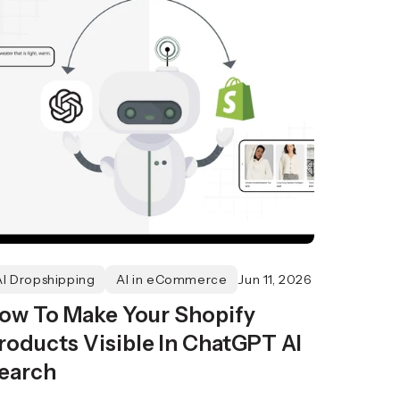
AI Dropshipping
AI in eCommerce
Jun 11, 2026
ow To Make Your Shopify
roducts Visible In ChatGPT AI
earch