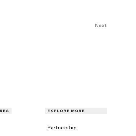
Next
RES
EXPLORE MORE
Partnership