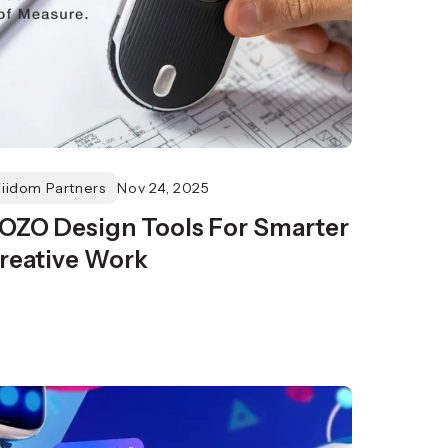
Fiidom Partners
Nov 24, 2025
OZO Design Tools For Smarter
reative Work