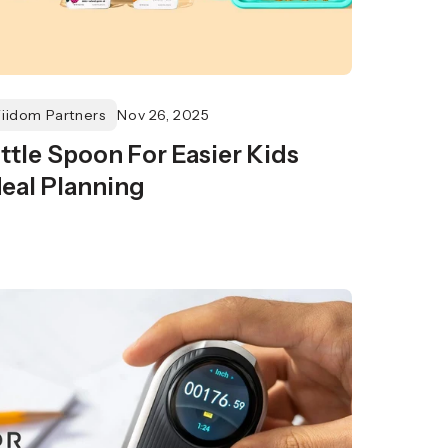
Fiidom Partners
Nov 26, 2025
ittle Spoon For Easier Kids
eal Planning