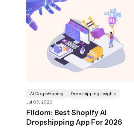
AI Dropshipping
Dropshipping Insights
Jul 09, 2026
Fiidom: Best Shopify AI
Dropshipping App For 2026