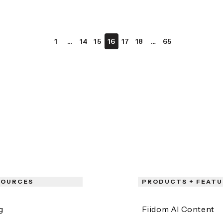
1
…
14
15
16
17
18
…
65
SOURCES
PRODUCTS + FEATU
g
Fiidom AI Content