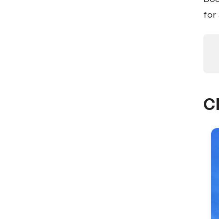
for
C