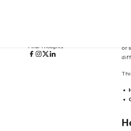
Table of contents
Tra
Hotel Las Islas
exp
CLLIX Apartments & Hotels: Arise
Final Thoughts
or 
dif
Thi
Ho