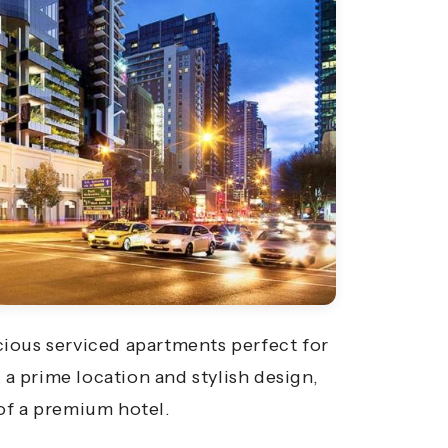
ious serviced apartments perfect for
 a prime location and stylish design,
of a premium hotel.