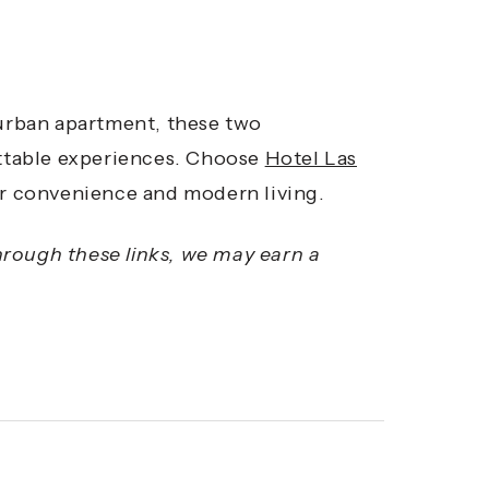
 urban apartment, these two
ttable experiences. Choose
Hotel Las
r convenience and modern living.
through these links, we may earn a