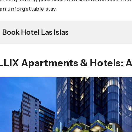
 an unforgettable stay.
Book Hotel Las Islas
LLIX Apartments & Hotels: A