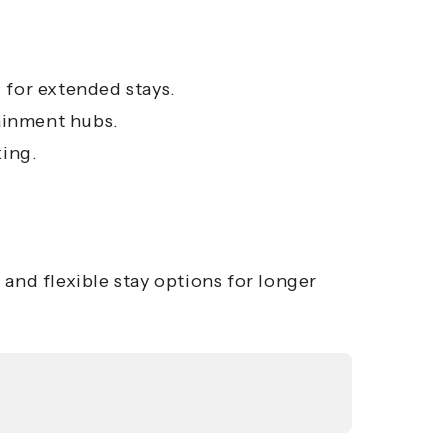
l for extended stays.
tainment hubs.
king.
and flexible stay options for longer