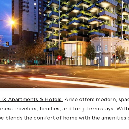
IX Apartments & Hotels:
Arise offers modern, spac
iness travelers, families, and long-term stays. With
se blends the comfort of home with the amenities 