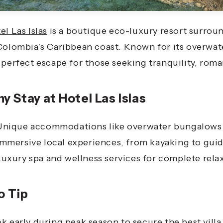
el Las Islas
is a boutique eco-luxury resort surrou
Colombia’s Caribbean coast. Known for its overwate
 perfect escape for those seeking tranquility, rom
y Stay at Hotel Las Islas
Unique accommodations like overwater bungalows 
Immersive local experiences, from kayaking to guid
Luxury spa and wellness services for complete rela
o Tip
k early during peak season to secure the best vil