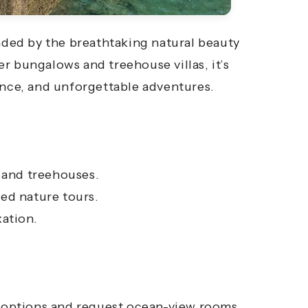
nded by the breathtaking natural beauty
r bungalows and treehouse villas, it’s
ance, and unforgettable adventures.
and treehouses.
ed nature tours.
xation.
la options and request ocean-view rooms