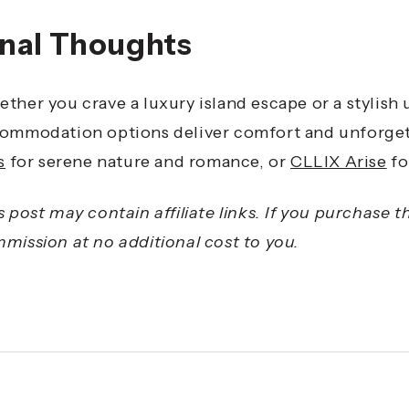
inal Thoughts
ther you crave a luxury island escape or a stylish
ommodation options deliver comfort and unforge
s
for serene nature and romance, or
CLLIX Arise
fo
s post may contain affiliate links. If you purchase 
mission at no additional cost to you.