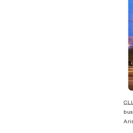
CLL
bus
Ari