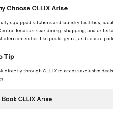
y Choose CLLIX Arise
Fully equipped kitchens and laundry facilities, idea
Central location near dining, shopping, and enter
Modern amenities like pools, gyms, and secure par
o Tip
k directly through CLLIX to access exclusive deals 
ts.
Book CLLIX Arise