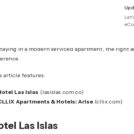
Upda
Exp
Let'
Gro
eCo
veling is about more than just getting from one pla
eriences and comfort you enjoy along the way. Whet
staying in a modern serviced apartment, the right
ference.
s article features:
Hotel Las Islas
(lasislas.com.co)
CLLIX Apartments & Hotels: Arise
(cllix.com)
tel Las Islas