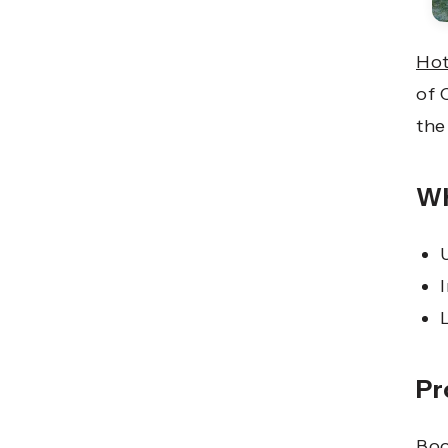
Hot
of 
the
Wh
Pr
Boo