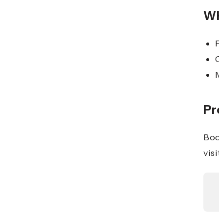
Wh
Pr
Boo
visi