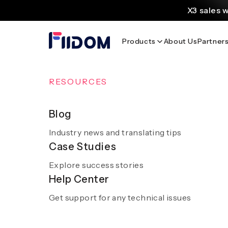
content
X3 sales 
Create and customi
Products
About Us
Partner
Source
Discover AliExpress to 
Home
/
Blog
/
Travel & Stays You’ll Love: Hotel Las Islas
OVERVIEW
RESOURCES
AI Solutions
Blog
Travel & Stay
Industry news and translating tips
A smooth and hassle-free experience with sm
Case Studies
AI
Explore success stories
Get a demo
Help Center
Get support for any technical issues