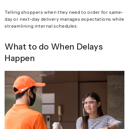
Telling shoppers when they need to order for same-
day or next-day delivery manages expectations while
streamlining internal schedules.
What to do When Delays
Happen