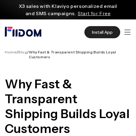
content
X3 sales with Klaviyo personalized email
and SMS campaigns.
Start for Free
Create and customize websites easily
with WordPress flexible functions.
Start From
Install App
$2.75/mo
Source quality products in bulk from Alibaba
even with $1.
Start Now
Home
/
Blog
/
Why Fast & Transparent Shipping Builds Loyal
Customers
Discover AliExpress to find millions of affordable
products
with global shipping.
Get Super Deals Now
Why Fast &
Transparent
Shipping Builds Loyal
Customers