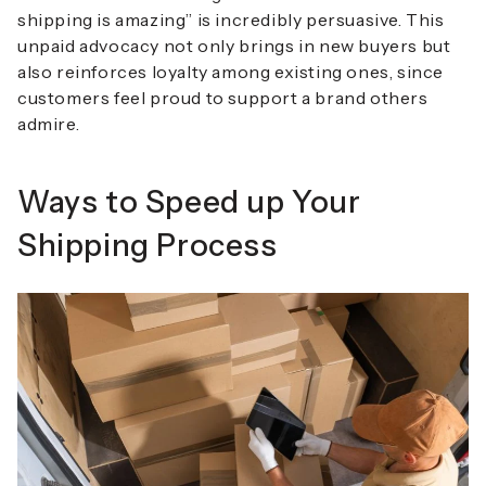
shipping is amazing” is incredibly persuasive. This
unpaid advocacy not only brings in new buyers but
also reinforces loyalty among existing ones, since
customers feel proud to support a brand others
admire.
Ways to Speed up Your
Shipping Process