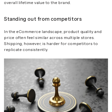
overall lifetime value to the brand.
Standing out from competitors
In the eCommerce landscape, product quality and
price often feel similar across multiple stores.
Shipping, however, is harder for competitors to
replicate consistently.