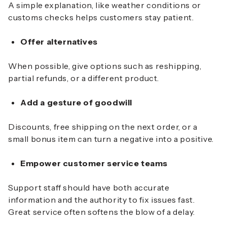
A simple explanation, like weather conditions or
customs checks helps customers stay patient.
Offer alternatives
When possible, give options such as reshipping,
partial refunds, or a different product.
Add a gesture of goodwill
Discounts, free shipping on the next order, or a
small bonus item can turn a negative into a positive.
Empower customer service teams
Support staff should have both accurate
information and the authority to fix issues fast.
Great service often softens the blow of a delay.