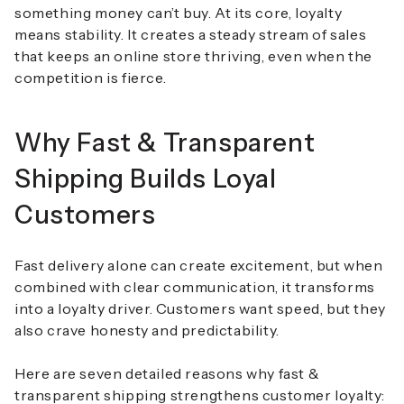
something money can’t buy. At its core, loyalty
means stability. It creates a steady stream of sales
that keeps an online store thriving, even when the
competition is fierce.
Why Fast & Transparent
Shipping Builds Loyal
Customers
Fast delivery alone can create excitement, but when
combined with clear communication, it transforms
into a loyalty driver. Customers want speed, but they
also crave honesty and predictability.
Here are
seven detailed reasons why fast &
transparent shipping strengthens customer loyalty
: