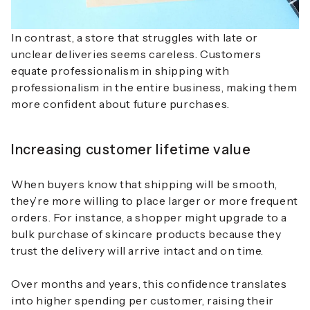
In contrast, a store that struggles with late or
unclear deliveries seems careless. Customers
equate professionalism in shipping with
professionalism in the entire business, making them
more confident about future purchases.
Increasing customer lifetime value
When buyers know that shipping will be smooth,
they’re more willing to place larger or more frequent
orders. For instance, a shopper might upgrade to a
bulk purchase of skincare products because they
trust the delivery will arrive intact and on time.
Over months and years, this confidence translates
into higher spending per customer, raising their