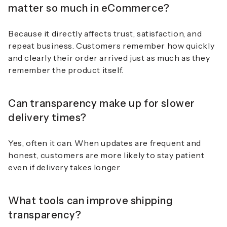
matter so much in eCommerce?
Because it directly affects trust, satisfaction, and
repeat business. Customers remember how quickly
and clearly their order arrived just as much as they
remember the product itself.
Can transparency make up for slower
delivery times?
Yes, often it can. When updates are frequent and
honest, customers are more likely to stay patient
even if delivery takes longer.
What tools can improve shipping
transparency?