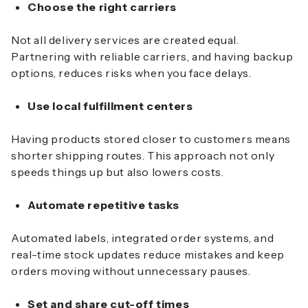
Choose the right carriers
Not all delivery services are created equal.
Partnering with reliable carriers, and having backup
options, reduces risks when you face delays.
Use local fulfillment centers
Having products stored closer to customers means
shorter shipping routes. This approach not only
speeds things up but also lowers costs.
Automate repetitive tasks
Automated labels, integrated order systems, and
real-time stock updates reduce mistakes and keep
orders moving without unnecessary pauses.
Set and share cut-off times