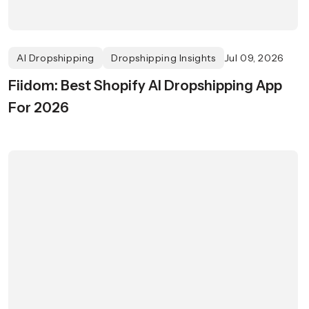
AI Dropshipping
Dropshipping Insights
Jul 09, 2026
Fiidom: Best Shopify AI Dropshipping App
For 2026