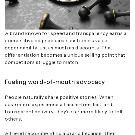
A brand known for speed and transparency earns a
competitive edge because customers value
dependability just as much as discounts. That
differentiation becomes a unique selling point that
competitors struggle to match.
Fueling word-of-mouth advocacy
People naturally share positive stories. When
customers experience a hassle-free, fast, and
transparent delivery, they’re far more likely to tell
others.
A friend recommending a brand because “their