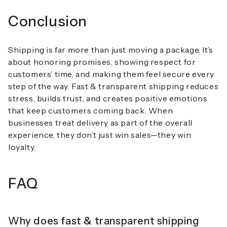
Conclusion
Shipping is far more than just moving a package. It’s
about honoring promises, showing respect for
customers’ time, and making them feel secure every
step of the way.
Fast & transparent shipping
reduces
stress, builds trust, and creates positive emotions
that keep customers coming back. When
businesses treat delivery as part of the overall
experience, they don’t just win sales—they win
loyalty.
FAQ
Why does fast & transparent shipping