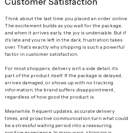
Customer Satisfaction
Think about the last time you placed an order online.
The excitement builds as you wait for the package,
and when it arrives early, the joy is undeniable. But if
it’s late and you’re left in the dark, frustration takes
over. That’s exactly why shipping is such a powerful
factor in customer satisfaction.
For most shoppers, delivery isn’t a side detail; it’s
part of the product itself. If the package is delayed,
arrives damaged, or shows up with no tracking
information, the brand suffers disappointment,
regardless of how good the product is.
Meanwhile, frequent updates, accurate delivery
times, and proactive communication turn what could
be a stressful waiting period into a reassuring,
positive experience. In many ways, shipping is