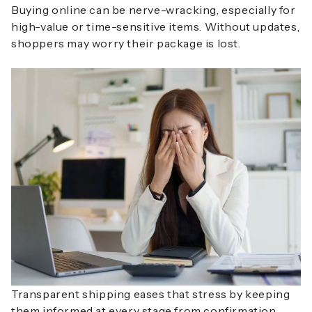
Buying online can be nerve-wracking, especially for
high-value or time-sensitive items. Without updates,
shoppers may worry their package is lost.
Transparent shipping eases that stress by keeping
them informed at every stage from confirmation