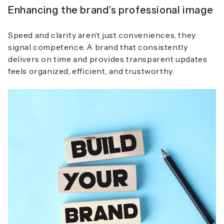
Enhancing the brand’s professional image
Speed and clarity aren’t just conveniences, they
signal competence. A brand that consistently
delivers on time and provides transparent updates
feels organized, efficient, and trustworthy.