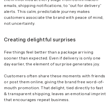
emails, shipping notifications, to “out for delivery”
alerts. This calm, predictable journey makes
customers associate the brand with peace of mind,
not uncertainty.
Creating delightful surprises
Few things feel better than a package arriving
sooner than expected. Even if delivery is only one
day earlier, the element of surprise generates joy.
Customers often share these moments with friends
or post them online, giving the brand free word-of-
mouth promotion. That delight, tied directly to
fast
& transparent shipping
, leaves an emotional imprint
that encourages repeat business.