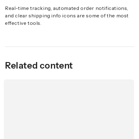
Real-time tracking, automated order notifications,
and clear shipping info icons are some of the most
effective tools.
Related content