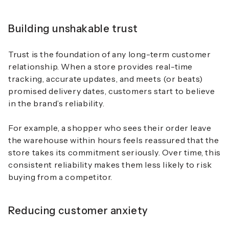
Building unshakable trust
Trust is the foundation of any long-term customer
relationship. When a store provides real-time
tracking, accurate updates, and meets (or beats)
promised delivery dates, customers start to believe
in the brand’s reliability.
For example, a shopper who sees their order leave
the warehouse within hours feels reassured that the
store takes its commitment seriously. Over time, this
consistent reliability makes them less likely to risk
buying from a competitor.
Reducing customer anxiety