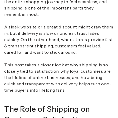
the entire shopping journey to feel seamless, and
shipping is one of the important parts they
remember most.
A sleek website or a great discount might draw them
in, but if delivery is slow or unclear, trust fades
quickly. On the other hand, when stores provide
fast
& transparent shipping
, customers feel valued,
cared for, and want to stick around.
This post takes a closer look at why shipping is so
closely tied to satisfaction, why loyal customers are
the lifeline of online businesses, and how being
quick and transparent with delivery helps turn one-
time buyers into lifelong fans.
The Role of Shipping on