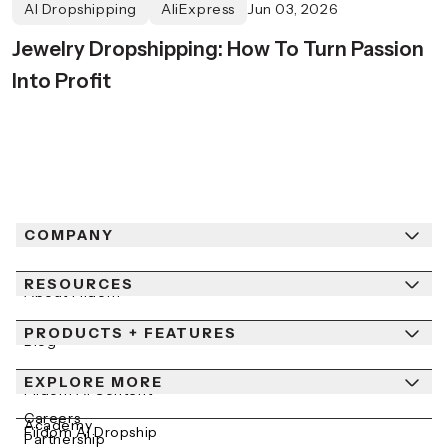
AI Dropshipping
AliExpress
Jun 03, 2026
Jewelry Dropshipping: How To Turn Passion
Into Profit
COMPANY
RESOURCES
About Fiidom
PRODUCTS + FEATURES
Newsroom
Blog
Contact Us
EXPLORE MORE
Help Center
Fiidom AI Content
Careers
Academy
Fiidom AI Dropship
Partnership