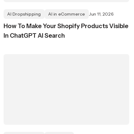
AI Dropshipping
AI in eCommerce
Jun 11, 2026
How To Make Your Shopify Products Visible
In ChatGPT AI Search