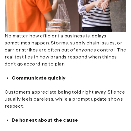
No matter how efficient a business is, delays
sometimes happen. Storms, supply chain issues, or
carrier strikes are often out of anyone’s control. The
real test lies in how brands respond when things
don’t go according to plan.
Communicate quickly
Customers appreciate being told right away. Silence
usually feels careless, while a prompt update shows
respect.
Be honest about the cause