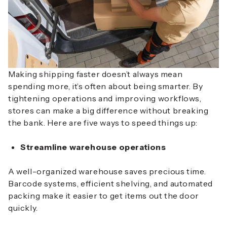
Making shipping faster doesn’t always mean
spending more, it’s often about being smarter. By
tightening operations and improving workflows,
stores can make a big difference without breaking
the bank. Here are
five ways to speed things up
:
Streamline warehouse operations
A well-organized warehouse saves precious time.
Barcode systems, efficient shelving, and automated
packing make it easier to get items out the door
quickly.