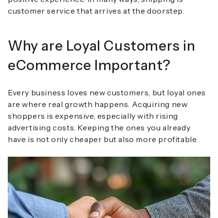
customer service that arrives at the doorstep.
Why are Loyal Customers in
eCommerce Important?
Every business loves new customers, but loyal ones
are where real growth happens. Acquiring new
shoppers is expensive, especially with rising
advertising costs. Keeping the ones you already
have is not only cheaper but also more profitable.