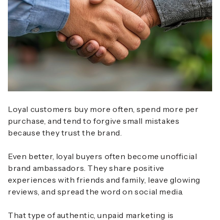
Loyal customers buy more often, spend more per
purchase, and tend to forgive small mistakes
because they trust the brand.
Even better, loyal buyers often become unofficial
brand ambassadors. They share positive
experiences with friends and family, leave glowing
reviews, and spread the word on social media.
That type of authentic, unpaid marketing is