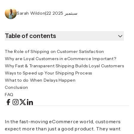
Sarah Wildon
|
22 سبتمبر 2025
Table of contents
The Role of Shipping on Customer Satisfaction
Why are Loyal Customers in eCommerce Important?
Why Fast & Transparent Shipping Builds Loyal Customers
Ways to Speed up Your Shipping Process
What to do When Delays Happen
Conclusion
FAQ
In the fast-moving eCommerce world, customers
expect more than just a good product. They want