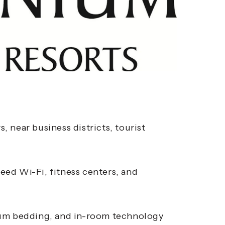
s, near business districts, tourist
ed Wi-Fi, fitness centers, and
ium bedding, and in-room technology