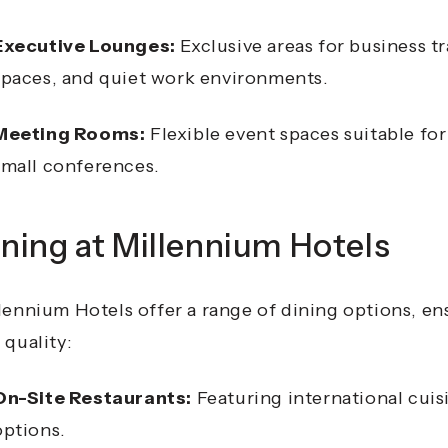
Executive Lounges:
Exclusive areas for business t
spaces, and quiet work environments.
Meeting Rooms:
Flexible event spaces suitable fo
small conferences.
ning at Millennium Hotels
lennium Hotels offer a range of dining options, e
 quality:
On-Site Restaurants:
Featuring international cuis
options.