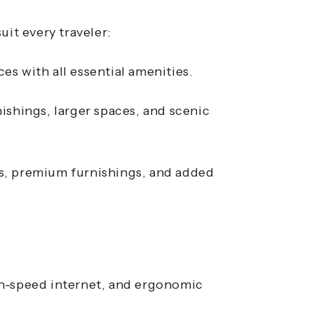
uit every traveler:
s with all essential amenities.
ishings, larger spaces, and scenic
as, premium furnishings, and added
h-speed internet, and ergonomic