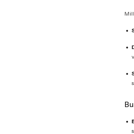
Mil
Bu