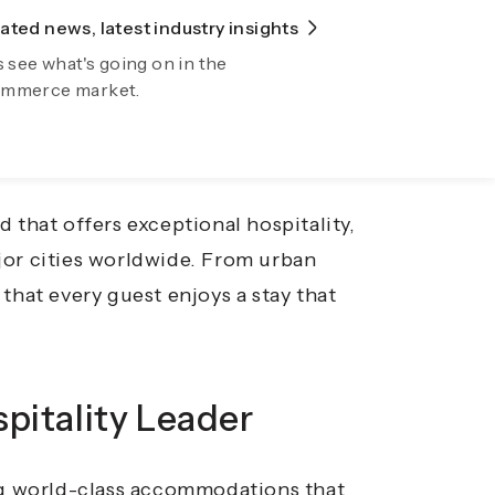
ted news, latest industry insights
lore Fiidom
an experience, where comfort,
s see what's going on in the
wing your business automatically now
mmerce market.
 you’re on a business trip, a family
mmodation enhances your stay and leaves
d that offers exceptional hospitality,
jor cities worldwide. From urban
that every guest enjoys a stay that
pitality Leader
ing world-class accommodations that