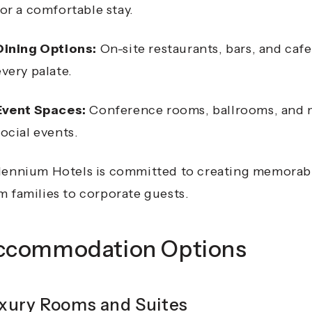
for a comfortable stay.
Dining Options:
On-site restaurants, bars, and cafes
every palate.
Event Spaces:
Conference rooms, ballrooms, and me
social events.
lennium Hotels is committed to creating memorable 
m families to corporate guests.
ccommodation Options
xury Rooms and Suites