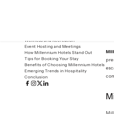
Table of contents
Tra
Millennium Hotels: A Global Hospitality
con
Leader
Accommodation Options
vac
Dining at Millennium Hotels
las
Wellness and Recreation
Event Hosting and Meetings
Mil
How Millennium Hotels Stand Out
Tips for Booking Your Stay
pre
Benefits of Choosing Millennium Hotels
esc
Emerging Trends in Hospitality
com
Conclusion
Mi
Mil