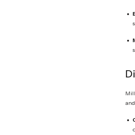
Di
Mil
and