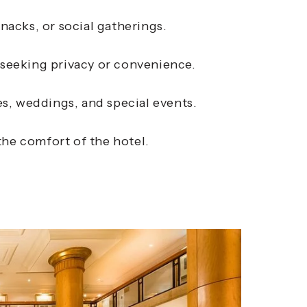
nacks, or social gatherings.
 seeking privacy or convenience.
, weddings, and special events.
the comfort of the hotel.