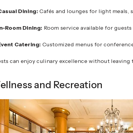
Casual Dining:
Cafés and lounges for light meals, s
In-Room Dining:
Room service available for guests
Event Catering:
Customized menus for conferences
sts can enjoy culinary excellence without leaving 
ellness and Recreation