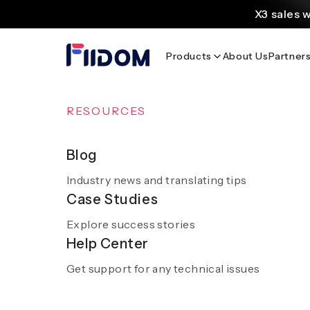
content
X3 sales 
Create and customi
Products
About Us
Partner
Source
Discover AliExpress to 
Home
/
Blog
/
Millennium Hotels: Luxury and Comfort for 
OVERVIEW
RESOURCES
AI Solutions
Blog
Millennium Hotel
Industry news and translating tips
A smooth and hassle-free experience with sm
Case Studies
AI
Explore success stories
Get a demo
Help Center
Get support for any technical issues