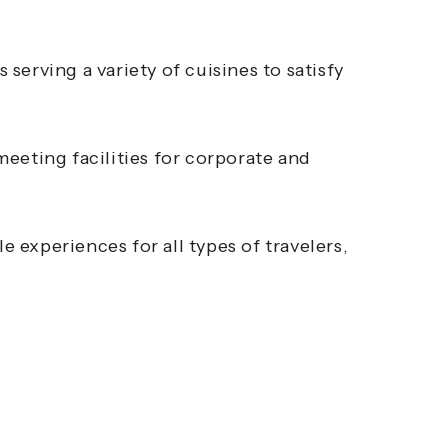
 serving a variety of cuisines to satisfy
eting facilities for corporate and
experiences for all types of travelers,