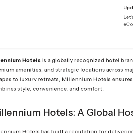
Upda
Exp
veling has evolved from simple transportation to 
Let'
Gro
eCo
venience, and luxury define every journey. Whether
ation, or a solo adventure, having the right acco
ting memories.
lennium Hotels
is a globally recognized hotel bran
mium amenities, and strategic locations across ma
apes to luxury retreats, Millennium Hotels ensures 
bines style, convenience, and comfort.
llennium Hotels: A Global Hos
lennium Hotels has built a reputation for deliver