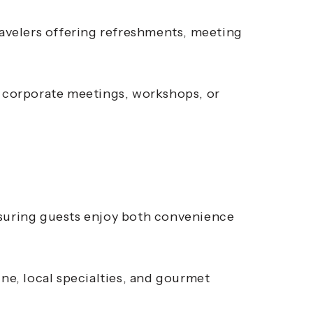
ravelers offering refreshments, meeting
r corporate meetings, workshops, or
nsuring guests enjoy both convenience
ine, local specialties, and gourmet