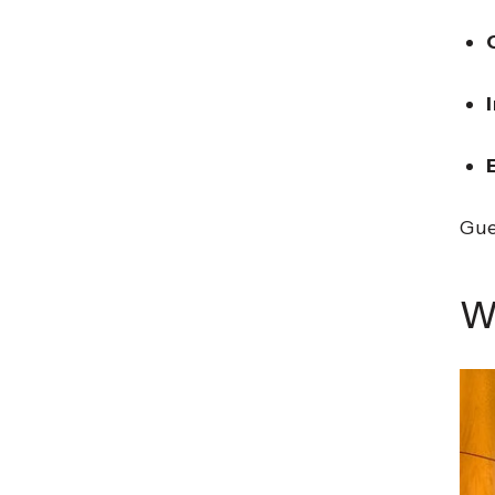
Gue
W