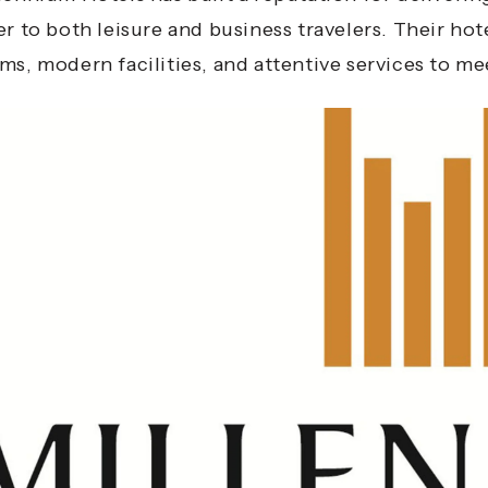
er to both leisure and business travelers. Their ho
ms, modern facilities, and attentive services to me