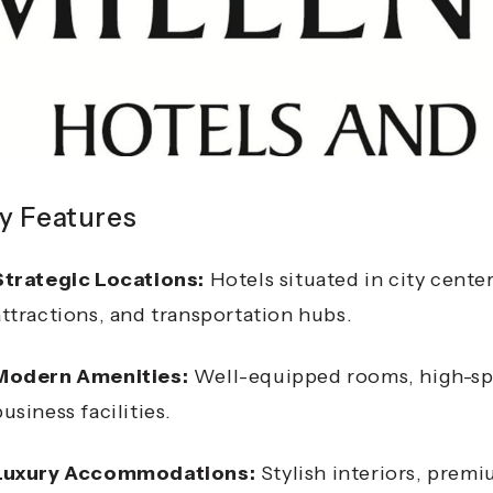
y Features
Strategic Locations:
Hotels situated in city center
attractions, and transportation hubs.
Modern Amenities:
Well-equipped rooms, high-spe
business facilities.
Luxury Accommodations:
Stylish interiors, prem