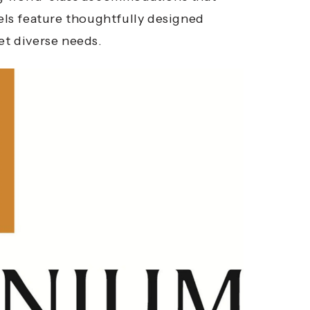
tels feature thoughtfully designed
et diverse needs.