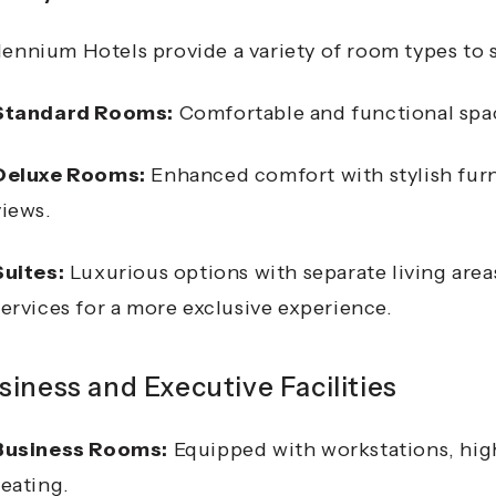
lennium Hotels provide a variety of room types to s
Standard Rooms:
Comfortable and functional space
Deluxe Rooms:
Enhanced comfort with stylish furn
views.
Suites:
Luxurious options with separate living are
services for a more exclusive experience.
siness and Executive Facilities
Business Rooms:
Equipped with workstations, hig
seating.