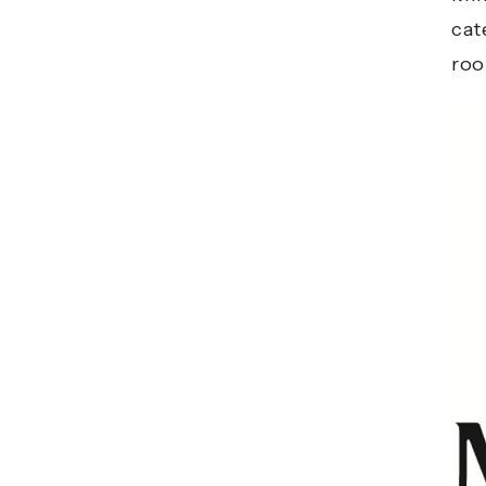
cat
roo