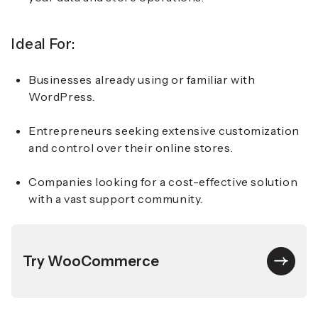
Ideal For:
Businesses already using or familiar with
WordPress.
Entrepreneurs seeking extensive customization
and control over their online stores.
Companies looking for a cost-effective solution
with a vast support community.
Try WooCommerce