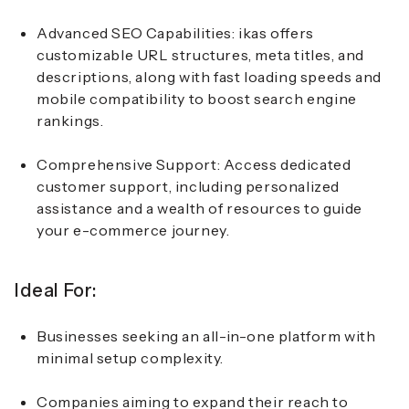
Advanced SEO Capabilities:
ikas offers
customizable URL structures, meta titles, and
descriptions, along with fast loading speeds and
mobile compatibility to boost search engine
rankings.
Comprehensive Support:
Access dedicated
customer support, including personalized
assistance and a wealth of resources to guide
your e-commerce journey.
Ideal For:
Businesses seeking an all-in-one platform with
minimal setup complexity.
Companies aiming to expand their reach to