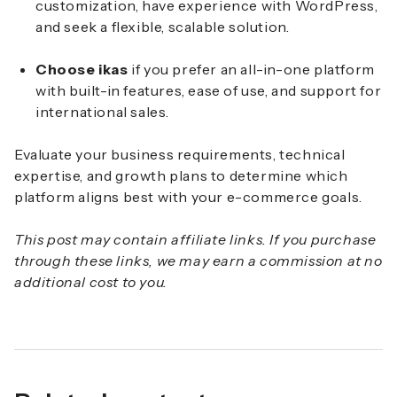
customization, have experience with WordPress,
and seek a flexible, scalable solution.
Choose ikas
if you prefer an all-in-one platform
with built-in features, ease of use, and support for
international sales.
Evaluate your business requirements, technical
expertise, and growth plans to determine which
platform aligns best with your e-commerce goals.
This post may contain affiliate links. If you purchase
through these links, we may earn a commission at no
additional cost to you.