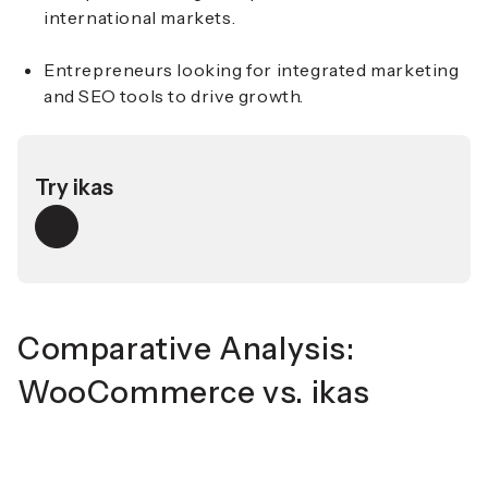
international markets.
Entrepreneurs looking for integrated marketing
and SEO tools to drive growth.
Try ikas
Comparative Analysis:
WooCommerce vs. ikas