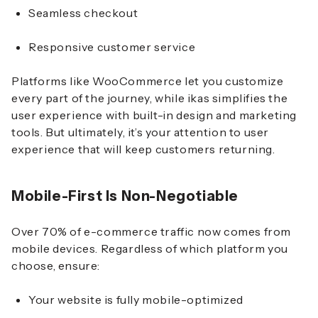
Seamless checkout
Responsive customer service
Platforms like WooCommerce let you customize
every part of the journey, while ikas simplifies the
user experience with built-in design and marketing
tools. But ultimately, it’s your attention to user
experience that will keep customers returning.
Mobile-First Is Non-Negotiable
Over 70% of e-commerce traffic now comes from
mobile devices. Regardless of which platform you
choose, ensure:
Your website is fully mobile-optimized