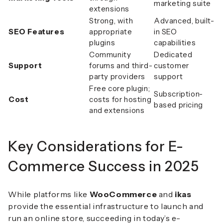
marketing suite
extensions
Strong, with
Advanced, built-
SEO Features
appropriate
in SEO
plugins
capabilities
Community
Dedicated
Support
forums and third-
customer
party providers
support
Free core plugin;
Subscription-
Cost
costs for hosting
based pricing
and extensions
Key Considerations for E-
Commerce Success in 2025
While platforms like
WooCommerce
and
ikas
provide the essential infrastructure to launch and
run an online store, succeeding in today’s e-