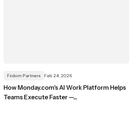
Fiidom Partners
Feb 24, 2026
How Monday.com’s AI Work Platform Helps
Teams Execute Faster —...