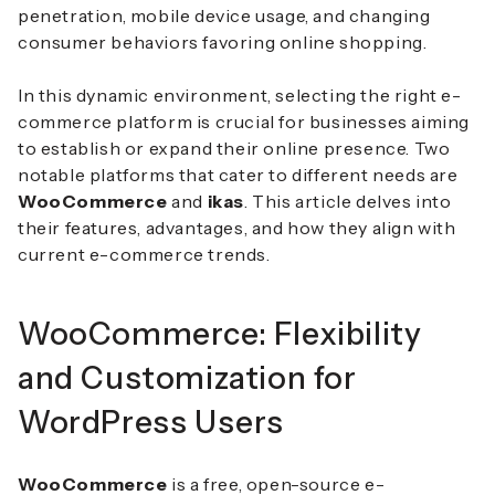
penetration, mobile device usage, and changing
consumer behaviors favoring online shopping.
In this dynamic environment, selecting the right e-
commerce platform is crucial for businesses aiming
to establish or expand their online presence.
Two
notable platforms that cater to different needs are
WooCommerce
and
ikas
.
This article delves into
their features, advantages, and how they align with
current e-commerce trends.
WooCommerce: Flexibility
and Customization for
WordPress Users
WooCommerce
is a free, open-source e-