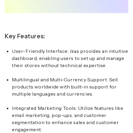
Key Features:
User-Friendly Interface:
ikas provides an intuitive
dashboard, enabling users to set up and manage
their stores without technical expertise.
Multilingual and Multi-Currency Support:
Sell
products worldwide with built-in support for
multiple languages and currencies.
Integrated Marketing Tools:
Utilize features like
email marketing, pop-ups, and customer
segmentation to enhance sales and customer
engagement.