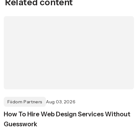
Related content
Fiidom Partners
Aug 03, 2026
How To Hire Web Design Services Without
Guesswork