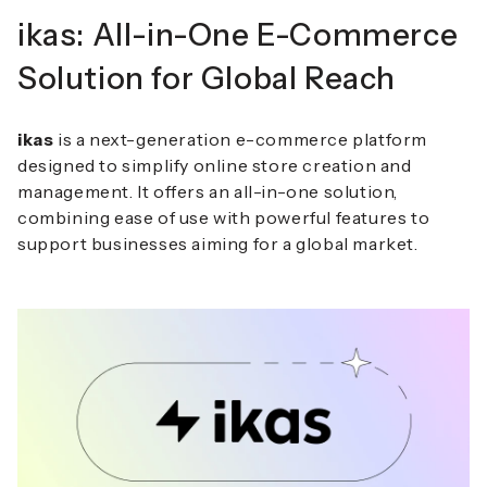
ikas: All-in-One E-Commerce
Solution for Global Reach
ikas
is a next-generation e-commerce platform
designed to simplify online store creation and
management.
It offers an all-in-one solution,
combining ease of use with powerful features to
support businesses aiming for a global market.