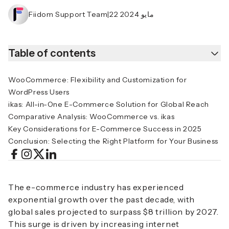
Fiidom Support Team
|
22 مايو 2024
Table of contents
WooCommerce: Flexibility and Customization for
WordPress Users
ikas: All-in-One E-Commerce Solution for Global Reach
Comparative Analysis: WooCommerce vs. ikas
Key Considerations for E-Commerce Success in 2025
Conclusion: Selecting the Right Platform for Your Business
The e-commerce industry has experienced
exponential growth over the past decade, with
global sales projected to surpass $8 trillion by 2027.
This surge is driven by increasing internet