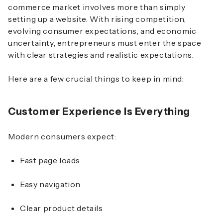
commerce market involves more than simply
setting up a website. With rising competition,
evolving consumer expectations, and economic
uncertainty, entrepreneurs must enter the space
with clear strategies and realistic expectations.
Here are a few crucial things to keep in mind:
Customer Experience Is Everything
Modern consumers expect:
Fast page loads
Easy navigation
Clear product details