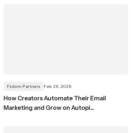
Fiidom Partners
Feb 26, 2026
How Creators Automate Their Email
Marketing and Grow on Autopi...