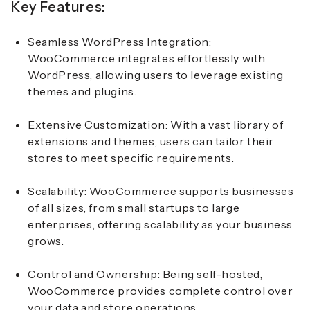
Key Features:
Seamless WordPress Integration:
WooCommerce integrates effortlessly with
WordPress, allowing users to leverage existing
themes and plugins.
Extensive Customization:
With a vast library of
extensions and themes, users can tailor their
stores to meet specific requirements.
Scalability:
WooCommerce supports businesses
of all sizes, from small startups to large
enterprises, offering scalability as your business
grows.
Control and Ownership:
Being self-hosted,
WooCommerce provides complete control over
your data and store operations.