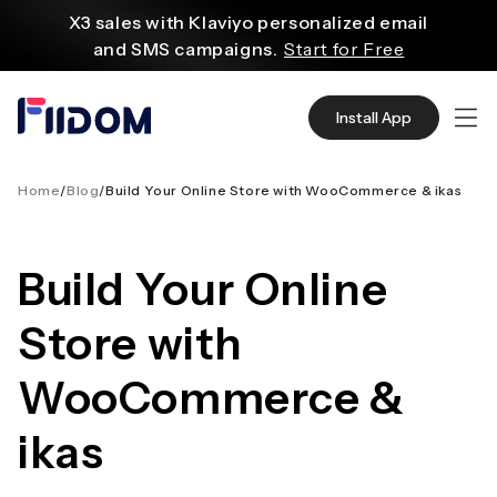
content
X3 sales with Klaviyo personalized email
and SMS campaigns.
Start for Free
Create and customize websites easily
with WordPress flexible functions.
Start From
Install App
$2.75/mo
Source quality products in bulk from Alibaba
even with $1.
Start Now
Home
/
Blog
/
Build Your Online Store with WooCommerce & ikas
Discover AliExpress to find millions of affordable
products
Build Your Online
with global shipping.
Get Super Deals Now
Store with
WooCommerce &
ikas