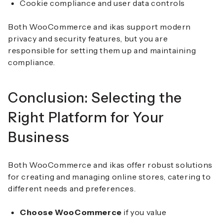
Cookie compliance and user data controls
Both WooCommerce and ikas support modern
privacy and security features, but you are
responsible for setting them up and maintaining
compliance.
Conclusion: Selecting the
Right Platform for Your
Business
Both WooCommerce and ikas offer robust solutions
for creating and managing online stores, catering to
different needs and preferences.
Choose WooCommerce
if you value