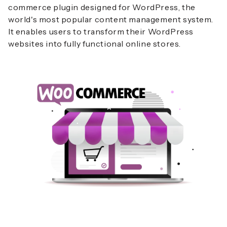
commerce plugin designed for WordPress, the
world's most popular content management system.
It enables users to transform their WordPress
websites into fully functional online stores.