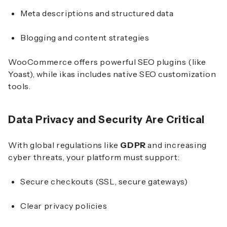
Meta descriptions and structured data
Blogging and content strategies
WooCommerce offers powerful SEO plugins (like
Yoast), while ikas includes native SEO customization
tools.
Data Privacy and Security Are Critical
With global regulations like
GDPR
and increasing
cyber threats, your platform must support:
Secure checkouts (SSL, secure gateways)
Clear privacy policies