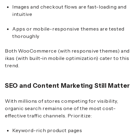
Images and checkout flows are fast-loading and
intuitive
Apps or mobile-responsive themes are tested
thoroughly
Both WooCommerce (with responsive themes) and
ikas (with built-in mobile optimization) cater to this
trend.
SEO and Content Marketing Still Matter
With millions of stores competing for visibility,
organic search remains one of the most cost-
effective traffic channels. Prioritize:
Keyword-rich product pages