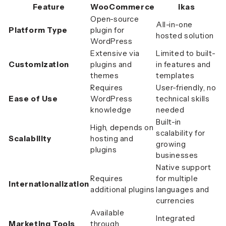
Feature
WooCommerce
ikas
Open-source
All-in-one
Platform Type
plugin for
hosted solution
WordPress
Extensive via
Limited to built-
Customization
plugins and
in features and
themes
templates
Requires
User-friendly, no
Ease of Use
WordPress
technical skills
knowledge
needed
Built-in
High, depends on
scalability for
Scalability
hosting and
growing
plugins
businesses
Native support
Requires
for multiple
Internationalization
additional plugins
languages and
currencies
Available
Integrated
Marketing Tools
through