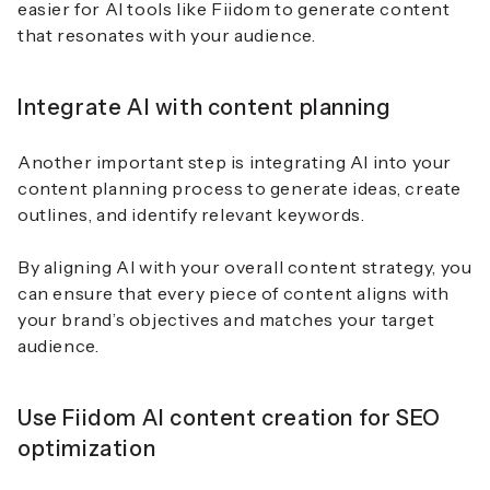
easier for AI tools like Fiidom to generate content
that resonates with your audience.
Integrate AI with content planning
Another important step is integrating AI into your
content planning process to generate ideas, create
outlines, and identify relevant keywords.
By aligning AI with your overall content strategy, you
can ensure that every piece of content aligns with
your brand’s objectives and matches your target
audience.
Use Fiidom AI content creation for SEO
optimization