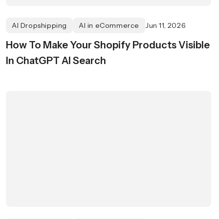
AI Dropshipping
AI in eCommerce
Jun 11, 2026
How To Make Your Shopify Products Visible
In ChatGPT AI Search