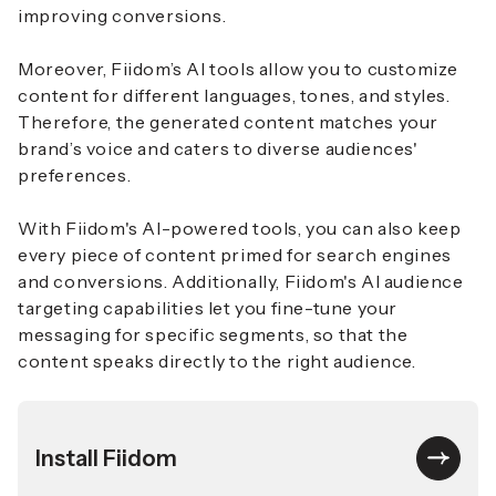
improving conversions.
Moreover, Fiidom’s AI tools allow you to customize
content for different languages, tones, and styles.
Therefore, the generated content matches your
brand’s voice and caters to diverse audiences'
preferences.
With Fiidom's AI-powered tools, you can also keep
every piece of content primed for search engines
and conversions. Additionally, Fiidom's AI audience
targeting capabilities let you fine-tune your
messaging for specific segments, so that the
content speaks directly to the right audience.
Install Fiidom