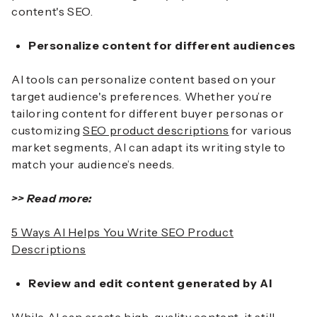
content's SEO.
Personalize content for different audiences
AI tools can personalize content based on your
target audience's preferences. Whether you’re
tailoring content for different buyer personas or
customizing
SEO product descriptions
for various
market segments, AI can adapt its writing style to
match your audience’s needs.
>> Read more:
5 Ways AI Helps You Write SEO Product
Descriptions
Review and edit content generated by AI