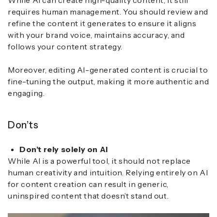
While AI can create high-quality content, it still
requires human management. You should review and
refine the content it generates to ensure it aligns
with your brand voice, maintains accuracy, and
follows your content strategy.
Moreover, editing AI-generated content is crucial to
fine-tuning the output, making it more authentic and
engaging.
Don’ts
Don’t rely solely on AI
While AI is a powerful tool, it should not replace
human creativity and intuition. Relying entirely on AI
for content creation can result in generic,
uninspired content that doesn’t stand out.