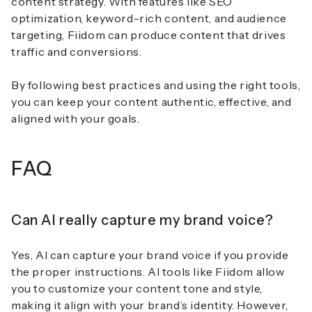
content strategy. With features like SEO
optimization, keyword-rich content, and audience
targeting, Fiidom can produce content that drives
traffic and conversions.
By following best practices and using the right tools,
you can keep your content authentic, effective, and
aligned with your goals.
FAQ
Can AI really capture my brand voice?
Yes, AI can capture your brand voice if you provide
the proper instructions. AI tools like Fiidom allow
you to customize your content tone and style,
making it align with your brand’s identity. However,