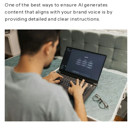
One of the best ways to ensure AI generates
content that aligns with your brand voice is by
providing detailed and clear instructions.