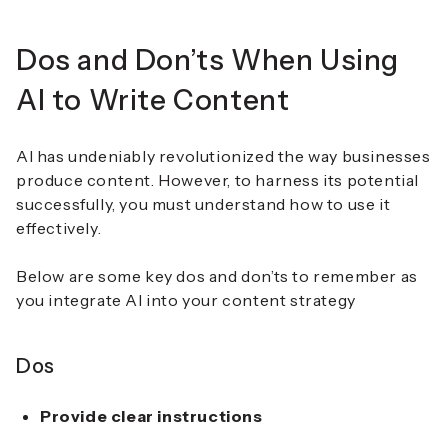
Dos and Don’ts When Using
AI to Write Content
AI has undeniably revolutionized the way businesses
produce content. However, to harness its potential
successfully, you must understand how to use it
effectively.
Below are some key dos and don’ts to remember as
you integrate AI into your content strategy
Dos
Provide clear instructions