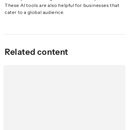
These AI tools are also helpful for businesses that
cater to a global audience.
Related content