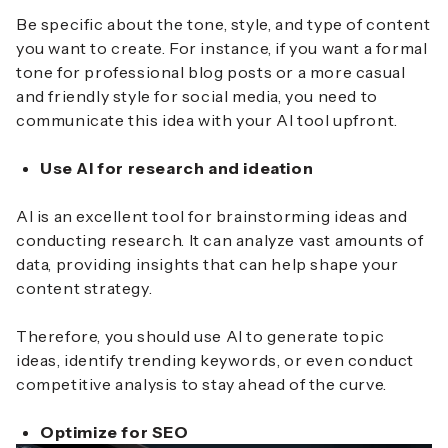
Be specific about the tone, style, and type of content
you want to create. For instance, if you want a formal
tone for professional blog posts or a more casual
and friendly style for social media, you need to
communicate this idea with your AI tool upfront.
Use AI for research and ideation
AI is an excellent tool for brainstorming ideas and
conducting research. It can analyze vast amounts of
data, providing insights that can help shape your
content strategy.
Therefore, you should use AI to generate topic
ideas, identify trending keywords, or even conduct
competitive analysis to stay ahead of the curve.
Optimize for SEO