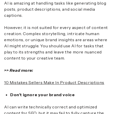
AI is amazing at handling tasks like generating blog
posts, product descriptions, and social media
captions.
However, it is not suited for every aspect of content
creation. Complex storytelling, intricate human
emotions, or unique brand insights are areas where
AI might struggle. You should use AI for tasks that
play to its strengths and leave the more nuanced
content to your creative team.
>> Read more:
10 Mistakes Sellers Make In Product Descriptions
Don’t ignore your brand voice
AI can write technically correct and optimized
content for SEO, but it may fail to fully capture the