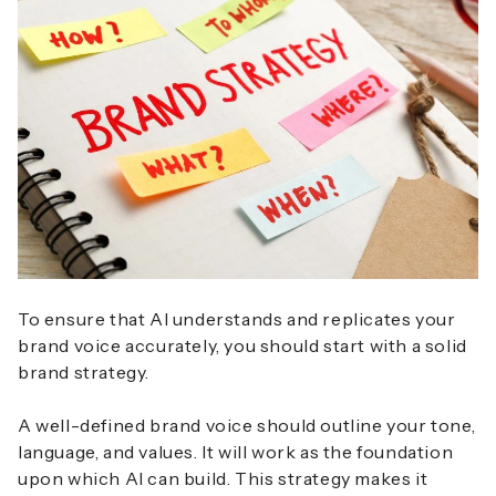
To ensure that AI understands and replicates your
brand voice accurately, you should start with a solid
brand strategy.
A well-defined brand voice should outline your tone,
language, and values. It will work as the foundation
upon which AI can build. This strategy makes it