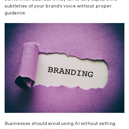
subtleties of your brand’s voice without proper
guidance.
Businesses should avoid using AI without setting