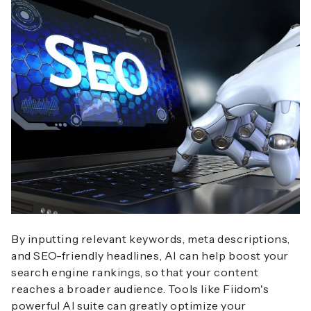
By inputting relevant keywords, meta descriptions,
and SEO-friendly headlines, AI can help boost your
search engine rankings, so that your content
reaches a broader audience. Tools like Fiidom's
powerful AI suite can greatly optimize your