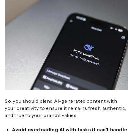
So, you should blend AI-generated content with
your creativity to ensure it remains fresh, authentic,
and true to your brand’s values.
Avoid overloading AI with tasks it can’t handle