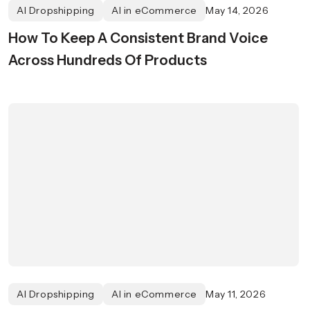
AI Dropshipping
AI in eCommerce
May 14, 2026
How To Keep A Consistent Brand Voice
Across Hundreds Of Products
AI Dropshipping
AI in eCommerce
May 11, 2026