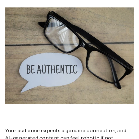
Your audience expects a genuine connection, and
AI-generated content can feel robotic if not