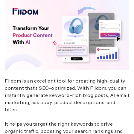
Fiidom is an excellent tool for creating high-quality
content that’s SEO-optimized. With Fiidom, you can
instantly generate keyword-rich blog posts, AI email
marketing, ads copy, product descriptions, and
titles.
It helps you target the right keywords to drive
organic traffic, boosting your search rankings and