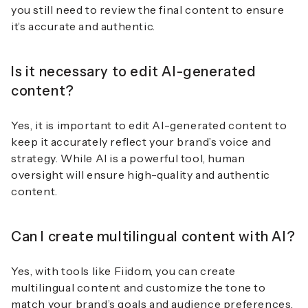
you still need to review the final content to ensure
it’s accurate and authentic.
Is it necessary to edit AI-generated
content?
Yes, it is important to edit AI-generated content to
keep it accurately reflect your brand’s voice and
strategy. While AI is a powerful tool, human
oversight will ensure high-quality and authentic
content.
Can I create multilingual content with AI?
Yes, with tools like Fiidom, you can create
multilingual content and customize the tone to
match your brand’s goals and audience preferences.