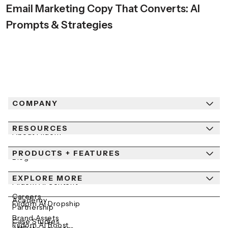
Email Marketing Copy That Converts: AI
Prompts & Strategies
COMPANY
RESOURCES
About Fiidom
PRODUCTS + FEATURES
Newsroom
Blog
Contact Us
EXPLORE MORE
Help Center
Fiidom AI Content
Careers
Academy
Fiidom AI Dropship
Partnership
Brand Assets
Case Studies
Fiidom AI Boost