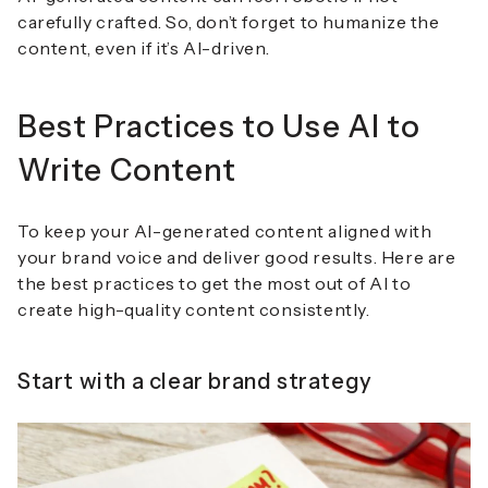
carefully crafted. So, don’t forget to humanize the
content, even if it’s AI-driven.
Best Practices to Use AI to
Write Content
To keep your AI-generated content aligned with
your brand voice and deliver good results. Here are
the best practices to get the most out of AI to
create high-quality content consistently.
Start with a clear brand strategy