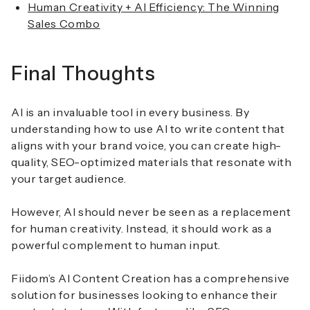
Human Creativity + AI Efficiency: The Winning
Sales Combo
Final Thoughts
AI is an invaluable tool in every business. By
understanding how to use AI to write content that
aligns with your brand voice, you can create high-
quality, SEO-optimized materials that resonate with
your target audience.
However, AI should never be seen as a replacement
for human creativity. Instead, it should work as a
powerful complement to human input.
Fiidom’s AI Content Creation has a comprehensive
solution for businesses looking to enhance their