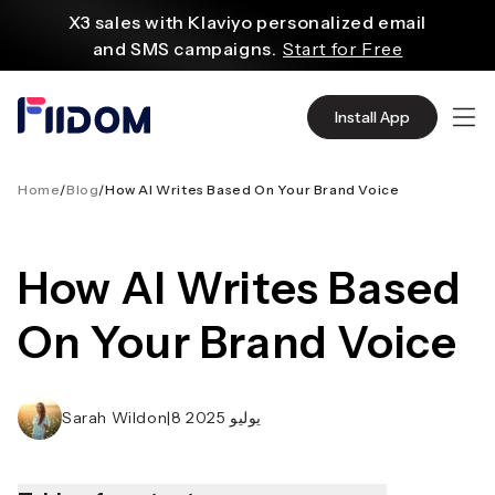
content
X3 sales with Klaviyo personalized email
and SMS campaigns.
Start for Free
Create and customize websites easily
with WordPress flexible functions.
Start From
Install App
$2.75/mo
Source quality products in bulk from Alibaba
even with $1.
Start Now
Home
/
Blog
/
How AI Writes Based On Your Brand Voice
Discover AliExpress to find millions of affordable
products
How AI Writes Based
with global shipping.
Get Super Deals Now
On Your Brand Voice
Sarah Wildon
|
8 يوليو 2025