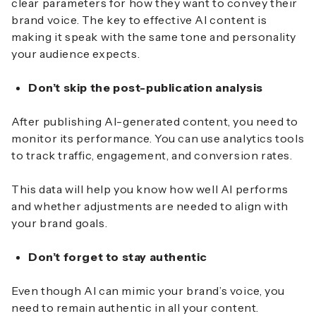
clear parameters for how they want to convey their
brand voice. The key to effective AI content is
making it speak with the same tone and personality
your audience expects.
Don’t skip the post-publication analysis
After publishing AI-generated content, you need to
monitor its performance. You can use analytics tools
to track traffic, engagement, and conversion rates.
This data will help you know how well AI performs
and whether adjustments are needed to align with
your brand goals.
Don’t forget to stay authentic
Even though AI can mimic your brand’s voice, you
need to remain authentic in all your content.