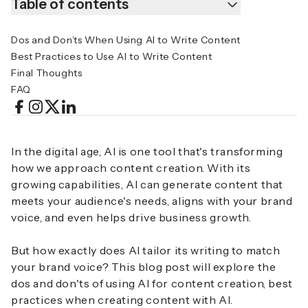
Table of contents
Dos and Don’ts When Using AI to Write Content
Best Practices to Use AI to Write Content
Final Thoughts
FAQ
In the digital age, AI is one tool that's transforming
how we approach content creation. With its
growing capabilities, AI can generate content that
meets your audience's needs, aligns with your brand
voice, and even helps drive business growth.
But how exactly does AI tailor its writing to match
your brand voice? This blog post will explore the
dos and don'ts of using AI for content creation, best
practices when creating content with AI.