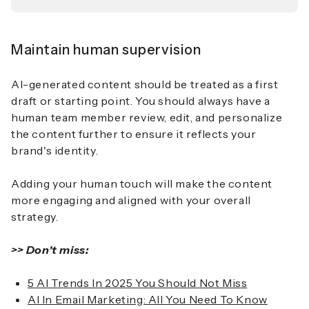
Maintain human supervision
AI-generated content should be treated as a first
draft or starting point. You should always have a
human team member review, edit, and personalize
the content further to ensure it reflects your
brand's identity.
Adding your human touch will make the content
more engaging and aligned with your overall
strategy.
>> Don't miss:
5 AI Trends In 2025 You Should Not Miss
AI In Email Marketing: All You Need To Know